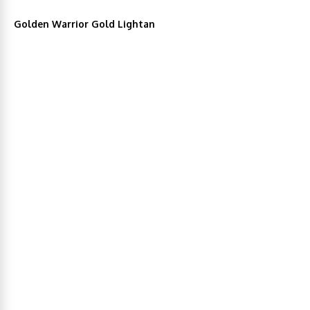
Golden Warrior Gold Lightan