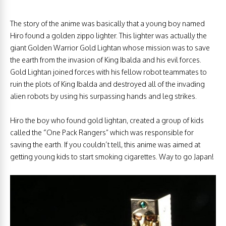
The story of the anime was basically that a young boy named
Hiro found a golden zippo lighter. This lighter was actually the
giant Golden Warrior Gold Lightan whose mission was to save
the earth from the invasion of King Ibalda and his evil forces.
Gold Lightan joined forces with his fellow robot teammates to
ruin the plots of King Ibalda and destroyed all of the invading
alien robots by using his surpassing hands and leg strikes.
Hiro the boy who found gold lightan, created a group of kids
called the “One Pack Rangers” which was responsible for
saving the earth. If you couldn’t tell, this anime was aimed at
getting young kids to start smoking cigarettes. Way to go Japan!