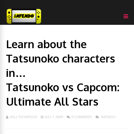
Learn about the
Tatsunoko characters
in…
Tatsunoko vs Capcom:
Ultimate All Stars
WILL THOMPSON
JULY 7, 2009
9 COMMENTS
INFENDO