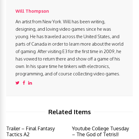
Will Thompson
An artist from New York. Will has been writing,
designing, and loving video games since he was
young. He has traveled across the United States, and
parts of Canada in order to learn more about the world
of gaming. After visiting E3 for the first time in 2009, he
has vowed to return there and show off a game of his
own. In his spare time he tinkers with electronics,
programming, and of course collecting video games.
Related Items
Trailer – Final Fantasy
Youtube College Tuesday
Tactics A2
– The God of Tetris!!