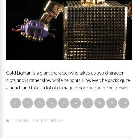
Gold Lightan is a giant character who takes up two character
slots and is rather slow while he fights. However, he packs quite
a punch and takes a lot of damage before he can be put down.
1
2
3
4
5
6
7
8
9
10
FEATURES
YOUTUBE TUESDAY