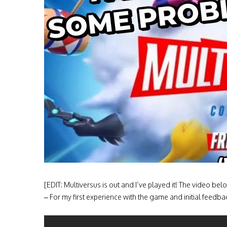
[EDIT: Multiversus is out and I’ve played it! The video b
– For my first experience with the game and initial feedback