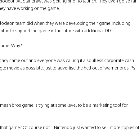
kelodeon All Star Brawl was getting prior to launch. They even go so far
s they have working on the game.
kelodeon team did when they were developing their game, including
plan to support the game in the future with additional DLC.
s game. Why?
y came out and everyone was calling it a soulless corporate cash
le movie as possible, just to advertise the hell out of warner bros IPs
mash bros game is trying at some level to be a marketing tool for
 that game? Of course not – Nintendo just wanted to sell more copies o