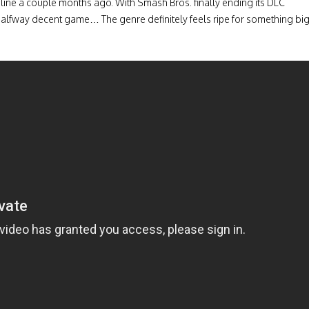
online a couple months ago. With Smash Bros. finally ending its DLC
alfway decent game… The genre definitely feels ripe for something bi