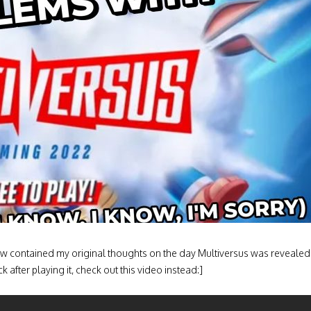
elow contained my original thoughts on the day Multiversus was revealed
 after playing it, check out this video instead:]