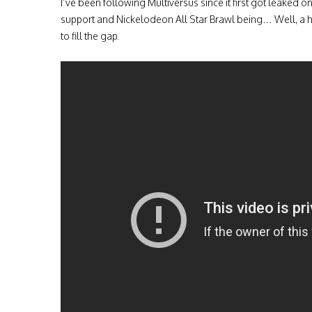
I’ve been following Multiversus since it first got leaked 
support and Nickelodeon All Star Brawl being… Well, a h
to fill the gap.