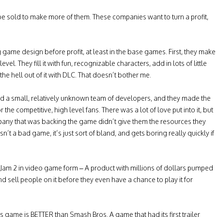
be sold to make more of them. These companies want to turn a profit,
game design before profit, at least in the base games. First, they make
el. They fill it with fun, recognizable characters, add in lots of little
e hell out of it with DLC. That doesn’t bother me.
 had a small, relatively unknown team of developers, and they made the
e competitive, high level fans. There was a lot of love put into it, but
mpany that was backing the game didn’t give them the resources they
’t a bad game, it’s just sort of bland, and gets boring really quickly if
ce Jam 2 in video game form – A product with millions of dollars pumped
nd sell people on it before they even have a chance to play it for
 game is BETTER than Smash Bros. A game that had its first trailer