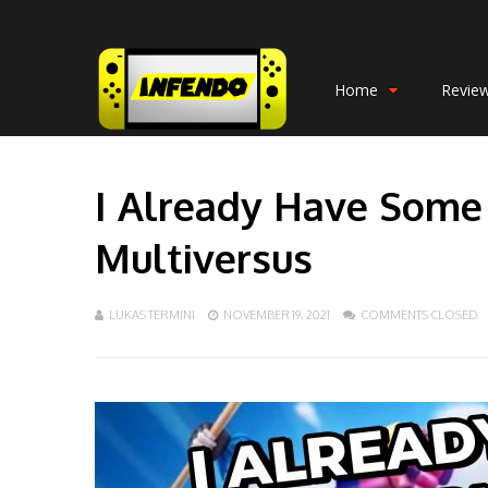
Home
Revie
I Already Have Some
Multiversus
LUKAS TERMINI
NOVEMBER 19, 2021
COMMENTS CLOSED