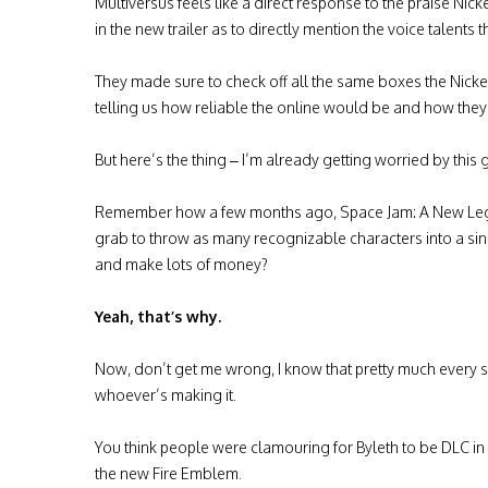
Multiversus feels like a direct response to the praise Nic
in the new trailer as to directly mention the voice talent
They made sure to check off all the same boxes the Nic
telling us how reliable the online would be and how they 
But here’s the thing – I’m already getting worried by thi
Remember how a few months ago, Space Jam: A New Legac
grab to throw as many recognizable characters into a sing
and make lots of money?
Yeah, that’s why.
Now, don’t get me wrong, I know that pretty much every s
whoever’s making it.
You think people were clamouring for Byleth to be DLC in
the new Fire Emblem.