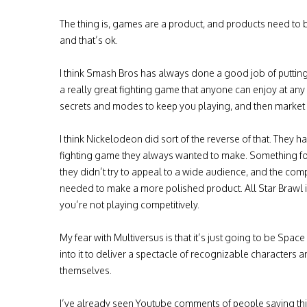
The thing is, games are a product, and products need to 
and that’s ok.
I think Smash Bros has always done a good job of putting 
a really great fighting game that anyone can enjoy at any lev
secrets and modes to keep you playing, and then market th
I think Nickelodeon did sort of the reverse of that. They
fighting game they always wanted to make. Something for th
they didn’t try to appeal to a wide audience, and the co
needed to make a more polished product. All Star Brawl isn
you’re not playing competitively.
My fear with Multiversus is that it’s just going to be Spa
into it to deliver a spectacle of recognizable characters a
themselves.
I’ve already seen Youtube comments of people saying this