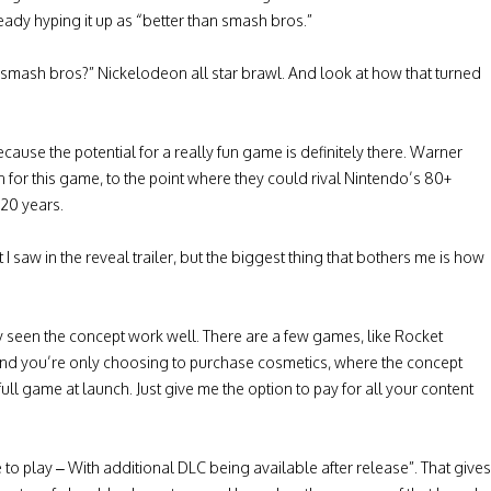
y hyping it up as “better than smash bros.”
mash bros?” Nickelodeon all star brawl. And look at how that turned
use the potential for a really fun game is definitely there. Warner
 on for this game, to the point where they could rival Nintendo’s 80+
 20 years.
 saw in the reveal trailer, but the biggest thing that bothers me is how
ly seen the concept work well. There are a few games, like Rocket
and you’re only choosing to purchase cosmetics, where the concept
 full game at launch. Just give me the option to pay for all your content
 play – With additional DLC being available after release”. That gives