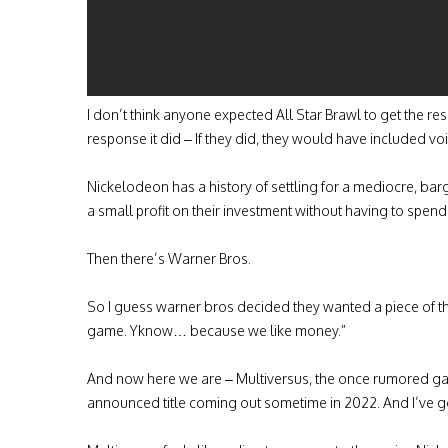
I don’t think anyone expected All Star Brawl to get the res
response it did – If they did, they would have included v
Nickelodeon has a history of settling for a mediocre, ba
a small profit on their investment without having to spe
Then there’s Warner Bros.
So I guess warner bros decided they wanted a piece of the 
game. Yknow… because we like money.”
And now here we are – Multiversus, the once rumored ga
announced title coming out sometime in 2022. And I’ve gott