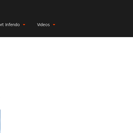
rt Infendo
Videos