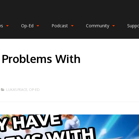
ws
Op-Ed
Podcast
Community
Suppo
 Problems With
LUKAS PEACE
,
OP-ED