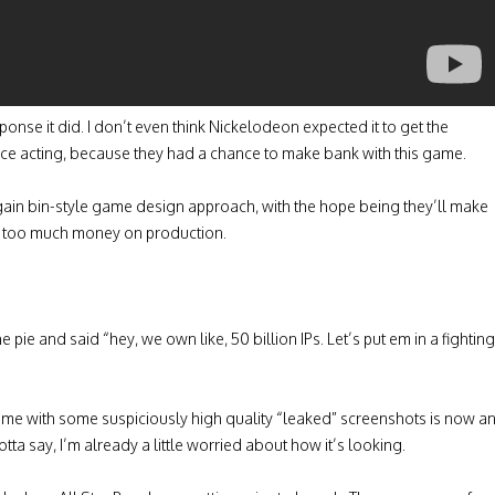
ponse it did. I don’t even think Nickelodeon expected it to get the
oice acting, because they had a chance to make bank with this game.
rgain bin-style game design approach, with the hope being they’ll make
nd too much money on production.
pie and said “hey, we own like, 50 billion IPs. Let’s put em in a fighting
me with some suspiciously high quality “leaked” screenshots is now a
a say, I’m already a little worried about how it’s looking.