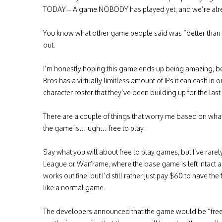
TODAY – A game NOBODY has played yet, and we’re alread
You know what other game people said was “better than s
out.
I’m honestly hoping this game ends up being amazing, beca
Bros has a virtually limitless amount of IPs it can cash in
character roster that they’ve been building up for the last
There are a couple of things that worry me based on what I
the game is… ugh… free to play.
Say what you will about free to play games, but I’ve rare
League or Warframe, where the base game is left intact 
works out fine, but I’d still rather just pay $60 to have the
like a normal game.
The developers announced that the game would be “free to