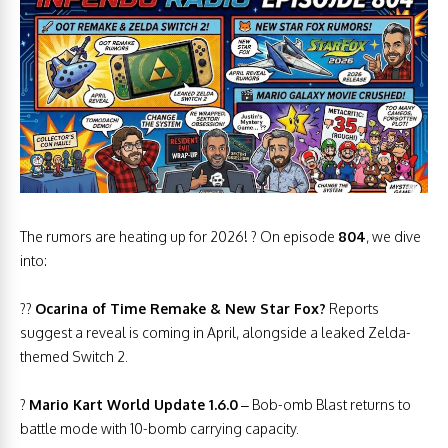
The rumors are heating up for 2026! ? On episode
804
, we dive
into:
??
Ocarina of Time Remake & New Star Fox?
Reports
suggest a reveal is coming in April, alongside a leaked Zelda-
themed Switch 2.
?
Mario Kart World Update 1.6.0
– Bob-omb Blast returns to
battle mode with 10-bomb carrying capacity.