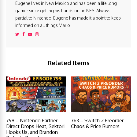
Eugene lives in New Mexico and has been a life long
gamer since getting his hands on an NES. Always
partial to Nintendo, Eugene has made it a point to keep
informed on all things Mario.
Related Items
799 – Nintendo Partner
763 – Switch 2 Preorder
Direct Drops Heat, Sektori
Chaos & Price Rumors
Hooks Us, and Brandon