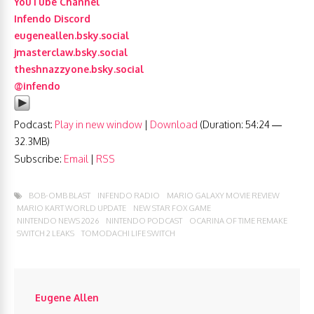
YouTube Channel
Infendo Discord
eugeneallen.bsky.social
jmasterclaw.bsky.social
theshnazzyone.bsky.social
@infendo
Podcast:
Play in new window
|
Download
(Duration: 54:24 —
32.3MB)
Subscribe:
Email
|
RSS
BOB-OMB BLAST
INFENDO RADIO
MARIO GALAXY MOVIE REVIEW
MARIO KART WORLD UPDATE
NEW STAR FOX GAME
NINTENDO NEWS 2026
NINTENDO PODCAST
OCARINA OF TIME REMAKE
SWITCH 2 LEAKS
TOMODACHI LIFE SWITCH
Eugene Allen