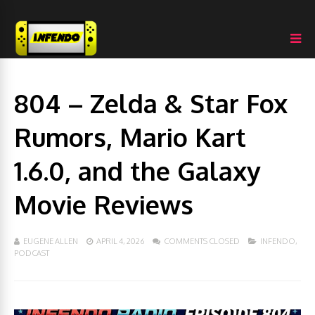
804 – Zelda & Star Fox
Rumors, Mario Kart
1.6.0, and the Galaxy
Movie Reviews
EUGENE ALLEN
APRIL 4, 2026
COMMENTS CLOSED
INFENDO
,
PODCAST