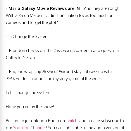
?
Mario Galaxy Movie Reviews are IN
– And they are rough.
With a 35 on Metacritic, did Illumination focus too much on
cameos and forget the plot?
? In Change the System:
– Brandon checks out the
Tomodachi Life
demo and goes to a
Collector’s Con
– Eugene wraps up
Resident Evil
and stays obsessed with
Sektori
– Justin brings the mystery game of the week
Let’s change the system.
Hope you enjoy the show!
Be sure to join Infendo Radio on
Twitch
, and please subscribe to
our
YouTube Channel
! You can subscribe to the audio version of