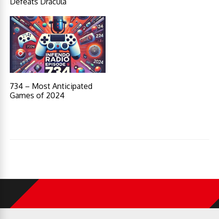
Defeats Dracula
734 – Most Anticipated
Games of 2024