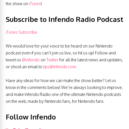
the show on
iTunes
!
Subscribe to Infendo Radio Podcast
iTunes Subscribe
We would love for your voice to be heard on our Nintendo
podcast even if you can’t join us live, so hit us up! Follow and
tweet us
@infendo
on
Twitter
for all the latest news and updates,
or shoot an email to
tips@infendo.com
.
Have any ideas for how we can make the show better? Let us
know in the comments below! We’re always looking to improve,
and make Infendo Radio one of the ultimate Nintendo podcasts
on the web, made by Nintendo fans, for Nintendo fans.
Follow Infendo