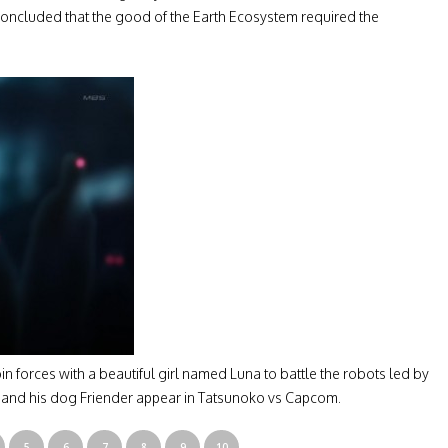
concluded that the good of the Earth Ecosystem required the
n forces with a beautiful girl named Luna to battle the robots led by
n and his dog Friender appear in Tatsunoko vs Capcom.
5
6
7
8
9
10