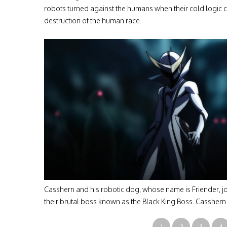
robots turned against the humans when their cold logic 
destruction of the human race.
Casshern and his robotic dog, whose name is Friender, joi
their brutal boss known as the Black King Boss. Cassher
1
2
3
4