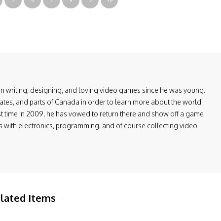
en writing, designing, and loving video games since he was young.
ates, and parts of Canada in order to learn more about the world
first time in 2009, he has vowed to return there and show off a game
ers with electronics, programming, and of course collecting video
lated Items