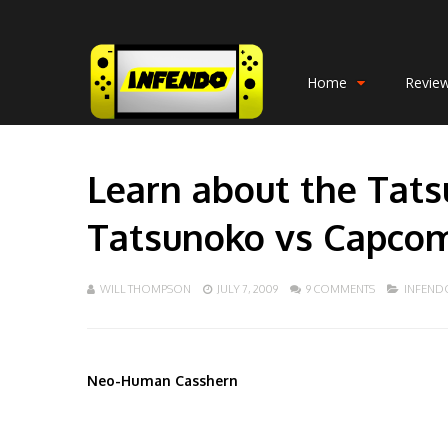
Home
Revie
Learn about the Tats
Tatsunoko vs Capcom:
WILL THOMPSON
JULY 7, 2009
9 COMMENTS
INFEND
Neo-Human Casshern