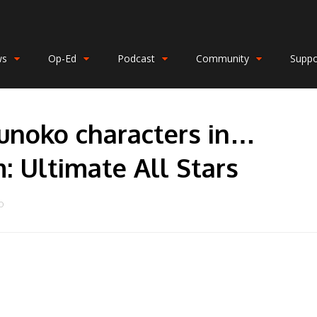
ws
Op-Ed
Podcast
Community
Suppo
unoko characters in…
 Ultimate All Stars
O