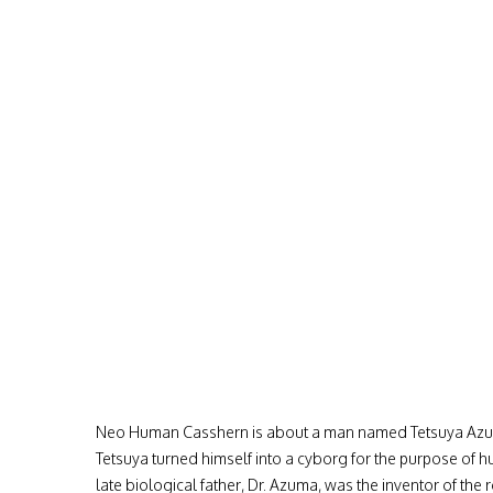
Neo Human Casshern is about a man named Tetsuya Azuma
Tetsuya turned himself into a cyborg for the purpose of 
late biological father, Dr. Azuma, was the inventor of th