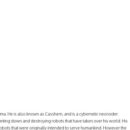
. He is also known as Casshern, and is a cybernetic neoroider.
hunting down and destroying robots that have taken over his world. His
e robots that were originally intended to serve humankind. However the