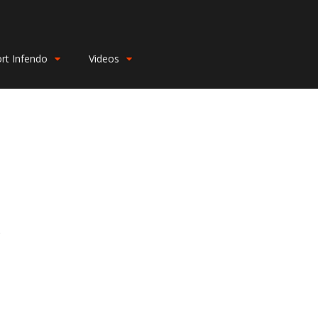
rt Infendo
Videos