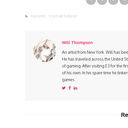
FEATURES
YOUTUBE TUESDAY
Will Thompson
An artist from New York. Will has be
He has traveled across the United St
of gaming. After visiting E3 for the 
of his own. In his spare time he tink
games.
Re