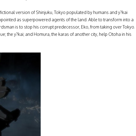
 a fictional version of Shinjuku, Tokyo populated by humans and y?kai
 appointed as superpowered agents of the land. Able to transform into a
ordsman is to stop his corrupt predecessor, Eko, from taking over Tokyo.
; the y?kai; and Homura, the karas of another city, help Otoha in his