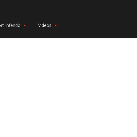
rt Infendo
Videos