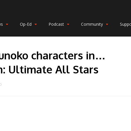
ws
Op-Ed
Podcast
Community
Suppo
unoko characters in…
 Ultimate All Stars
O