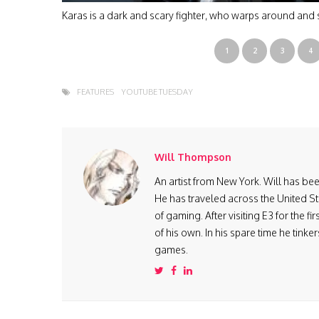
Karas is a dark and scary fighter, who warps around and 
1
2
3
4
FEATURES
YOUTUBE TUESDAY
Will Thompson
An artist from New York. Will has be
He has traveled across the United St
of gaming. After visiting E3 for the 
of his own. In his spare time he tink
games.