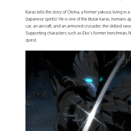
Karas tells the story of Otoha, a former yakuza, living in
(Japanese spirits). He is one of the titular karas, humans
car, an aircraft, and an armored crusader; the skilled sw
Supporting characters such as Eko’s former henchman, Nue
quest.