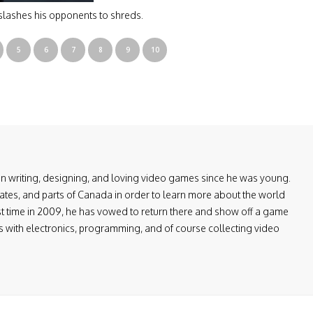
slashes his opponents to shreds.
5
6
7
8
9
10
en writing, designing, and loving video games since he was young.
ates, and parts of Canada in order to learn more about the world
first time in 2009, he has vowed to return there and show off a game
ers with electronics, programming, and of course collecting video