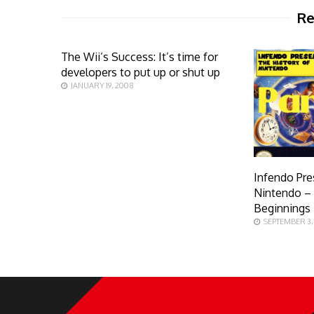
Re
The Wii’s Success: It’s time for
developers to put up or shut up
JANUARY 19, 2008
Infendo Pre
Nintendo – 
Beginnings
SEPTEMBER 3,