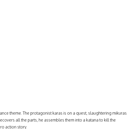
ngeance theme. The protagonist karas is on a quest, slaughtering mikuras
ecovers all the parts, he assembles them into a katana to kill the
ro action story.