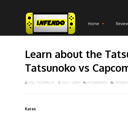
Home
Revie
Learn about the Tats
Tatsunoko vs Capcom:
WILL THOMPSON
JULY 7, 2009
9 COMMENTS
INFEND
Karas