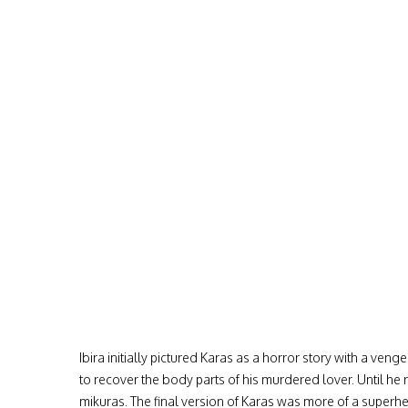
Ibira initially pictured Karas as a horror story with a ve
to recover the body parts of his murdered lover. Until he r
mikuras. The final version of Karas was more of a superhe