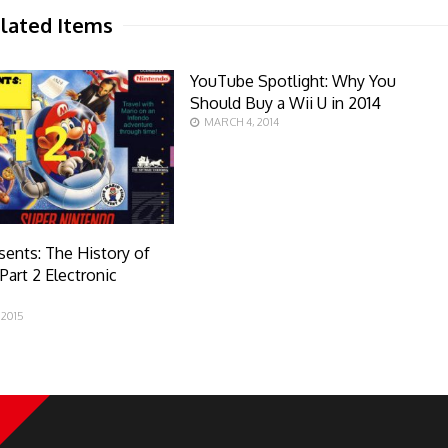
lated Items
YouTube Spotlight: Why You
Should Buy a Wii U in 2014
MARCH 4, 2014
sents: The History of
Part 2 Electronic
 2015