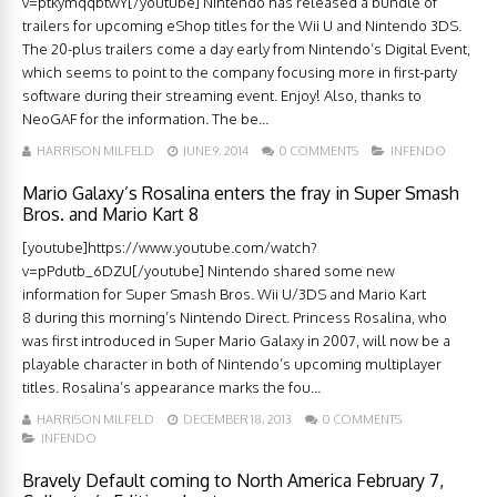
v=ptkymqqbtwY[/youtube] Nintendo has released a bundle of
trailers for upcoming eShop titles for the Wii U and Nintendo 3DS.
The 20-plus trailers come a day early from Nintendo’s Digital Event,
which seems to point to the company focusing more in first-party
software during their streaming event. Enjoy! Also, thanks to
NeoGAF for the information. The be...
HARRISON MILFELD
JUNE 9, 2014
0 COMMENTS
INFENDO
Mario Galaxy’s Rosalina enters the fray in Super Smash
Bros. and Mario Kart 8
[youtube]https://www.youtube.com/watch?
v=pPdutb_6DZU[/youtube] Nintendo shared some new
information for Super Smash Bros. Wii U/3DS and Mario Kart
8 during this morning’s Nintendo Direct. Princess Rosalina, who
was first introduced in Super Mario Galaxy in 2007, will now be a
playable character in both of Nintendo’s upcoming multiplayer
titles. Rosalina’s appearance marks the fou...
HARRISON MILFELD
DECEMBER 18, 2013
0 COMMENTS
INFENDO
Bravely Default coming to North America February 7,