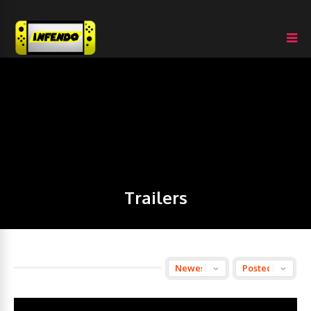
Trailers