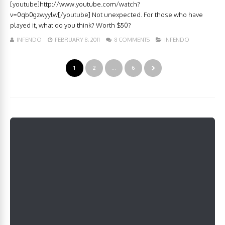
[youtube]http://www.youtube.com/watch?
v=0qb0gzwyylw[/youtube] Not unexpected. For those who have
played it, what do you think? Worth $50?
INFENDO
FEBRUARY 8, 2011
8 COMMENTS
INFENDO
1
2
…
6