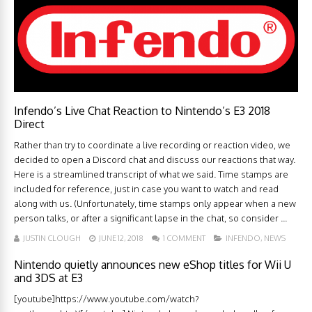
Infendo’s Live Chat Reaction to Nintendo’s E3 2018
Direct
Rather than try to coordinate a live recording or reaction video, we
decided to open a Discord chat and discuss our reactions that way.
Here is a streamlined transcript of what we said. Time stamps are
included for reference, just in case you want to watch and read
along with us. (Unfortunately, time stamps only appear when a new
person talks, or after a significant lapse in the chat, so consider ...
JUSTIN CLOUGH
JUNE 12, 2018
1 COMMENT
INFENDO
,
NEWS
Nintendo quietly announces new eShop titles for Wii U
and 3DS at E3
[youtube]https://www.youtube.com/watch?