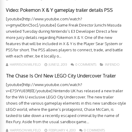
Video: Pokemon X & Y gameplay trailer details PSS
[youtube]http://www.youtube.com/watch?
v=gmywDbnC5oc[/youtube] Game Freak Director Junichi Masuda
unveiled Tuesday during Nintendo’s E3 Developer Direct a few
more juicy details regarding Pokemon X & Y. One of the new
features that will be included in X & Y is the Player Sear System or
PSS for short. The PSS allows players to connect, trade, and battle
with each other, be it locally o...
HARRISON MILFELD
JUNE 12, 2013
0 COMMENTS
INFENDO
The Chase Is On! New LEGO City Undercover Trailer
[youtube]http://www.youtube.com/watch?
v=E7SYYU83RJ0[/youtube] Nintendo UK has released a new trailer
for the Wii U exclusive LEGO City Undercover. The new trailer
shows off the various gameplay elements in this new sandbox-style
LEGO world, where the game’s protagonist, Chase McCain, is
tasked to take down a recently escaped criminal by the name of
Rex Fury. Aside from the usual sandbox game...
HARRISON MILFELD
FEBRUARY 4, 2013
0 COMMENTS