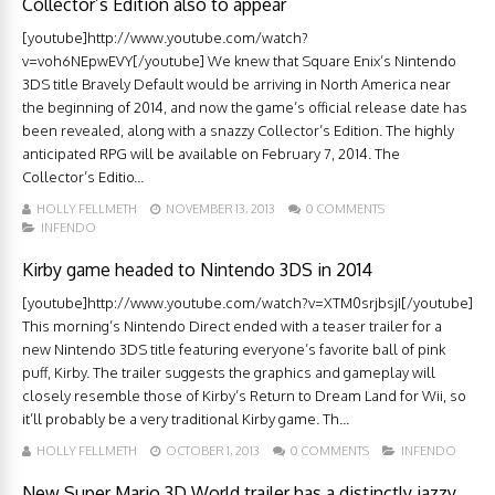
Collector’s Edition also to appear
[youtube]http://www.youtube.com/watch?
v=voh6NEpwEVY[/youtube] We knew that Square Enix’s Nintendo
3DS title Bravely Default would be arriving in North America near
the beginning of 2014, and now the game’s official release date has
been revealed, along with a snazzy Collector’s Edition. The highly
anticipated RPG will be available on February 7, 2014. The
Collector’s Editio...
HOLLY FELLMETH
NOVEMBER 13, 2013
0 COMMENTS
INFENDO
Kirby game headed to Nintendo 3DS in 2014
[youtube]http://www.youtube.com/watch?v=XTM0srjbsjI[/youtube]
This morning’s Nintendo Direct ended with a teaser trailer for a
new Nintendo 3DS title featuring everyone’s favorite ball of pink
puff, Kirby. The trailer suggests the graphics and gameplay will
closely resemble those of Kirby’s Return to Dream Land for Wii, so
it’ll probably be a very traditional Kirby game. Th...
HOLLY FELLMETH
OCTOBER 1, 2013
0 COMMENTS
INFENDO
New Super Mario 3D World trailer has a distinctly jazzy