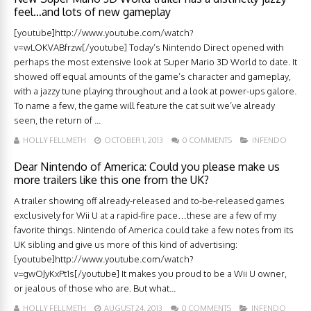
feel…and lots of new gameplay
[youtube]http://www.youtube.com/watch?
v=wLOKVABfrzw[/youtube] Today’s Nintendo Direct opened with
perhaps the most extensive look at Super Mario 3D World to date. It
showed off equal amounts of the game’s character and gameplay,
with a jazzy tune playing throughout and a look at power-ups galore.
To name a few, the game will feature the cat suit we’ve already
seen, the return of ...
HOLLY FELLMETH
OCTOBER 1, 2013
0 COMMENTS
INFENDO
Dear Nintendo of America: Could you please make us
more trailers like this one from the UK?
A trailer showing off already-released and to-be-released games
exclusively for Wii U at a rapid-fire pace…these are a few of my
favorite things. Nintendo of America could take a few notes from its
UK sibling and give us more of this kind of advertising:
[youtube]http://www.youtube.com/watch?
v=gwOJyKxPt1s[/youtube] It makes you proud to be a Wii U owner,
or jealous of those who are. But what...
HOLLY FELLMETH
AUGUST 24, 2013
0 COMMENTS
INFENDO