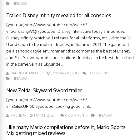
INFENDO
Trailer: Disney Infinity revealed for all consoles
[youtube]http://www.youtube.com/watch?
v=oC_xhaIlgWQ[/youtube] Disney Interactive today announced
Disney Infinity, which will release for all platforms, including the Wii
U and soon-to-be mobile devices, in Summer 2013. The game will
be a sandbox style environment that combines the best of Disney
and Pixar’s own worlds and creations. Infinity can be best described
in the same vein as Skylande...
HARRISON MILFELD
JANUARY 15, 2013
11 COMMENTS
INFENDO
New Zelda: Skyward Sword trailer
[youtube]http://www.youtube.com/watch?
v=IEGEzcURI60[/youtube] Looking good, Link!
INFENDO
MARCH 2, 2011
0 COMMENTS
INFENDO
Like many Mario compilations before it, Mario Sports
Mix getting mixed reviews