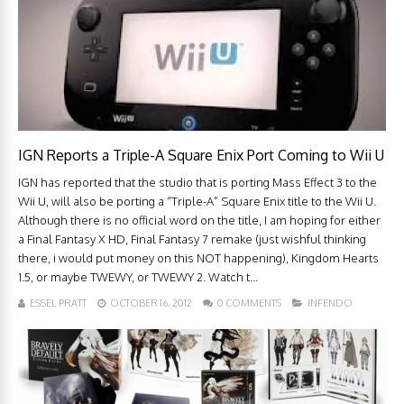
IGN Reports a Triple-A Square Enix Port Coming to Wii U
IGN has reported that the studio that is porting Mass Effect 3 to the
Wii U, will also be porting a “Triple-A” Square Enix title to the Wii U.
Although there is no official word on the title, I am hoping for either
a Final Fantasy X HD, Final Fantasy 7 remake (just wishful thinking
there, i would put money on this NOT happening), Kingdom Hearts
1.5, or maybe TWEWY, or TWEWY 2. Watch t...
ESSEL PRATT
OCTOBER 16, 2012
0 COMMENTS
INFENDO