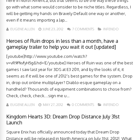
here in North America, but that seems to be the way these things
go with what some would consider to be niche titles. Regardless, I
will be getting my hands on Bravely Default one way or another,
even if it means importing a Jap...
EUGENE ALLEN
JUNE 23, 2012
7 COMMENTS
INFENDO
Heroes of Ruin drops in less than a month, have a
gameplay trailer to help you wait it out [updated]
[youtube]http://www.youtube.com/watch?
v=vR9PkvfyH5g&hd=1[/youtube] Heroes of Ruin was one of the best
games I saw last year for 3DS at E3 2011, and by the looks of it, it
seems as if it will be one of 2012’s best games for the system. Drop
in, drop out online multiplayer? Diablo-esque gameplay on a
handheld? Thousands of equipment combinations to chose from?
Check, check, check…sign me u...
EUGENE ALLEN
MAY 27, 2012
0 COMMENTS
INFENDO
Kingdom Hearts 3D: Dream Drop Distance July 31st
Launch
Square Enix has officially announced today that Dream Drop
Distance will be released in North America on July 31st, 2012! What