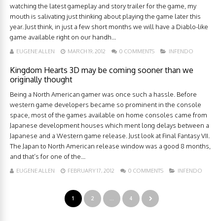
watching the latest gameplay and story trailer for the game, my
mouth is salivating just thinking about playing the game later this
year. Just think, in just a few short months we will have a Diablo-like
game available right on our handh...
EUGENE ALLEN
MARCH 19, 2012
0 COMMENTS
INFENDO
Kingdom Hearts 3D may be coming sooner than we
originally thought
Being a North American gamer was once such a hassle. Before
western game developers became so prominent in the console
space, most of the games available on home consoles came from
Japanese development houses which ment long delays between a
Japanese and a Western game release. Just look at Final Fantasy VII.
The Japan to North American release window was a good 8 months,
and that’s for one of the...
EUGENE ALLEN
FEBRUARY 17, 2012
0 COMMENTS
INFENDO
1
2
…
4