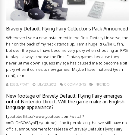
Bravery Default: Flying Fairy Collector’s Pack Announced
Whenever I see a new installment in the Final Fantasy Universe, the
hair on the back of my neck stands up. I am a huge RPG/JRPG fan,
but over the years I have become very picky when choosing an RPG
to play. I always choose the Final Fantasy games because they
never let me down. I guess my age has caused me to become a bit
picky when it comes to new games. Maybe I have matured (yeah
right), or m...
ESSEL PRATT
JULY 23, 2012
0 COMMENTS
INFENDO
New footage of Bravely Default: Flying Fairy emerges
out of Nintendo Direct. Will the game make an English
language appearance?
[youtube]http://www.youtube.com/watch?
v=GeDrSOAAybE[/youtube] I find it perplexing that we still have no
official announcement for release of Bravely Default: Flying Fairy