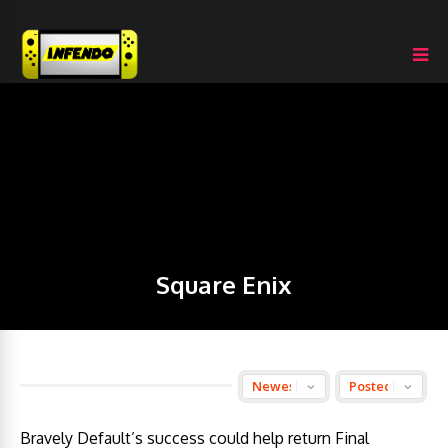
Square Enix
Bravely Default’s success could help return Final