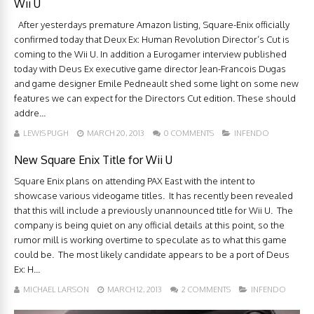
Wii U
After yesterdays premature Amazon listing, Square-Enix officially
confirmed today that Deux Ex: Human Revolution Director’s Cut is
coming to the Wii U. In addition a Eurogamer interview published
today with Deus Ex executive game director Jean-Francois Dugas
and game designer Emile Pedneault shed some light on some new
features we can expect for the Directors Cut edition. These should
addre...
LEWIS PUGH
MARCH 20, 2013
0 COMMENTS
INFENDO
New Square Enix Title for Wii U
Square Enix plans on attending PAX East with the intent to
showcase various videogame titles. It has recently been revealed
that this will include a previously unannounced title for Wii U. The
company is being quiet on any official details at this point, so the
rumor mill is working overtime to speculate as to what this game
could be. The most likely candidate appears to be a port of Deus
Ex: H...
MICHAEL LARSON
MARCH 12, 2013
2 COMMENTS
INFENDO