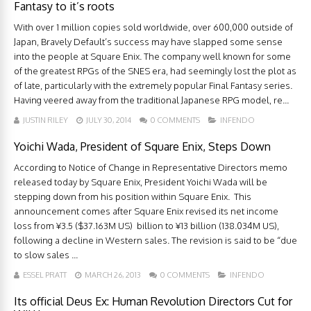
Fantasy to it’s roots
With over 1 million copies sold worldwide, over 600,000 outside of
Japan, Bravely Default’s success may have slapped some sense
into the people at Square Enix. The company well known for some
of the greatest RPGs of the SNES era, had seemingly lost the plot as
of late, particularly with the extremely popular Final Fantasy series.
Having veered away from the traditional Japanese RPG model, re...
JUSTIN RILEY
JULY 30, 2014
0 COMMENTS
INFENDO
Yoichi Wada, President of Square Enix, Steps Down
According to Notice of Change in Representative Directors memo
released today by Square Enix, President Yoichi Wada will be
stepping down from his position within Square Enix. This
announcement comes after Square Enix revised its net income
loss from ¥3.5 ($37.163M US) billion to ¥13 billion (138.034M US),
following a decline in Western sales. The revision is said to be “due
to slow sales ...
ESSEL PRATT
MARCH 26, 2013
0 COMMENTS
INFENDO
Its official Deus Ex: Human Revolution Directors Cut for