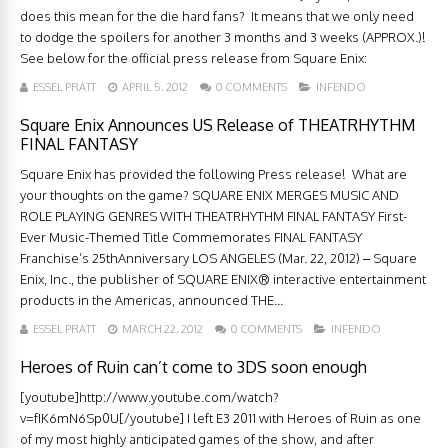
does this mean for the die hard fans? It means that we only need
to dodge the spoilers for another 3 months and 3 weeks (APPROX.)!
See below for the official press release from Square Enix:
ESSEL PRATT
APRIL 5, 2012
0 COMMENTS
INFENDO
Square Enix Announces US Release of THEATRHYTHM
FINAL FANTASY
Square Enix has provided the following Press release! What are
your thoughts on the game? SQUARE ENIX MERGES MUSIC AND
ROLE PLAYING GENRES WITH THEATRHYTHM FINAL FANTASY First-
Ever Music-Themed Title Commemorates FINAL FANTASY
Franchise’s 25thAnniversary LOS ANGELES (Mar. 22, 2012) – Square
Enix, Inc., the publisher of SQUARE ENIX® interactive entertainment
products in the Americas, announced THE...
ESSEL PRATT
MARCH 22, 2012
0 COMMENTS
INFENDO
Heroes of Ruin can’t come to 3DS soon enough
[youtube]http://www.youtube.com/watch?
v=fIK6mN6Sp0U[/youtube] I left E3 2011 with Heroes of Ruin as one
of my most highly anticipated games of the show, and after