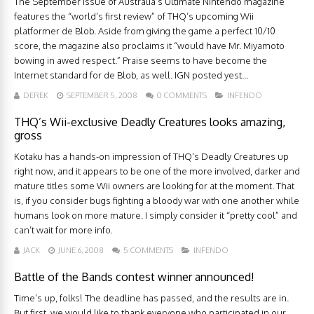
The September issue of Australia’s Ultimate Nintendo magazine
features the “world’s first review” of THQ’s upcoming Wii
platformer de Blob. Aside from giving the game a perfect 10/10
score, the magazine also proclaims it “would have Mr. Miyamoto
bowing in awed respect.” Praise seems to have become the
Internet standard for de Blob, as well. IGN posted yest...
DEREK
SEPTEMBER 5, 2008
0 COMMENTS
INFENDO
THQ’s Wii-exclusive Deadly Creatures looks amazing,
gross
Kotaku has a hands-on impression of THQ’s Deadly Creatures up
right now, and it appears to be one of the more involved, darker and
mature titles some Wii owners are looking for at the moment. That
is, if you consider bugs fighting a bloody war with one another while
humans look on more mature. I simply consider it “pretty cool” and
can’t wait for more info.
JACK
JUNE 6, 2008
5 COMMENTS
INFENDO
Battle of the Bands contest winner announced!
Time’s up, folks! The deadline has passed, and the results are in.
But first, we would like to thank everyone who participated in our