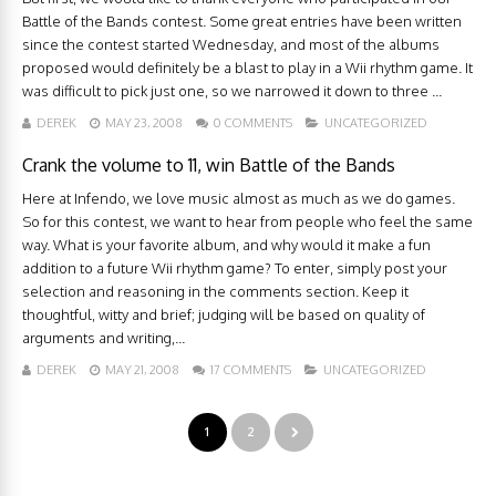
Battle of the Bands contest. Some great entries have been written
since the contest started Wednesday, and most of the albums
proposed would definitely be a blast to play in a Wii rhythm game. It
was difficult to pick just one, so we narrowed it down to three ...
DEREK
MAY 23, 2008
0 COMMENTS
UNCATEGORIZED
Crank the volume to 11, win Battle of the Bands
Here at Infendo, we love music almost as much as we do games.
So for this contest, we want to hear from people who feel the same
way. What is your favorite album, and why would it make a fun
addition to a future Wii rhythm game? To enter, simply post your
selection and reasoning in the comments section. Keep it
thoughtful, witty and brief; judging will be based on quality of
arguments and writing,...
DEREK
MAY 21, 2008
17 COMMENTS
UNCATEGORIZED
1
2