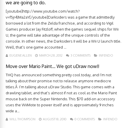
we are going to do.
[youtube]http://www.youtube.com/watch?
v=f5jr4JMa2aY[/youtube]Darksiders was a game that admittedly
borrowed a lot from the Zelda franchise, and according to Vigil
Games producer Jay Fitzloff, when the games sequel ships for Wii
U, the game will take advantage of the unique controls of the
console. In other news, the Darksiders II will be a Wii U launch title.
Well, that’s one game accounted ...
EUGENE ALLEN
MARCH 28, 2012
3 COMMENTS
INFENDO
Move over Mario Paint… We got uDraw now!!
THQ has announced something pretty cool today, and I’m not
talking about their promise not to release anymore mediocre
titles.Â I’m talking about uDraw Studio. This game comes with a
drawling tablet, and that’s almost if not as cool as the Mario Paint
mouse back on the Super Nintendo. This $70 add-on accessory
uses the WiiMote to power itself and is approximately 9 inches
wide a...
WILL THOMPSON
AUGUST 18, 2010
0 COMMENTS
INFENDO