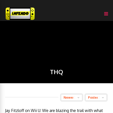
THQ
Jay Fitzloff on Wii U: We are blazing the trail with what