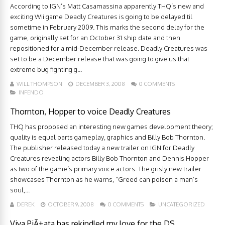
According to IGN’s Matt Casamassina apparently THQ’s new and
exciting Wii game Deadly Creatures is going to be delayed til
sometime in February 2009. This marks the second delay for the
game, originally set for an October 31 ship date and then
repositioned for a mid-December release. Deadly Creatures was
set to be a December release that was going to give us that
extreme bug fighting g...
WILL THOMPSON
DECEMBER 3, 2008
0 COMMENTS
INFENDO
Thornton, Hopper to voice Deadly Creatures
THQ has proposed an interesting new games development theory;
quality is equal parts gameplay, graphics and Billy Bob Thornton.
The publisher released today a new trailer on IGN for Deadly
Creatures revealing actors Billy Bob Thornton and Dennis Hopper
as two of the game’s primary voice actors. The grisly new trailer
showcases Thornton as he warns, “Greed can poison a man’s
soul,...
DEREK
OCTOBER 9, 2008
0 COMMENTS
UNCATEGORIZED
Viva PiÃ±ata has rekindled my love for the DS