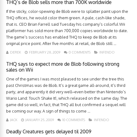
THQ’s de Blob sells more than 700K worldwide
If the sticky, color-spewing de Blob were to splatter paint upon the
THQ offices, he would color them green. A pale, cash-like shade,
that is. CEO Brian Farrell said Tuesday his company’s colorful Wii
platformer has sold more than 700,000 copies worldwide to date.
The game’s success has enabled THQ to keep de Blob at its
original price point. After five months at retail, de Blob still ...
DEREK
FEBRUARY 28, 2009
0 COMMENTS
INFENDO
THQ says to expect more de Blob following strong
sales on Wii
One of the games I was most pleased to see under the tree this
past Christmas was de Blob. It’s a great game all-around, it’s third
party, and apparently it did very well–even better than Nintendo’s
Wario Land: Touch Shake It!, which released on the same day. The
game did so well, in fact, that THQ all but confirmed a sequel will
be coming our way. A sign of things to come ...
JACK
JANUARY 25, 2009
10 COMMENTS
INFENDO
Deadly Creatures gets delayed til 2009