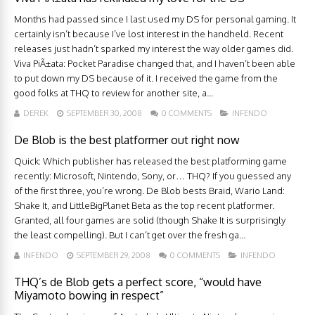
Months had passed since I last used my DS for personal gaming. It
certainly isn’t because I’ve lost interest in the handheld. Recent
releases just hadn’t sparked my interest the way older games did.
Viva PiÃ±ata: Pocket Paradise changed that, and I haven’t been able
to put down my DS because of it. I received the game from the
good folks at THQ to review for another site, a...
DEREK
SEPTEMBER 30, 2008
0 COMMENTS
INFENDO
De Blob is the best platformer out right now
Quick: Which publisher has released the best platforming game
recently: Microsoft, Nintendo, Sony, or… THQ? If you guessed any
of the first three, you’re wrong. De Blob bests Braid, Wario Land:
Shake It, and LittleBigPlanet Beta as the top recent platformer.
Granted, all four games are solid (though Shake It is surprisingly
the least compelling). But I can’t get over the fresh ga...
INFENDO
SEPTEMBER 29, 2008
0 COMMENTS
INFENDO
THQ’s de Blob gets a perfect score, “would have
Miyamoto bowing in respect”