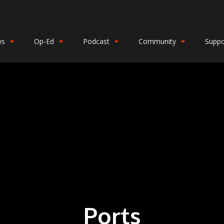
ws
Op-Ed
Podcast
Community
Suppo
Ports