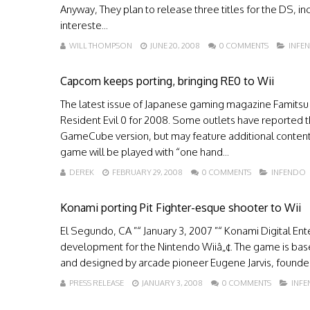
Anyway, They plan to release three titles for the DS, inc
intereste...
WILL THOMPSON
JUNE 20, 2008
0 COMMENTS
INFE
Capcom keeps porting, bringing RE0 to Wii
The latest issue of Japanese gaming magazine Famitsu 
Resident Evil 0 for 2008. Some outlets have reported the
GameCube version, but may feature additional content a
game will be played with “one hand...
DEREK
FEBRUARY 29, 2008
0 COMMENTS
INFENDO
Konami porting Pit Fighter-esque shooter to Wii
El Segundo, CA ”“ January 3, 2007 ”“ Konami Digital Ente
development for the Nintendo Wiiâ„¢. The game is bas
and designed by arcade pioneer Eugene Jarvis, founder 
PRESS RELEASE
JANUARY 3, 2008
0 COMMENTS
INF