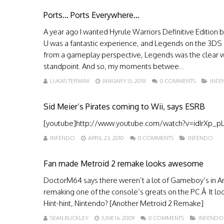
Ports… Ports Everywhere…
A year ago I wanted Hyrule Warriors Definitive Edition b
U was a fantastic experience, and Legends on the 3DS
from a gameplay perspective, Legends was the clear win
standpoint. And so, my moments betwee...
LUKAS TERMINI
JANUARY 13, 2018
0 COMMENTS
INF
Sid Meier’s Pirates coming to Wii, says ESRB
[youtube]http://www.youtube.com/watch?v=idIrXp_pLq
INFENDO
APRIL 23, 2010
0 COMMENTS
INFENDO
Fan made Metroid 2 remake looks awesome
DoctorM64 says there weren’t a lot of Gameboy’s in Arg
remaking one of the console’s greats on the PC.Â It loo
Hint-hint, Nintendo? [Another Metroid 2 Remake]
SEAN BUCKLEY
JUNE 16, 2009
0 COMMENTS
INFENDO