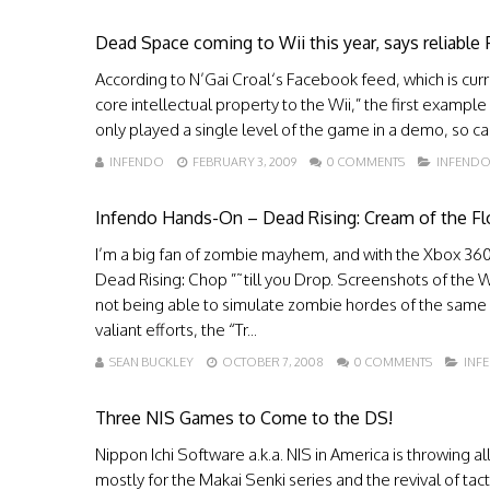
Dead Space coming to Wii this year, says reliable
According to N’Gai Croal‘s Facebook feed, which is curr
core intellectual property to the Wii,” the first example
only played a single level of the game in a demo, so ca
INFENDO
FEBRUARY 3, 2009
0 COMMENTS
INFEND
Infendo Hands-On – Dead Rising: Cream of the Fl
I’m a big fan of zombie mayhem, and with the Xbox 360
Dead Rising: Chop ”˜till you Drop. Screenshots of the W
not being able to simulate zombie hordes of the same s
valiant efforts, the “Tr...
SEAN BUCKLEY
OCTOBER 7, 2008
0 COMMENTS
INF
Three NIS Games to Come to the DS!
Nippon Ichi Software a.k.a. NIS in America is throwing al
mostly for the Makai Senki series and the revival of ta