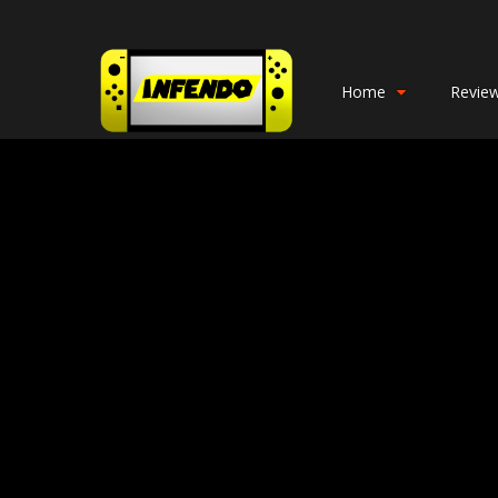
Home
Revie