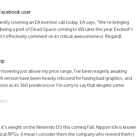
 Facebook user
ently covering an EA investor call today, EA says, “We’re bringing
 being a port of Dead Space coming to Wii later this year. Excited? I
n’t effectively comment on its critical awesomeness. Regardl...
O
op
 hovering just above my price range, I’ve been eagerly awaiting
ii version have been heavily criticized for having bad graphics, and
ize as its 360 predecessor. I’m sorry to say that despite some
ENDO
l it’s weight on the Nintendo DS this coming Fall. Nippon Ichi is known
ctical RPGs. (I mean I consider them the company who revived them.)