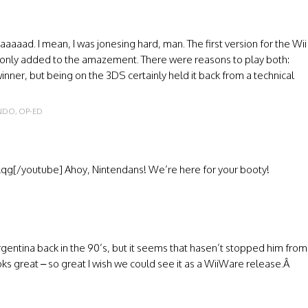
aaaaad. I mean, I was jonesing hard, man. The first version for the Wii
 only added to the amazement. There were reasons to play both:
ner, but being on the 3DS certainly held it back from a technical
ENDO
,
OP-ED
g[/youtube] Ahoy, Nintendans! We’re here for your booty!
entina back in the 90’s, but it seems that hasen’t stopped him from
ks great – so great I wish we could see it as a WiiWare release.Â