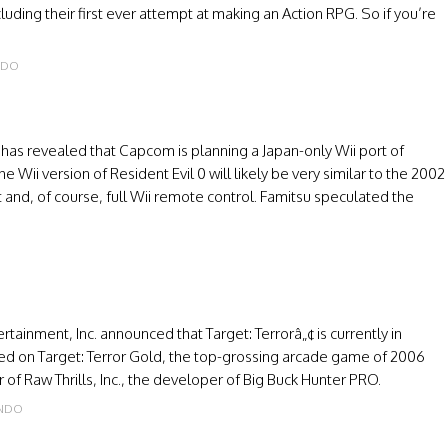
luding their first ever attempt at making an Action RPG. So if you’re
NDO
has revealed that Capcom is planning a Japan-only Wii port of
 Wii version of Resident Evil 0 will likely be very similar to the 2002
nd, of course, full Wii remote control. Famitsu speculated the
rtainment, Inc. announced that Target: Terrorâ„¢ is currently in
ed on Target: Terror Gold, the top-grossing arcade game of 2006
of Raw Thrills, Inc., the developer of Big Buck Hunter PRO.
ENDO