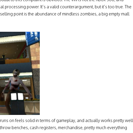
al processing power. It’s a valid counterargument, but it’s too true. The
selling point is the abundance of mindless zombies, a big empty mall
runs on feels solid in terms of gameplay, and actually works pretty well
throw benches, cash registers, merchandise, pretty much everything