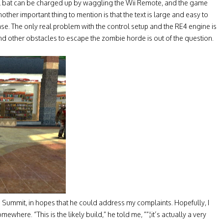
all bat can be charged up by waggling the Wii Remote, and the game
ther important thing to mention is that the text is large and easy to
e. The only real problem with the control setup and the RE4 engine is
d other obstacles to escape the zombie horde is out of the question.
s Summit, in hopes that he could address my complaints. Hopefully, I
here. “This is the likely build,” he told me, ””¦it’s actually a very