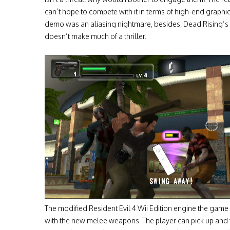
can’t hope to compete with it in terms of high-end graphic
demo was an aliasing nightmare, besides, Dead Rising’s 
doesn’t make much of a thriller.
The modified Resident Evil 4 Wii Edition engine the game 
with the new melee weapons. The player can pick up and 