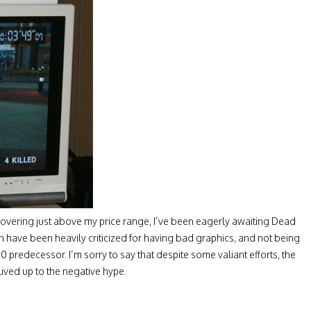
overing just above my price range, I’ve been eagerly awaiting Dead
on have been heavily criticized for having bad graphics, and not being
 predecessor. I’m sorry to say that despite some valiant efforts, the
lived up to the negative hype.