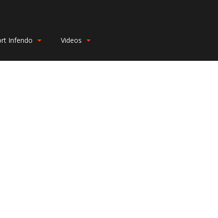
rt Infendo
Videos