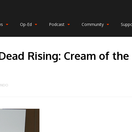
ws
Op-Ed
Podcast
Community
Suppo
Dead Rising: Cream of the
ENDO