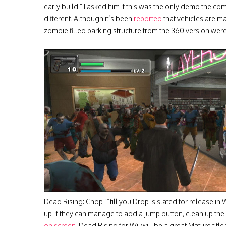
early build.” I asked him if this was the only demo the
different. Although it’s been
reported
that vehicles are ma
zombie filled parking structure from the 360 version were 
Dead Rising: Chop ”˜till you Drop is slated for release in 
up. If they can manage to add a jump button, clean up the
on screen
, Dead Rising for Wii will be a great Mature titl