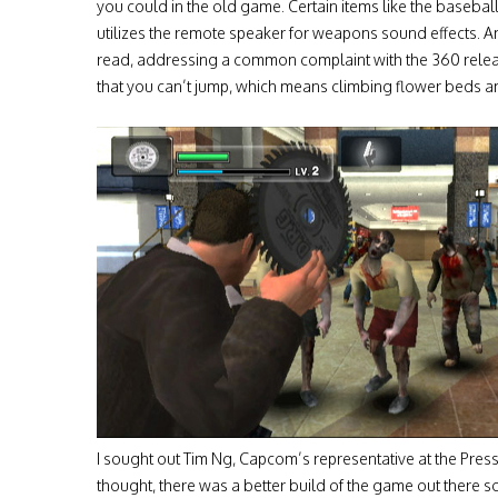
you could in the old game. Certain items like the baseb
utilizes the remote speaker for weapons sound effects. Ano
read, addressing a common complaint with the 360 releas
that you can’t jump, which means climbing flower beds an
I sought out Tim Ng, Capcom’s representative at the Pres
thought, there was a better build of the game out there somew