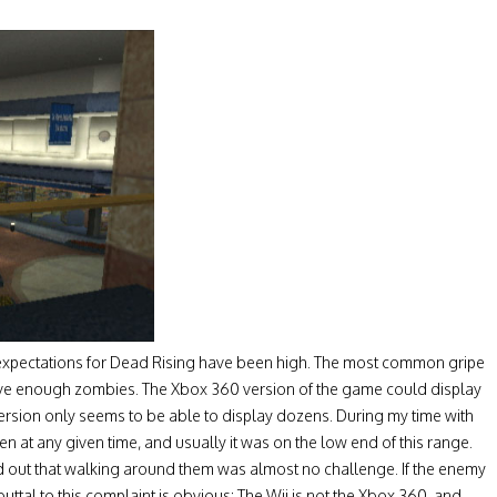
 expectations for Dead Rising have been high. The most common gripe
have enough zombies. The Xbox 360 version of the game could display
ersion only seems to be able to display dozens. During my time with
 at any given time, and usually it was on the low end of this range.
d out that walking around them was almost no challenge. If the enemy
uttal to this complaint is obvious: The Wii is not the Xbox 360, and