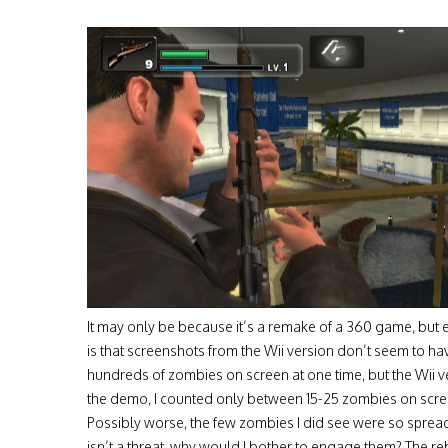
It may only be because it’s a remake of a 360 game, but
is that screenshots from the Wii version don’t seem to 
hundreds of zombies on screen at one time, but the Wii v
the demo, I counted only between 15-25 zombies on screen
Possibly worse, the few zombies I did see were so sprea
isn’t a threat, why would I bother to engage them? The reb