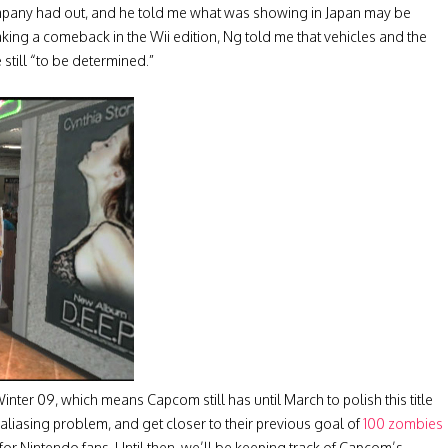
 company had out, and he told me what was showing in Japan may be
king a comeback in the Wii edition, Ng told me that vehicles and the
still “to be determined.”
Winter 09, which means Capcom still has until March to polish this title
 aliasing problem, and get closer to their previous goal of
100 zombies
e for Nintendo fans. Until then, we’ll be keeping track of Capcom’s