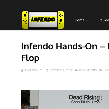
Home
Revie
Infendo Hands-On – 
Flop
SEAN BUCKLEY
OCTOBER 7, 2008
21 COMMENTS
INF