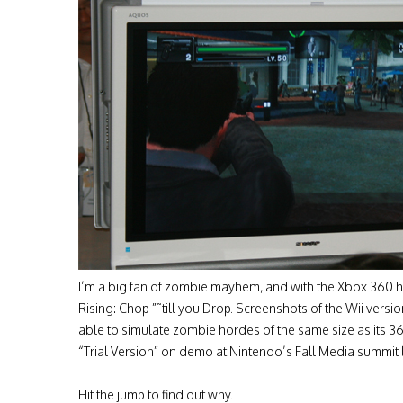
I’m a big fan of zombie mayhem, and with the Xbox 360 h
Rising: Chop ”˜till you Drop. Screenshots of the Wii versi
able to simulate zombie hordes of the same size as its 360
“Trial Version” on demo at Nintendo’s Fall Media summit 
Hit the jump to find out why.