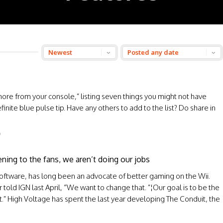
more from your console,” listing seven things you might not have
finite blue pulse tip. Have any others to add to the list? Do share in
O
ening to the fans, we aren’t doing our jobs
 Software, has long been an advocate of better gaming on the Wii.
 told IGN last April, “We want to change that. ”¦Our goal is to be the
t.” High Voltage has spent the last year developing The Conduit, the