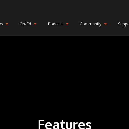
ws
Op-Ed
Podcast
Community
Suppo
Features