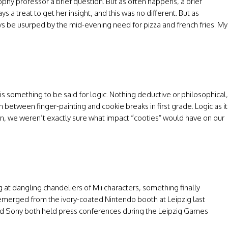
ophy professor a brief question. But as often happens, a brief
ys a treat to get her insight, and this was no different. But as
ways be usurped by the mid-evening need for pizza and french fries. My
is something to be said for logic. Nothing deductive or philosophical,
earn between finger-painting and cookie breaks in first grade. Logic as it
n, we weren’t exactly sure what impact “cooties” would have on our
 at dangling chandeliers of Mii characters, something finally
 emerged from the ivory-coated Nintendo booth at Leipzig last
 and Sony both held press conferences during the Leipzig Games