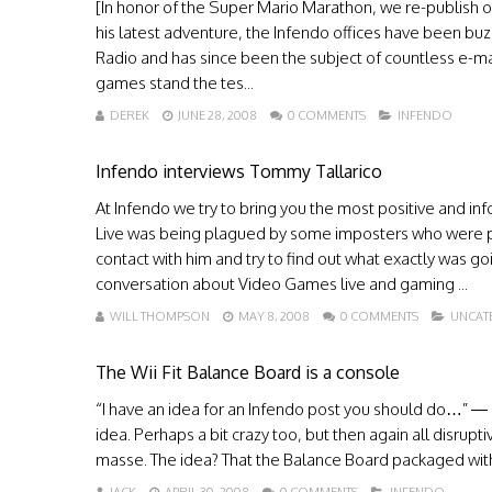
[In honor of the Super Mario Marathon, we re-publish 
his latest adventure, the Infendo offices have been buzz
Radio and has since been the subject of countless e-mai
games stand the tes...
DEREK
JUNE 28, 2008
0 COMMENTS
INFENDO
Infendo interviews Tommy Tallarico
At Infendo we try to bring you the most positive and 
Live was being plagued by some imposters who were pret
contact with him and try to find out what exactly was g
conversation about Video Games live and gaming ...
WILL THOMPSON
MAY 8, 2008
0 COMMENTS
UNCAT
The Wii Fit Balance Board is a console
“I have an idea for an Infendo post you should do…” —
idea. Perhaps a bit crazy too, but then again all disru
masse. The idea? That the Balance Board packaged with Wii F