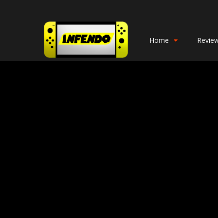
Home
Revie