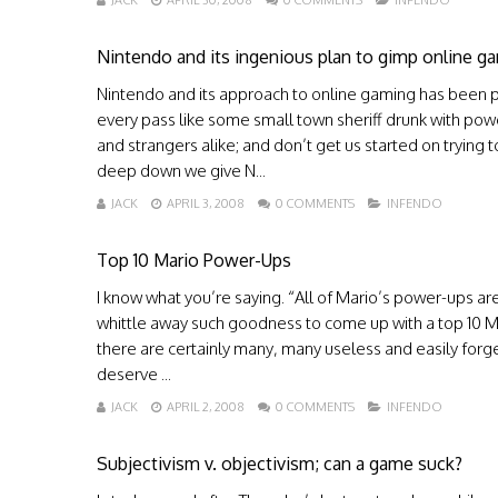
JACK
APRIL 30, 2008
0 COMMENTS
INFENDO
Nintendo and its ingenious plan to gimp online g
Nintendo and its approach to online gaming has been pr
every pass like some small town sheriff drunk with pow
and strangers alike; and don’t get us started on trying to
deep down we give N...
JACK
APRIL 3, 2008
0 COMMENTS
INFENDO
Top 10 Mario Power-Ups
I know what you’re saying. “All of Mario’s power-ups 
whittle away such goodness to come up with a top 10 Mar
there are certainly many, many useless and easily forg
deserve ...
JACK
APRIL 2, 2008
0 COMMENTS
INFENDO
Subjectivism v. objectivism; can a game suck?