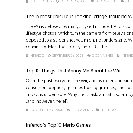
SEAN BUCKLEY
OCTOBER 9, 2008
0 COMMENTS
INF
The 16 most ridiculous-looking, cringe-inducing Wii
The Wii is beloved by many, myself included. And a c
lifestyle photos, which turn the camera from televisio
opposed to a screenshot you might not understand. Whil
convincing. Most look pretty lame. But the ...
INFENDO
SEPTEMBER 26, 2008
0 COMMENTS
INFEN
Top 10 Things That Annoy Me About the Wii
Over the past two years the Wii, and by extension Ni
consumer adoption, grannies boxing grannies, and socce
impact is undeniable. Why then, I ask, am I still so ann
land, however, hereR...
JACK
JULY 2, 2008
0 COMMENTS
INFENDO
Infendo’s Top 10 Mario Games