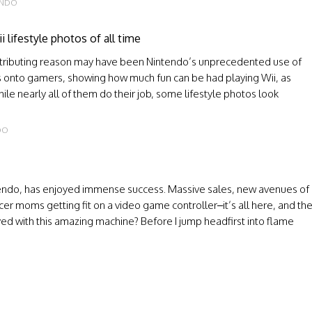
ENDO
 lifestyle photos of all time
ontributing reason may have been Nintendo’s unprecedented use of
ns onto gamers, showing how much fun can be had playing Wii, as
e nearly all of them do their job, some lifestyle photos look
DO
ntendo, has enjoyed immense success. Massive sales, new avenues of
r moms getting fit on a video game controller–it’s all here, and th
oyed with this amazing machine? Before I jump headfirst into flame