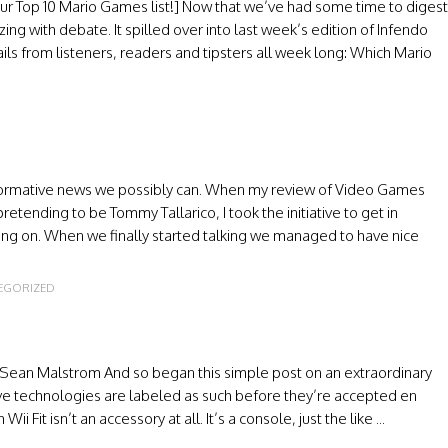
our Top 10 Mario Games list!] Now that we’ve had some time to digest
ing with debate. It spilled over into last week’s edition of Infendo
ls from listeners, readers and tipsters all week long: Which Mario
informative news we possibly can. When my review of Video Games
ending to be Tommy Tallarico, I took the initiative to get in
oing on. When we finally started talking we managed to have nice
EGORIZED
 Sean Malstrom And so began this simple post on an extraordinary
ptive technologies are labeled as such before they’re accepted en
it isn’t an accessory at all. It’s a console, just the like ...