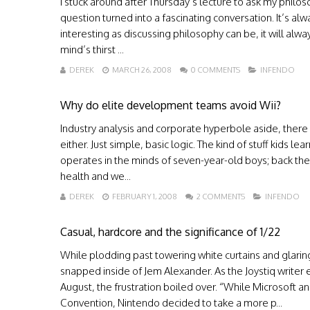
I stuck around after Thursday’s lecture to ask my philos
question turned into a fascinating conversation. It’s alwa
interesting as discussing philosophy can be, it will al
mind’s thirst ...
DEREK
MARCH 26, 2008
0 COMMENTS
INFENDO
Why do elite development teams avoid Wii?
Industry analysis and corporate hyperbole aside, there 
either. Just simple, basic logic. The kind of stuff kids l
operates in the minds of seven-year-old boys; back the
health and we...
DEREK
FEBRUARY 1, 2008
2 COMMENTS
INFENDO
Casual, hardcore and the significance of 1/22
While plodding past towering white curtains and glaring
snapped inside of Jem Alexander. As the Joystiq writer
August, the frustration boiled over. “While Microsoft
Convention, Nintendo decided to take a more p...