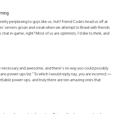
aming
etty perplexing to guys like us, huh? Friend Codes head us off at
er; servers groan and creak when we attempt to Brawl with friends
 chat in-game, right? Most of us are optimists, I’d like to think, and
are necessary and awesome, and there’s no way you could possibly
io power-ups list.” To which I would reply nay, you are incorrect —
ettable power-ups, and truly there are ten amazing ones that