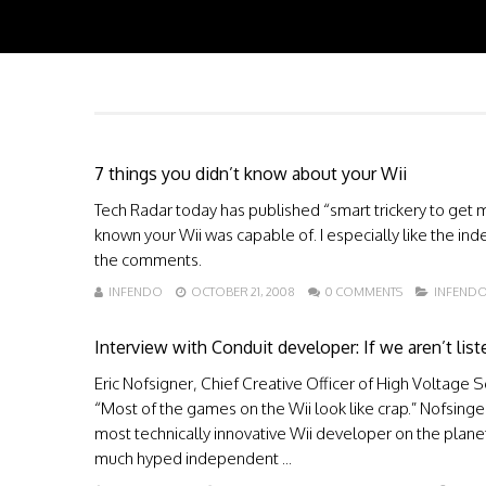
7 things you didn’t know about your Wii
Tech Radar today has published “smart trickery to get 
known your Wii was capable of. I especially like the inde
the comments.
INFENDO
OCTOBER 21, 2008
0 COMMENTS
INFEND
Interview with Conduit developer: If we aren’t list
Eric Nofsigner, Chief Creative Officer of High Voltage
“Most of the games on the Wii look like crap.” Nofsinger
most technically innovative Wii developer on the plane
much hyped independent ...