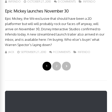
INFENDO
OCTOBER 27, 2010
0 COMMENTS
INFENDO
Epic Mickey launches November 30
Epic Mickey, the Wii-exclusive that should have been a 2D
platformer but will will probably rock our faces off anyway, will
arrive on November 30, Disney Interactive Studios confirmed to
Infendo today. A new streamlined launch trailer also arrived in our
inbox, and is available here: I’m buying. Who else’s buyin’ what
Warren Spector’s laying down?
JACK
SEPTEMBER 27, 2010
9 COMMENTS
INFENDO
1
2