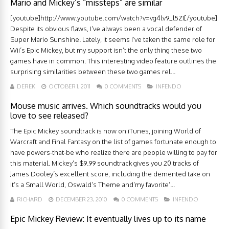
Mario and Mickey’s “missteps” are similar
[youtube]http://www.youtube.com/watch?v=vg4lv9_l5ZI[/youtube]
Despite its obvious flaws, I’ve always been a vocal defender of
Super Mario Sunshine. Lately, it seems I’ve taken the same role for
Wii’s Epic Mickey, but my support isn’t the only thing these two
games have in common. This interesting video feature outlines the
surprising similarities between these two games rel...
DEREK
OCTOBER 1, 2011
0 COMMENTS
INFENDO
Mouse music arrives. Which soundtracks would you
love to see released?
The Epic Mickey soundtrack is now on iTunes, joining World of
Warcraft and Final Fantasy on the list of games fortunate enough to
have powers-that-be who realize there are people willing to pay for
this material. Mickey’s $9.99 soundtrack gives you 20 tracks of
James Dooley’s excellent score, including the demented take on
It’s a Small World, Oswald’s Theme and’my favorite’...
RICHARD
DECEMBER 23, 2010
0 COMMENTS
INFENDO
Epic Mickey Review: It eventually lives up to its name