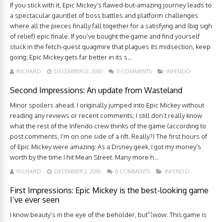
If you stick with it, Epic Mickey’s flawed-but-amazing journey leads to
a spectacular gauntlet of boss battles and platform challenges
where all the pieces finally fall together for a satisfying and (big sigh
of relief) epic finale. If you’ve bought the game and find yourself
stuck in the fetch-quest quagmire that plagues its midsection, keep
going; Epic Mickey gets far better in its s...
RICHARD
DECEMBER 12, 2010
0 COMMENTS
INFENDO
Second Impressions: An update from Wasteland
Minor spoilers ahead. I originally jumped into Epic Mickey without
reading any reviews or recent comments; I still don’t really know
what the rest of the Infendo crew thinks of the game (according to
post comments, I’m on one side of a rift. Really?) The first hours of
of Epic Mickey were amazing: As a Disney geek, I got my money’s
worth by the time I hit Mean Street. Many more h...
RICHARD
DECEMBER 2, 2010
0 COMMENTS
INFENDO
First Impressions: Epic Mickey is the best-looking game
I’ve ever seen
I know beauty’s in the eye of the beholder, but”¦wow. This game is