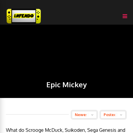
Epic Mickey
What do Scrooge McDuck, Suikoden, Sega Genesis and