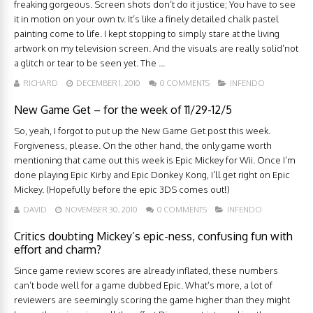
freaking gorgeous. Screen shots don’t do it justice; You have to see
it in motion on your own tv. It’s like a finely detailed chalk pastel
painting come to life. I kept stopping to simply stare at the living
artwork on my television screen. And the visuals are really solid’not
a glitch or tear to be seen yet. The ...
RICHARD
DECEMBER 1, 2010
0 COMMENTS
INFENDO
New Game Get – for the week of 11/29-12/5
So, yeah, I forgot to put up the New Game Get post this week.
Forgiveness, please. On the other hand, the only game worth
mentioning that came out this week is Epic Mickey for Wii. Once I’m
done playing Epic Kirby and Epic Donkey Kong, I’ll get right on Epic
Mickey. (Hopefully before the epic 3DS comes out!)
DAVID
NOVEMBER 30, 2010
0 COMMENTS
INFENDO
Critics doubting Mickey’s epic-ness, confusing fun with
effort and charm?
Since game review scores are already inflated, these numbers
can’t bode well for a game dubbed Epic. What’s more, a lot of
reviewers are seemingly scoring the game higher than they might