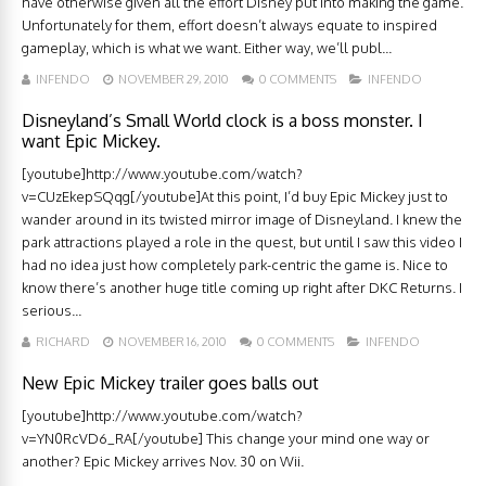
have otherwise given all the effort Disney put into making the game.
Unfortunately for them, effort doesn’t always equate to inspired
gameplay, which is what we want. Either way, we’ll publ...
INFENDO
NOVEMBER 29, 2010
0 COMMENTS
INFENDO
Disneyland’s Small World clock is a boss monster. I
want Epic Mickey.
[youtube]http://www.youtube.com/watch?
v=CUzEkepSQqg[/youtube]At this point, I’d buy Epic Mickey just to
wander around in its twisted mirror image of Disneyland. I knew the
park attractions played a role in the quest, but until I saw this video I
had no idea just how completely park-centric the game is. Nice to
know there’s another huge title coming up right after DKC Returns. I
serious...
RICHARD
NOVEMBER 16, 2010
0 COMMENTS
INFENDO
New Epic Mickey trailer goes balls out
[youtube]http://www.youtube.com/watch?
v=YN0RcVD6_RA[/youtube] This change your mind one way or
another? Epic Mickey arrives Nov. 30 on Wii.