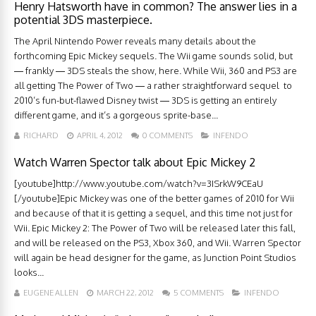
Henry Hatsworth have in common? The answer lies in a
potential 3DS masterpiece.
The April Nintendo Power reveals many details about the
forthcoming Epic Mickey sequels. The Wii game sounds solid, but
— frankly — 3DS steals the show, here. While Wii, 360 and PS3 are
all getting The Power of Two — a rather straightforward sequel to
2010’s fun-but-flawed Disney twist — 3DS is getting an entirely
different game, and it’s a gorgeous sprite-base...
RICHARD
APRIL 4, 2012
0 COMMENTS
INFENDO
Watch Warren Spector talk about Epic Mickey 2
[youtube]http://www.youtube.com/watch?v=3ISrkW9CEaU
[/youtube]Epic Mickey was one of the better games of 2010 for Wii
and because of that it is getting a sequel, and this time not just for
Wii. Epic Mickey 2: The Power of Two will be released later this fall,
and will be released on the PS3, Xbox 360, and Wii. Warren Spector
will again be head designer for the game, as Junction Point Studios
looks...
EUGENE ALLEN
MARCH 22, 2012
5 COMMENTS
INFENDO