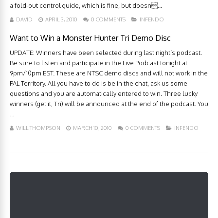
a fold-out control guide, which is fine, but doesn...
DAVID
APRIL 3, 2010
0 COMMENTS
INFENDO
Want to Win a Monster Hunter Tri Demo Disc
UPDATE: Winners have been selected during last night’s podcast.
Be sure to listen and participate in the Live Podcast tonight at
9pm/10pm EST. These are NTSC demo discs and will not work in the
PAL Territory. All you have to do is be in the chat, ask us some
questions and you are automatically entered to win. Three lucky
winners (get it, Tri) will be announced at the end of the podcast. You
...
WILL THOMPSON
MARCH 10, 2010
0 COMMENTS
INFENDO