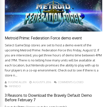
Metroid Prime: Federation Force demo event
Select GameStop stores are set to host a demo event of the
upcoming Metroid Prime: Federation Force this Friday, August 12. If
you are interested, you get three hours of demo time between 4PM
and 7PM. There is no telling how many units will be available at
each location, but Nintendo promises the ability to play with up to
four players in a co-op environment. Check out to see if there is a
store n...
EUGENE ALLEN
AUGUST 9, 2016
COMMENTS CLOSED
INFENDO
3 Reasons to Download the Bravely Default Demo
Before February 7