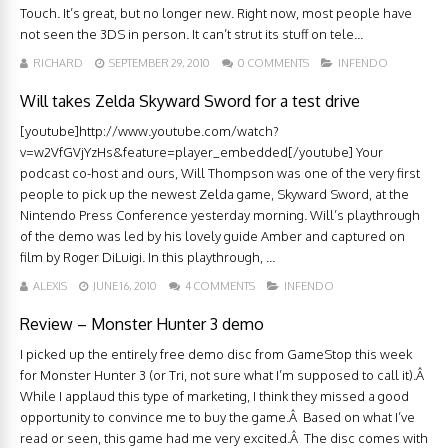
Touch. It’s great, but no longer new. Right now, most people have
not seen the 3DS in person. It can’t strut its stuff on tele...
RICHARD
SEPTEMBER 29, 2010
0 COMMENTS
INFENDO
Will takes Zelda Skyward Sword for a test drive
[youtube]http://www.youtube.com/watch?
v=w2VfGVjYzHs&feature=player_embedded[/youtube] Your
podcast co-host and ours, Will Thompson was one of the very first
people to pick up the newest Zelda game, Skyward Sword, at the
Nintendo Press Conference yesterday morning. Will’s playthrough
of the demo was led by his lovely guide Amber and captured on
film by Roger DiLuigi. In this playthrough, ...
ALEXIS
JUNE 16, 2010
4 COMMENTS
INFENDO
Review – Monster Hunter 3 demo
I picked up the entirely free demo disc from GameStop this week
for Monster Hunter 3 (or Tri, not sure what I’m supposed to call it).Â
While I applaud this type of marketing, I think they missed a good
opportunity to convince me to buy the game.Â Based on what I’ve
read or seen, this game had me very excited.Â The disc comes with