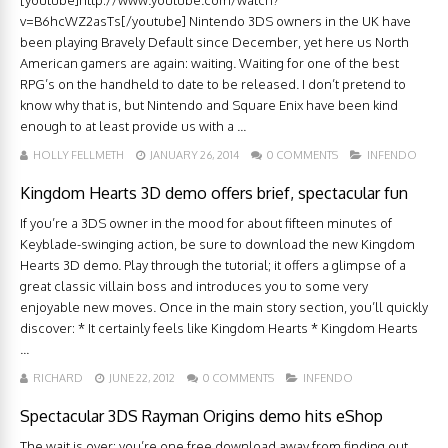
[youtube]http://www.youtube.com/watch?
v=B6hcWZ2asTs[/youtube] Nintendo 3DS owners in the UK have
been playing Bravely Default since December, yet here us North
American gamers are again: waiting. Waiting for one of the best
RPG’s on the handheld to date to be released. I don’t pretend to
know why that is, but Nintendo and Square Enix have been kind
enough to at least provide us with a ...
HOLLY FELLMETH
JANUARY 26, 2014
0 COMMENTS
INFENDO
Kingdom Hearts 3D demo offers brief, spectacular fun
If you’re a 3DS owner in the mood for about fifteen minutes of
Keyblade-swinging action, be sure to download the new Kingdom
Hearts 3D demo. Play through the tutorial; it offers a glimpse of a
great classic villain boss and introduces you to some very
enjoyable new moves. Once in the main story section, you’ll quickly
discover: * It certainly feels like Kingdom Hearts * Kingdom Hearts
...
RICHARD
JUNE 22, 2012
0 COMMENTS
INFENDO
Spectacular 3DS Rayman Origins demo hits eShop
The wait is over; you’re one free download away from finding out