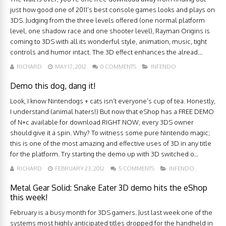
just how good one of 2011’s best console games looks and plays on
3DS. Judging from the three levels offered (one normal platform
level, one shadow race and one shooter level), Rayman Origins is
coming to 3DS with all its wonderful style, animation, music, tight
controls and humor intact. The 3D effect enhances the alread...
RICHARD
MAY 17, 2012
0 COMMENTS
INFENDO
Demo this dog, dang it!
Look, I know Nintendogs + cats isn’t everyone’s cup of tea. Honestly,
I understand (animal haters!) But now that eShop has a FREE DEMO
of N+c available for download RIGHT NOW, every 3DS owner
should give it a spin. Why? To witness some pure Nintendo magic;
this is one of the most amazing and effective uses of 3D in any title
for the platform. Try starting the demo up with 3D switched o...
RICHARD
FEBRUARY 23, 2012
5 COMMENTS
INFENDO
Metal Gear Solid: Snake Eater 3D demo hits the eShop
this week!
February is a busy month for 3DS gamers. Just last week one of the
systems most highly anticipated titles dropped for the handheld in