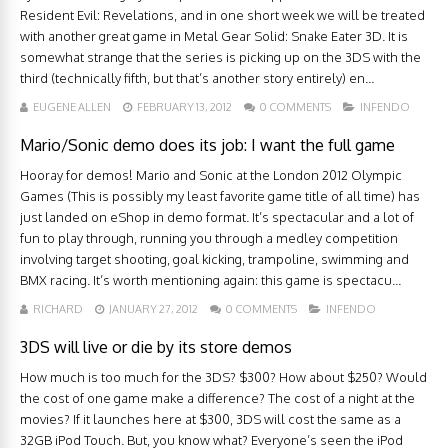
Resident Evil: Revelations, and in one short week we will be treated
with another great game in Metal Gear Solid: Snake Eater 3D. It is
somewhat strange that the series is picking up on the 3DS with the
third (technically fifth, but that’s another story entirely) en...
EUGENE ALLEN
FEBRUARY 13, 2012
0 COMMENTS
INFENDO
Mario/Sonic demo does its job: I want the full game
Hooray for demos! Mario and Sonic at the London 2012 Olympic
Games (This is possibly my least favorite game title of all time) has
just landed on eShop in demo format. It’s spectacular and a lot of
fun to play through, running you through a medley competition
involving target shooting, goal kicking, trampoline, swimming and
BMX racing. It’s worth mentioning again: this game is spectacu...
RICHARD
JANUARY 27, 2012
0 COMMENTS
INFENDO
3DS will live or die by its store demos
How much is too much for the 3DS? $300? How about $250? Would
the cost of one game make a difference? The cost of a night at the
movies? If it launches here at $300, 3DS will cost the same as a
32GB iPod Touch. But, you know what? Everyone’s seen the iPod