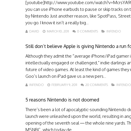
[youtube]http://www.youtube.com/watch?v=McrsYA9EW
you can use iPhone earbuds to pause or skip tracks on 
by Nintendo. Just another reason, like SpotPass, Stre
you go. I know it isn’t a really big...
DAVID
MARCH 10, 2011
0 COMMENTS
INFENDO
Still don’t believe Apple is giving Nintendo a run f
Although they admit the “average iPhone/iPad gamer is
intellectually engaged or challenged,” indie darlings
future of video games. At least the kind of games they
Goo’s launch on iPad gave us a new pers...
INFENDO
FEBRUARY 9, 2011
20 COMMENTS
INFENDO
5 reasons Nintendo is not doomed
There’s been a lot of apocalyptic-sounding Nintendo do
launch were unleashed upon the world, resulting in angr
opening of the seventh seal — the whole nine yards. Th
MSNBC, which today de...