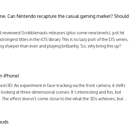
one. Can Nintendo recapture the casual gaming market? Should
l-reviewed Scribblenauts releases (plus some new levels), just hit
ngest titles in the iOS library. This is no lazy port of the DS series,
ng sharper than ever and playing brilliantly. So, why bring this up?
n iPhone!
ed i3D. An experiment in face-tracking via the front camera, it shifts
looking at three dimensional scenes. It’s interesting and fun, but
at. The effect doesn’t come close to the what the 3Ds achieves, but ...
buds