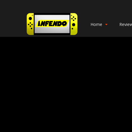
Home
Revie