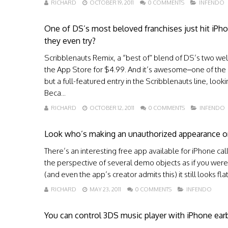
RICHARD
OCTOBER 19, 2011
0 COMMENTS
INFENDO
One of DS’s most beloved franchises just hit iPh
they even try?
Scribblenauts Remix, a “best of” blend of DS’s two wel
the App Store for $4.99. And it’s awesome–one of the stro
but a full-featured entry in the Scribblenauts line, looki
Beca...
RICHARD
OCTOBER 12, 2011
0 COMMENTS
INFENDO
Look who’s making an unauthorized appearance o
There’s an interesting free app available for iPhone call
the perspective of several demo objects as if you were 
(and even the app’s creator admits this) it still looks fl
RICHARD
MAY 23, 2011
0 COMMENTS
INFENDO
You can control 3DS music player with iPhone ear