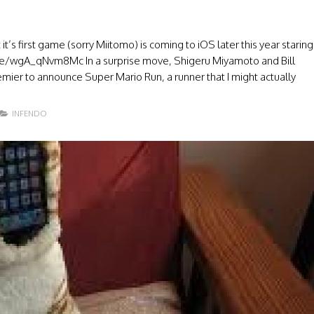
t’s first game (sorry Miitomo) is coming to iOS later this year staring
u.be/wgA_qNvm8Mc In a surprise move, Shigeru Miyamoto and Bill
emier to announce Super Mario Run, a runner that I might actually
INFENDO