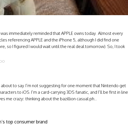
, I was immediately reminded that APPLE owns today. Almost every
ticles referencing APPLE and the iPhone 5, although I did find one
, so I figured I would wait until the real deal tomorrow). So, I took
NDO
’m about to say. I’m not suggesting for one moment that Nintendo get
cters to iOS. I’m a card-carrying 3DS fanatic, and I’ll be first in line
ves me crazy: thinking about the bazillion casual ph...
an’s top consumer brand