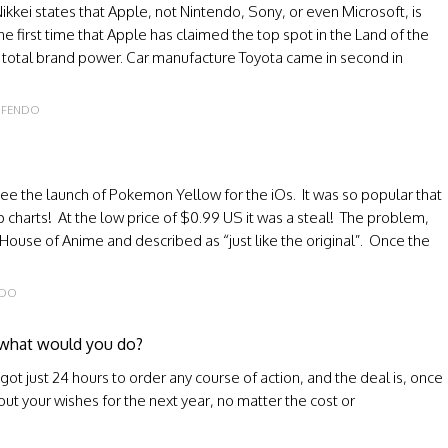
kkei states that Apple, not Nintendo, Sony, or even Microsoft, is
 the first time that Apple has claimed the top spot in the Land of the
 of total brand power. Car manufacture Toyota came in second in
NFENDO
ee the launch of Pokemon Yellow for the iOs. It was so popular that
p charts! At the low price of $0.99 US it was a steal! The problem,
 House of Anime and described as “just like the original”. Once the
NDO
, what would you do?
ot just 24 hours to order any course of action, and the deal is, once
 out your wishes for the next year, no matter the cost or