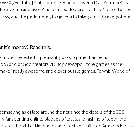
E0[/youtube] Nintendo 3DS Blog discovered (via YouTube) that
the 3DS music player. Kind of a neat feature that hasn’t been touted
etPass, and the pedometer, to get you to take your 3DS everywhere
or it’s money? Read this.
 more interested in pleasantly passing time than being
 and World of Goo creators 2D Boy view App Store games as the
 make ’ really awesome and clever puzzle games. To whit: World of
omsaying as of late around the net since the details of the 3DS
y fans venting online, plagues of locusts, gnashing of teeth, the
e latest herald of Nintendo’s apparent self-inflicted Armageddon is