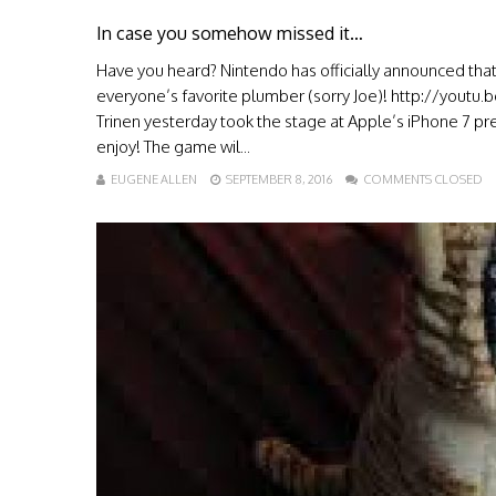
In case you somehow missed it…
Have you heard? Nintendo has officially announced that i
everyone’s favorite plumber (sorry Joe)! http://yout
Trinen yesterday took the stage at Apple’s iPhone 7 pr
enjoy! The game wil...
EUGENE ALLEN
SEPTEMBER 8, 2016
COMMENTS CLOSED