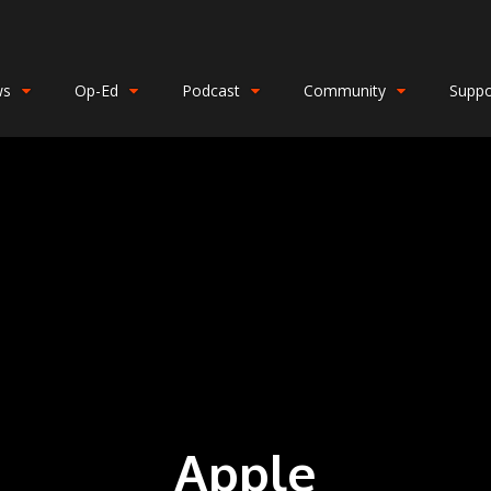
ws
Op-Ed
Podcast
Community
Suppo
Apple