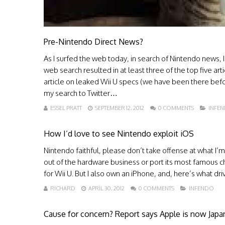
Pre-Nintendo Direct News?
As I surfed the web today, in search of Nintendo news
web search resulted in at least three of the top five ar
article on leaked Wii U specs (we have been there before
my search to Twitter…
ESSEL PRATT
SEPTEMBER 12, 2012
0 COMMENTS
INFE
How I’d love to see Nintendo exploit iOS
Nintendo faithful, please don’t take offense at what I
out of the hardware business or port its most famous chara
for Wii U. But I also own an iPhone, and, here’s what dri
RICHARD
APRIL 30, 2012
0 COMMENTS
INFENDO
Cause for concern? Report says Apple is now Jap