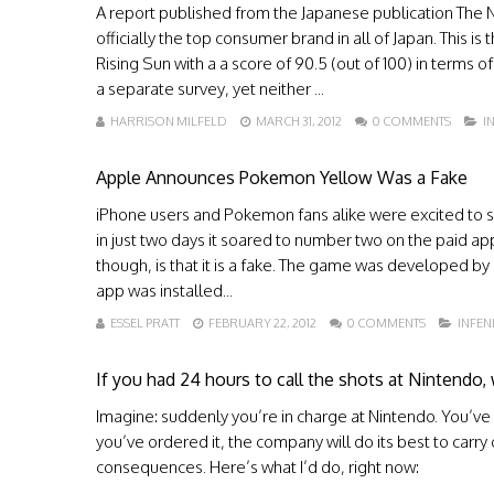
A report published from the Japanese publication The Ni
officially the top consumer brand in all of Japan. This is
Rising Sun with a a score of 90.5 (out of 100) in terms
a separate survey, yet neither ...
HARRISON MILFELD
MARCH 31, 2012
0 COMMENTS
I
Apple Announces Pokemon Yellow Was a Fake
iPhone users and Pokemon fans alike were excited to s
in just two days it soared to number two on the paid ap
though, is that it is a fake. The game was developed by
app was installed...
ESSEL PRATT
FEBRUARY 22, 2012
0 COMMENTS
INFE
If you had 24 hours to call the shots at Nintendo
Imagine: suddenly you’re in charge at Nintendo. You’ve g
you’ve ordered it, the company will do its best to carry
consequences. Here’s what I’d do, right now: