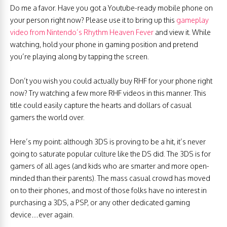
Do me a favor. Have you got a Youtube-ready mobile phone on
your person right now? Please use it to bring up this
gameplay
video from Nintendo’s Rhythm Heaven Fever
and view it. While
watching, hold your phone in gaming position and pretend
you’re playing along by tapping the screen.
Don’t you wish you could actually buy RHF for your phone right
now? Try watching a few more RHF videos in this manner. This
title could easily capture the hearts and dollars of casual
gamers the world over.
Here’s my point: although 3DS is proving to be a hit, it’s never
going to saturate popular culture like the DS did. The 3DS is for
gamers of all ages (and kids who are smarter and more open-
minded than their parents). The mass casual crowd has moved
on to their phones, and most of those folks have no interest in
purchasing a 3DS, a PSP, or any other dedicated gaming
device…ever again.