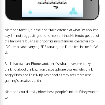
Nintendo faithful, please don’t take offense at what I’m about to
say. I’m not suggesting for one moment that Nintendo get out of
the hardware business or port its most famous characters to
iOS. I’m a card-carrying 3DS fanatic, and I’ll be first in line for Wii
U.
But I also own an iPhone, and, here’s what drives me crazy:
thinking about the bazillion casual phone owners who think
Angry Birds and Fruit Ninja (as good as they are) represent
gaming’s creative zenith.
Nintendo could easily blow these people’s minds if they wanted
to.