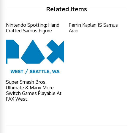
Related Items
Nintendo Spotting: Hand
Perrin Kaplan IS Samus
Crafted Samus Figure
Aran
Super Smash Bros.
Ultimate & Many More
Switch Games Playable At
PAX West