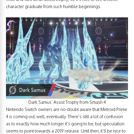
character graduate from such humble beginnings.
Dark Samus’ Assist Trophy from Smash 4
Nintendo Switch owners are no-doubt aware that Metroid Prime
4 is coming out, well, eventually. There’s still a lot of confusion
as to exactly how much longer it’s going to be, but speculation
seems to point towards a 2019 release. Until then, it’ll be nice to