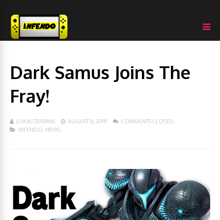
Dark Samus Joins The
Fray!
LUKAS TERMINI
AUGUST 8, 2018
COMMENTS CLOSED
INFENDO
,
NEWS