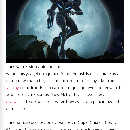
Dark Samus steps into the ring
Earlier this year, Ridley joined Super Smash Bros Ultimate as a
brand new character, making the dreams of many a Metroid
fanboy
come true. But those dreams just got even better with the
addition of Dark Samus. Now Metroid fans have a few
characters
to choose from when they want to rep their favourite
game series.
Dark Samus was previously featured in Super Smash Bros For
WiiU and 3DS as an assist trophy, so it’s nice to see another