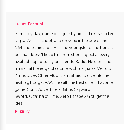
Lukas Termini
Gamer by day, game designer by night - Lukas studied
Digital Arts in school, and grew up in the age of the
N64 and Gamecube. He's the youngster of the bunch,
but that doesn't keep him from shouting out at every
available opportunity on Infendo Radio. He often finds
himself at the edge of counter-culture (hates Metroid
Prime, loves Other M), but isn't afraid to dive into the
next big budget AAA title with the best of 'em. Favorite
game: Sonic Adventure 2 Battle/Skyward
Sword/Ocarina of Time/Zero Escape 2/You get the
idea