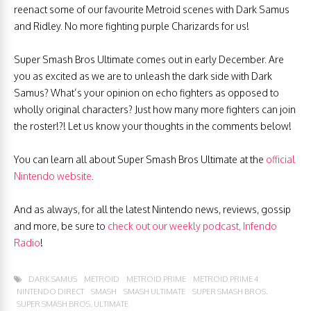
reenact some of our favourite Metroid scenes with Dark Samus
and Ridley. No more fighting purple Charizards for us!
Super Smash Bros Ultimate comes out in early December. Are
you as excited as we are to unleash the dark side with Dark
Samus? What’s your opinion on echo fighters as opposed to
wholly original characters? Just how many more fighters can join
the roster!?! Let us know your thoughts in the comments below!
You can learn all about Super Smash Bros Ultimate at the
official
Nintendo website
.
And as always, for all the latest Nintendo news, reviews, gossip
and more, be sure to
check out our weekly podcast, Infendo
Radio
!
DARK SAMUS
METROID
METROID PRIME
METROID PRIME 4
NINTENDO DIRECT
SMASH
SMASH ULTIMATE
SUPER SMASH BROS.
SUPER SMASH BROS. ULTIMATE