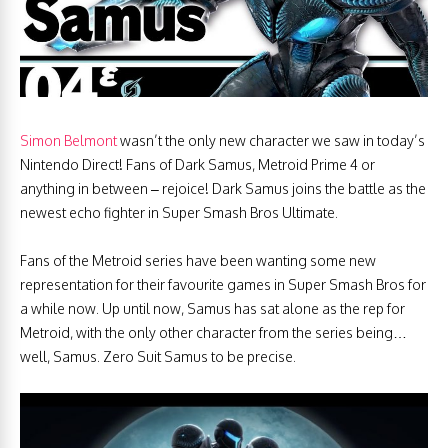
Simon Belmont
wasn’t the only new character we saw in today’s
Nintendo Direct! Fans of Dark Samus, Metroid Prime 4 or
anything in between – rejoice! Dark Samus joins the battle as the
newest echo fighter in Super Smash Bros Ultimate.
Fans of the Metroid series have been wanting some new
representation for their favourite games in Super Smash Bros for
a while now. Up until now, Samus has sat alone as the rep for
Metroid, with the only other character from the series being…
well, Samus. Zero Suit Samus to be precise.