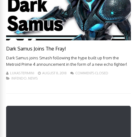
Dark Samus Joins The Fray!
Dark Samus joins Smash following the hype built up from the
Metroid Prime 4 announcement in the form of a new echo fighter!
LUKAS TERMINI
AUGUST 8, 2018
COMMENTS CLOSED
INFENDO
,
NEWS