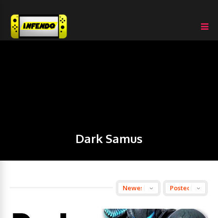
Dark Samus