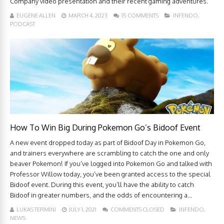
Company video presentation and their recent gaming adventures.
EUGENE ALLEN
MARCH 4, 2023
15 COMMENTS
INFENDO
,
PODCAST
How To Win Big During Pokemon Go’s Bidoof Event
A new event dropped today as part of Bidoof Day in Pokemon Go,
and trainers everywhere are scrambling to catch the one and only
beaver Pokemon! If you’ve logged into Pokemon Go and talked with
Professor Willow today, you’ve been granted access to the special
Bidoof event. During this event, you’ll have the ability to catch
Bidoof in greater numbers, and the odds of encountering a...
LUKAS TERMINI
JULY 1, 2021
COMMENTS CLOSED
INFENDO
,
NEWS