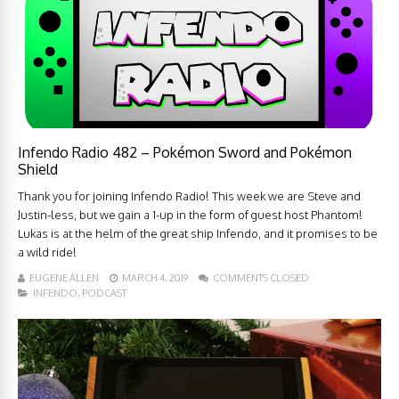
Infendo Radio 482 – Pokémon Sword and Pokémon
Shield
Thank you for joining Infendo Radio! This week we are Steve and
Justin-less, but we gain a 1-up in the form of guest host Phantom!
Lukas is at the helm of the great ship Infendo, and it promises to be
a wild ride!
EUGENE ALLEN
MARCH 4, 2019
COMMENTS CLOSED
INFENDO
,
PODCAST