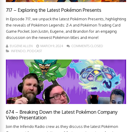
717 – Exploring the Latest Pokémon Presents
In Episode 717, we unpack the latest Pokémon Presents, highlighting
the reveals of Pokémon Legends: Z-A and Pokémon Trading Card
Game Pocket. Join Justin, Eugene, and Brandon for an engaging
discussion on the newest Pokémon titles and more!
EUGENE ALLEN
MARCH 9, 2024
COMMENTS CLOSED
INFENDO
,
PODCAST
674 – Breaking Down the Latest Pokémon Company
Video Presentation
Join the Infendo Radio crew as they discuss the latest Pokémon