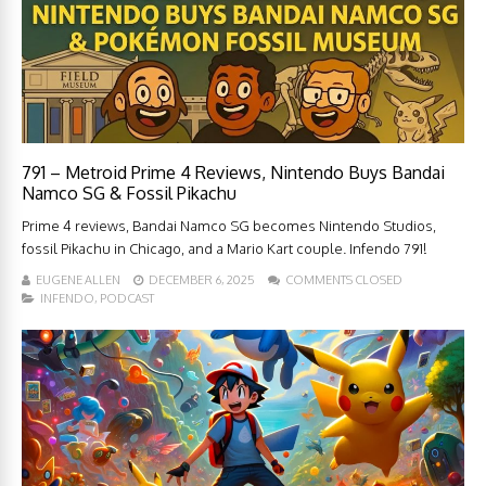
791 – Metroid Prime 4 Reviews, Nintendo Buys Bandai
Namco SG & Fossil Pikachu
Prime 4 reviews, Bandai Namco SG becomes Nintendo Studios,
fossil Pikachu in Chicago, and a Mario Kart couple. Infendo 791!
EUGENE ALLEN
DECEMBER 6, 2025
COMMENTS CLOSED
INFENDO
,
PODCAST