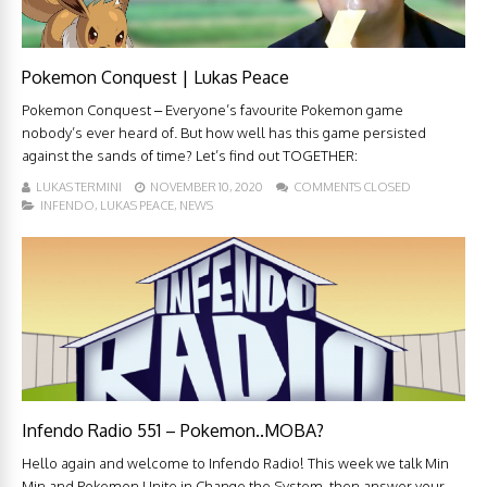
Pokemon Conquest | Lukas Peace
Pokemon Conquest – Everyone’s favourite Pokemon game
nobody’s ever heard of. But how well has this game persisted
against the sands of time? Let’s find out TOGETHER:
LUKAS TERMINI
NOVEMBER 10, 2020
COMMENTS CLOSED
INFENDO
,
LUKAS PEACE
,
NEWS
Infendo Radio 551 – Pokemon..MOBA?
Hello again and welcome to Infendo Radio! This week we talk Min
Min and Pokemon Unite in Change the System, then answer your