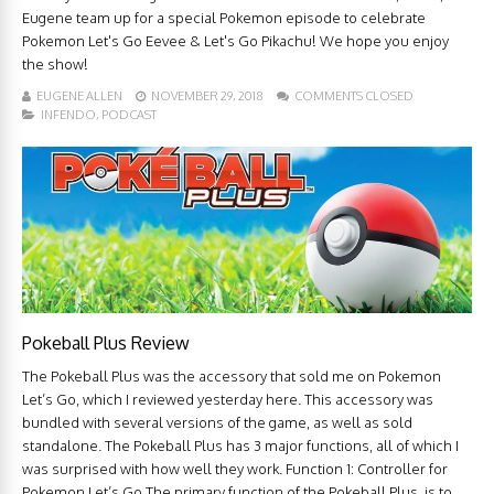
Eugene team up for a special Pokemon episode to celebrate
Pokemon Let's Go Eevee & Let's Go Pikachu! We hope you enjoy
the show!
EUGENE ALLEN
NOVEMBER 29, 2018
COMMENTS CLOSED
INFENDO
,
PODCAST
Pokeball Plus Review
The Pokeball Plus was the accessory that sold me on Pokemon
Let’s Go, which I reviewed yesterday here. This accessory was
bundled with several versions of the game, as well as sold
standalone. The Pokeball Plus has 3 major functions, all of which I
was surprised with how well they work. Function 1: Controller for
Pokemon Let’s Go The primary function of the Pokeball Plus, is to