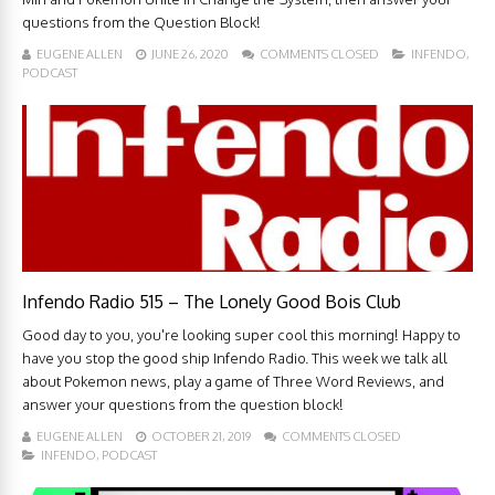
questions from the Question Block!
EUGENE ALLEN
JUNE 26, 2020
COMMENTS CLOSED
INFENDO
,
PODCAST
Infendo Radio 515 – The Lonely Good Bois Club
Good day to you, you're looking super cool this morning! Happy to
have you stop the good ship Infendo Radio. This week we talk all
about Pokemon news, play a game of Three Word Reviews, and
answer your questions from the question block!
EUGENE ALLEN
OCTOBER 21, 2019
COMMENTS CLOSED
INFENDO
,
PODCAST