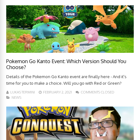
Pokemon Go Kanto Event: Which Version Should You
Choose?
Details of the Pokemon Go Kanto event are finally here - And it's
time for you to make a choice. Will you go with Red or Green?
LUKAS TERMINI
FEBRUARY 2, 2021
COMMENTS CLOSED
NEWS