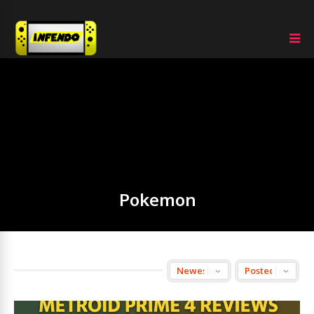
Pokemon