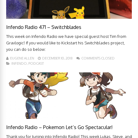
Infendo Radio 471 – Switchblades
This week on Infendo Radio we have special guest host Tim from
Gravlogic! If you would like to Kickstart his Switchblades project,
you can do so below:
EUGENE ALLEN
DECEMBER 10, 2018
COMMENTS CLOSED
INFENDO
,
PODCAST
Infendo Radio – Pokemon Let’s Go Spectacular!
Thank you for tuning into Infendo Radio! This week Lukas, Steve, and