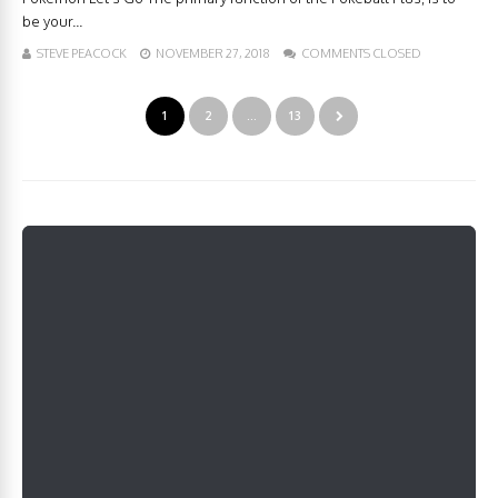
be your...
STEVE PEACOCK
NOVEMBER 27, 2018
COMMENTS CLOSED
1
2
…
13