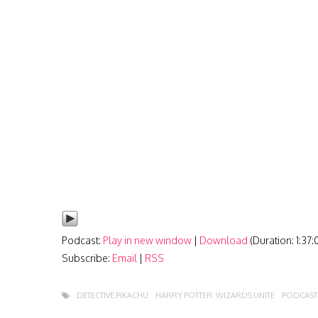
Podcast:
Play in new window
|
Download
(Duration: 1:37
Subscribe:
Email
|
RSS
DETECTIVE PIKACHU
HARRY POTTER: WIZARDS UNITE
PODCAST