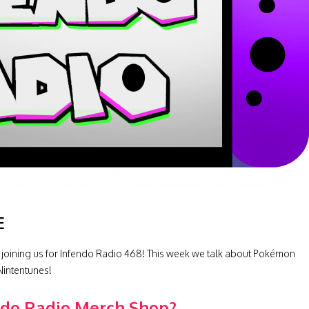
E
 joining us for Infendo Radio 468! This week we talk about Pokémon
Nintentunes!
ndo Radio Merch Shop?