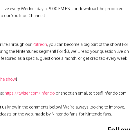
st live every Wednesday at 9:00 PM EST, or download the produced
 to our YouTube Channel!
r life.Through our
Patreon
, you can become a big part of the show! For
uring the Nintentunes segment! For $3, we’ll read your question live on
be featured as a special guest once a month, or get credited every week
 the show
!
es:
https://twitter.com/Infendo
or shoot an email to
tips@infendo.com
.
t us know in the comments below! We’re always looking to improve,
casts on the web, made by Nintendo fans, for Nintendo fans.
Follo