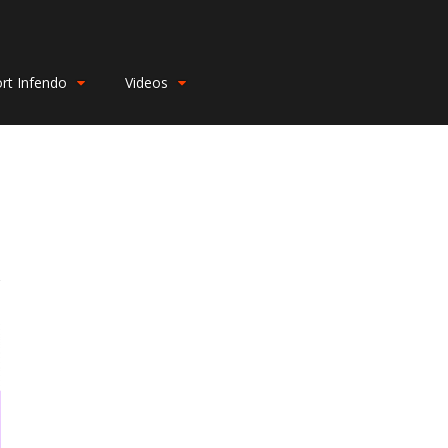
rt Infendo
Videos