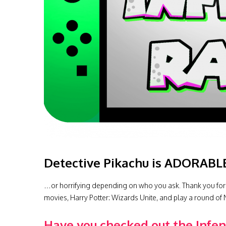
Detective Pikachu is ADORABL
…or horrifying depending on who you ask. Thank you for
movies, Harry Potter: Wizards Unite, and play a round of 
Have you checked out the Infe