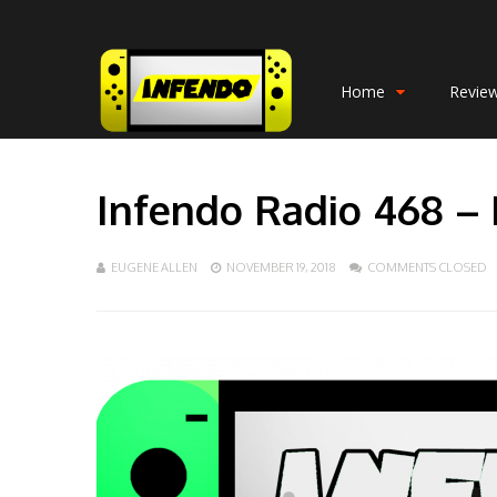
Home
Revie
Infendo Radio 468 –
EUGENE ALLEN
NOVEMBER 19, 2018
COMMENTS CLOSED