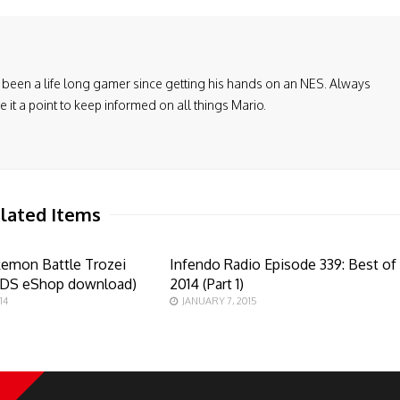
been a life long gamer since getting his hands on an NES. Always
it a point to keep informed on all things Mario.
lated Items
kemon Battle Trozei
Infendo Radio Episode 339: Best of
3DS eShop download)
2014 (Part 1)
14
JANUARY 7, 2015