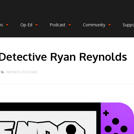
ws
Op-Ed
Podcast
Community
Suppo
 Detective Ryan Reynolds
INFENDO
,
PODCAST