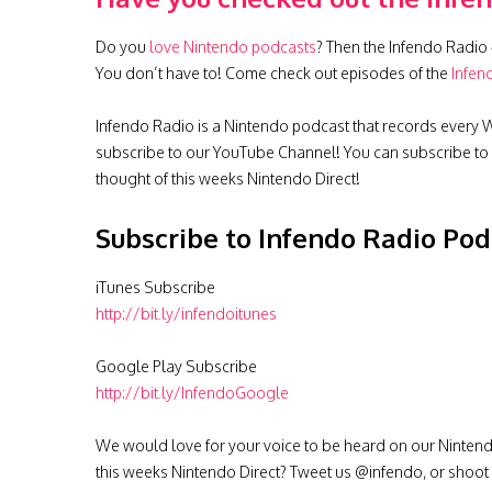
Do you
love Nintendo podcasts
? Then the Infendo Radio 
You don’t have to! Come check out episodes of the
Infen
Infendo Radio is a Nintendo podcast that records every W
subscribe to our YouTube Channel! You can subscribe to
thought of this weeks Nintendo Direct!
Subscribe to Infendo Radio Pod
iTunes Subscribe
http://bit.ly/infendoitunes
Google Play Subscribe
http://bit.ly/InfendoGoogle
We would love for your voice to be heard on our Nintendo p
this weeks Nintendo Direct? Tweet us @infendo, or shoot