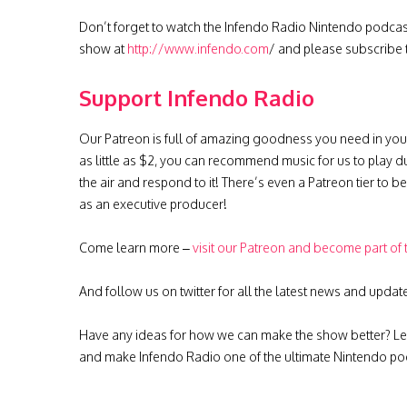
Don’t forget to watch the Infendo Radio Nintendo podca
show at
http://www.infendo.com
/ and please subscribe
Support Infendo Radio
Our Patreon is full of amazing goodness you need in you
as little as $2, you can recommend music for us to play d
the air and respond to it! There’s even a Patreon tier to 
as an executive producer!
Come learn more –
visit our Patreon and become part of
And follow us on twitter for all the latest news and updat
Have any ideas for how we can make the show better? Le
and make Infendo Radio one of the ultimate Nintendo pod