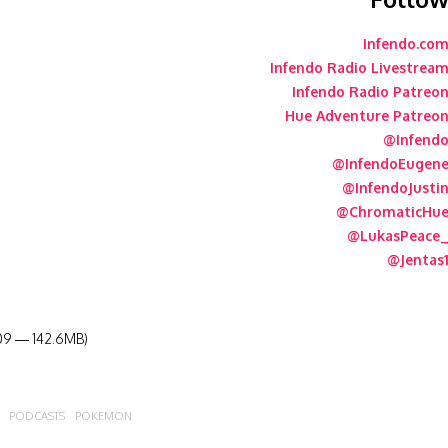
Infendo.co
Infendo Radio Livestrea
Infendo Radio Patreo
Hue Adventure Patreo
@Infend
@InfendoEugen
@InfendoJusti
@ChromaticHu
@LukasPeace
@Jentas
:09 — 142.6MB)
PODCASTS
POKEMON