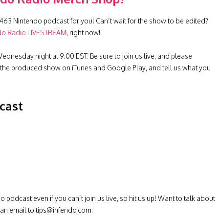
463 Nintendo podcast for you! Can’t wait for the show to be edited?
do Radio LIVESTREAM
, right now!
ednesday night at 9:00 EST. Be sure to join us live, and please
 the produced show on iTunes and Google Play, and tell us what you
cast
odcast even if you can’t join us live, so hit us up! Want to talk about
 an email to
tips@infendo.com
.