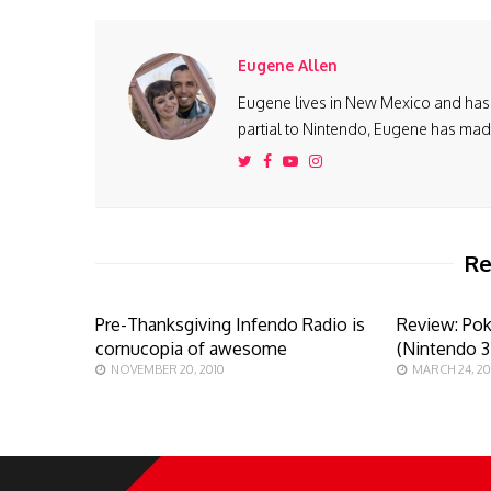
Eugene Allen
Eugene lives in New Mexico and has 
partial to Nintendo, Eugene has made 
Re
Pre-Thanksgiving Infendo Radio is
Review: Po
cornucopia of awesome
(Nintendo 
NOVEMBER 20, 2010
MARCH 24, 20