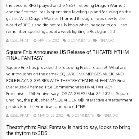
the second RPG I played on the NES (first being Dragon Warrior)
and the first that I really spent time leveling up and focusing on the
game. With Dragon Warrior, I hurried through. I was new to the
world of RPG’s and did not really know what I needed to do. I can
remember spending about a week fighting a Rock giant (I th...
ESSEL PRATT
APRIL 16, 2012
0 COMMENTS
INFENDO
Square Enix Announces US Release of THEATRHYTHM
FINAL FANTASY
Square Enix has provided the following Press release! What are
your thoughts on the game? SQUARE ENIX MERGES MUSIC AND
ROLE PLAYING GENRES WITH THEATRHYTHM FINAL FANTASY First-
Ever Music-Themed Title Commemorates FINAL FANTASY
Franchise’s 25thAnniversary LOS ANGELES (Mar. 22, 2012) – Square
Enix, Inc., the publisher of SQUARE ENIX® interactive entertainment
products in the Americas, announced THE...
ESSEL PRATT
MARCH 22, 2012
0 COMMENTS
INFENDO
Theatrhythm: Final Fantasy is hard to say, looks to bring
the rhythm to 3DS