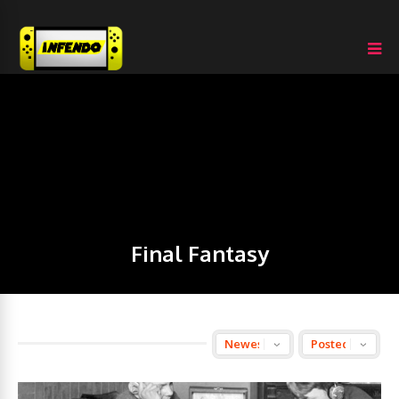
Final Fantasy