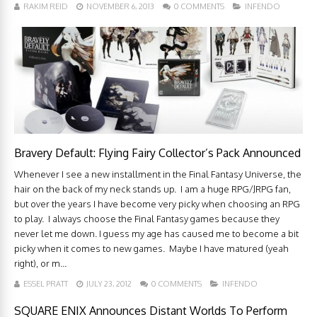
RAKIM REID
NOVEMBER 6, 2013
0 COMMENTS
INFENDO
Bravery Default: Flying Fairy Collector’s Pack Announced
Whenever I see a new installment in the Final Fantasy Universe, the
hair on the back of my neck stands up. I am a huge RPG/JRPG fan,
but over the years I have become very picky when choosing an RPG
to play. I always choose the Final Fantasy games because they
never let me down. I guess my age has caused me to become a bit
picky when it comes to new games. Maybe I have matured (yeah
right), or m...
ESSEL PRATT
JULY 23, 2012
0 COMMENTS
INFENDO
SQUARE ENIX Announces Distant Worlds To Perform