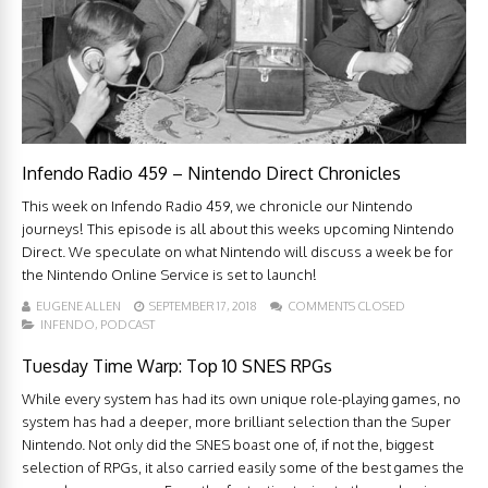
Infendo Radio 459 – Nintendo Direct Chronicles
This week on Infendo Radio 459, we chronicle our Nintendo
journeys! This episode is all about this weeks upcoming Nintendo
Direct. We speculate on what Nintendo will discuss a week be for
the Nintendo Online Service is set to launch!
EUGENE ALLEN
SEPTEMBER 17, 2018
COMMENTS CLOSED
INFENDO
,
PODCAST
Tuesday Time Warp: Top 10 SNES RPGs
While every system has had its own unique role-playing games, no
system has had a deeper, more brilliant selection than the Super
Nintendo. Not only did the SNES boast one of, if not the, biggest
selection of RPGs, it also carried easily some of the best games the