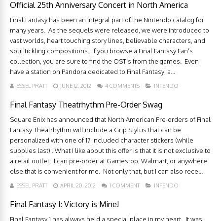
Official 25th Anniversary Concert in North America
Final Fantasy has been an integral part of the Nintendo catalog for
many years. As the sequels were released, we were introduced to
vast worlds, heart touching story lines, believable characters, and
soul tickling compositions. If you browse a Final Fantasy Fan’s
collection, you are sure to find the OST’s from the games. Even I
have a station on Pandora dedicated to Final Fantasy, a...
ESSEL PRATT
JUNE 12, 2012
4 COMMENTS
INFENDO
Final Fantasy Theatrhythm Pre-Order Swag
Square Enix has announced that North American Pre-orders of Final
Fantasy Theatrhythm will include a Grip Stylus that can be
personalized with one of 17 included character stickers (while
supplies last) . What I like about this offer is that it is not exclusive to
a retail outlet. I can pre-order at Gamestop, Walmart, or anywhere
else that is convenient for me. Not only that, but I can also rece...
ESSEL PRATT
APRIL 20, 2012
1 COMMENT
INFENDO
Final Fantasy I: Victory is Mine!
Final Fantasy 1 has always held a special place in my heart. It was