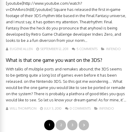
[youtube]http://www.youtube.com/watch?
v=DhA4vro3nJ8[/youtube] Square has released the first in-game
footage of their 3DS rhythm title based in the Final Fantasy universe,
and I must say, it has gotten my attention. Theatrhythm: Final
Fantasy (how the heck do you pronounce that anyhow) is being
developed by Retro Game Challenge developer Indies Zero, and
looks to be a a fun diversion from your norm...
EUGENE ALLEN
SEPTEMBER 12, 2011
5 COMMENTS
INFENDO
What is that one game you want on the 3DS?
With talks of multiple ports and remakes abound; the 3DS seems
to be getting quite a long list of games even before it has been
released. on the Nintendo 3DS. So this got me wondering… What
would be the one game you would like to see be ported or remade
on the system? There is probably a plethora of good titles you guys
would like to see. So let us know your dream game! As for mine, it’...
WILL THOMPSON
JULY 3, 2010
0 COMMENTS
INFENDO
1
2
3