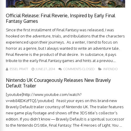
Official Release: Final Reverie, Inspired by Early Final
Fantasy Games
Since the first installment of Final Fantasy was released, I was
hooked on the adventure, trials, and tribulations that the characters
experienced upon their journeys. As a writer, I tend to focus on
horror as a genre, but I always wanted to write an adventure tale.
Final Reverie is the product of that desire. In substance, it pays
tribute to the early Final Fantasy games and hints at a previou...
ESSEL PRATT
JUNE 27, 2014
COMMENTS CLOSED
INFENDO
Nintendo UK Courageously Releases New Bravely
Default Trailer
[youtube]http://www.youtube.com/watch?
v=wb84JDKzFTQ[/youtube] Feast your eyes on this brand-new
Bravely Default trailer courtesy of Nintendo UK. The trailer features
new game play footage and shows off the 3DS title’s collector’s
edition. If you didn’t know — Bravely Default is a spiritual successor
to the Nintendo DS title, Final Fantasy: The 4 Heroes of Light. You ...