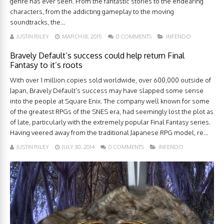
genre has ever seen. From the fantastic stories to the endearing
characters, from the addicting gameplay to the moving
soundtracks, the...
JUSTIN RILEY
MARCH 18, 2015
0 COMMENTS
INFENDO
Bravely Default’s success could help return Final
Fantasy to it’s roots
With over 1 million copies sold worldwide, over 600,000 outside of
Japan, Bravely Default’s success may have slapped some sense
into the people at Square Enix. The company well known for some
of the greatest RPGs of the SNES era, had seemingly lost the plot as
of late, particularly with the extremely popular Final Fantasy series.
Having veered away from the traditional Japanese RPG model, re...
JUSTIN RILEY
JULY 30, 2014
0 COMMENTS
INFENDO