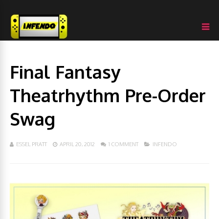
Final Fantasy
Theatrhythm Pre-Order
Swag
ESSEL PRATT
APRIL 20, 2012
1 COMMENT
INFENDO