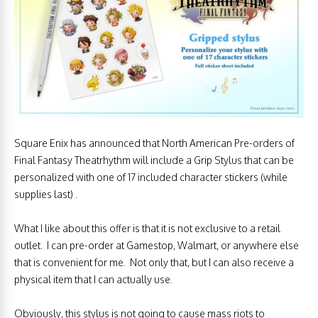
Square Enix has announced that North American Pre-orders of
Final Fantasy Theatrhythm will include a Grip Stylus that can be
personalized with one of 17 included character stickers (while
supplies last) .
What I like about this offer is that it is not exclusive to a retail
outlet. I can pre-order at Gamestop, Walmart, or anywhere else
that is convenient for me. Not only that, but I can also receive a
physical item that I can actually use.
Obviously, this stylus is not going to cause mass riots to