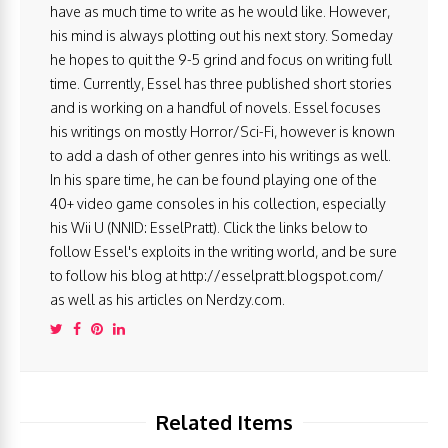
have as much time to write as he would like. However,
his mind is always plotting out his next story. Someday
he hopes to quit the 9-5 grind and focus on writing full
time. Currently, Essel has three published short stories
and is working on a handful of novels. Essel focuses
his writings on mostly Horror/Sci-Fi, however is known
to add a dash of other genres into his writings as well.
In his spare time, he can be found playing one of the
40+ video game consoles in his collection, especially
his Wii U (NNID: EsselPratt). Click the links below to
follow Essel's exploits in the writing world, and be sure
to follow his blog at http://esselpratt.blogspot.com/
as well as his articles on Nerdzy.com.
Related Items