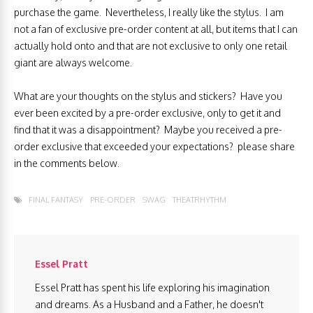
purchase the game. Nevertheless, I really like the stylus. I am
not a fan of exclusive pre-order content at all, but items that I can
actually hold onto and that are not exclusive to only one retail
giant are always welcome.
What are your thoughts on the stylus and stickers? Have you
ever been excited by a pre-order exclusive, only to get it and
find that it was a disappointment? Maybe you received a pre-
order exclusive that exceeded your expectations? please share
in the comments below.
FINAL FANTASY
PRE-ORDER
SWAG
THEATRHYTHM
Essel Pratt
Essel Pratt has spent his life exploring his imagination
and dreams. As a Husband and a Father, he doesn't