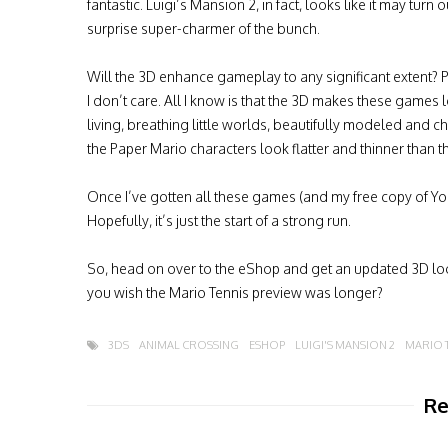
fantastic. Luigi’s Mansion 2, in fact, looks like it may turn 
surprise super-charmer of the bunch.
Will the 3D enhance gameplay to any significant extent? 
I don’t care. All I know is that the 3D makes these games l
living, breathing little worlds, beautifully modeled and cha
the Paper Mario characters look flatter and thinner than t
Once I’ve gotten all these games (and my free copy of Yosh
Hopefully, it’s just the start of a strong run.
So, head on over to the eShop and get an updated 3D lo
you wish the Mario Tennis preview was longer?
3DS
ANIMAL CROSSING
ESHOP
LUIGI'S MANSION 2
MARIO 
Re