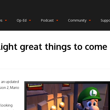
ws
Op-Ed
Podcast
Community
Suppo
light great things to come
g an updated
sion 2, Mario
l looking