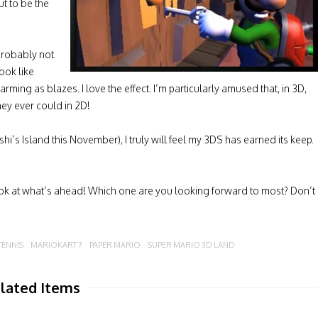
out to be the
Probably not.
ook like
rming as blazes. I love the effect. I’m particularly amused that, in 3D,
hey ever could in 2D!
i’s Island this November), I truly will feel my 3DS has earned its keep.
ok at what’s ahead! Which one are you looking forward to most? Don’t
TENNIS
MARIOKART 7
PAPER MARIO
SUPER MARIO 3D LAND
lated Items