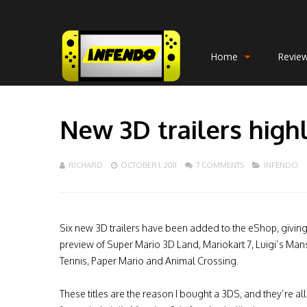
Home
Revie
New 3D trailers high
RICHARD
OCTOBER 1, 2011
7 COMMENTS
INFENDO
Six new 3D trailers have been added to the eShop, givin
preview of Super Mario 3D Land, Mariokart 7, Luigi’s Man
Tennis, Paper Mario and Animal Crossing.
These titles are the reason I bought a 3DS, and they’re al