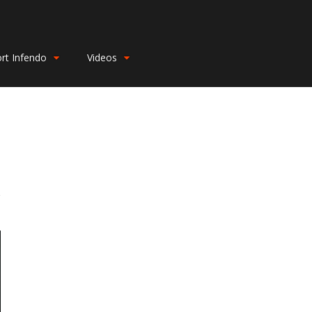
rt Infendo
Videos