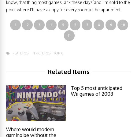
know, that thing most games lack these days’and I’m sold to the
point where I’ll have a copy for every room in the apartment.
1
2
3
4
5
6
7
8
9
10
11
FEATURES
IN PICTURES
TOP 10
Related Items
Top 5 most anticipated
Wii games of 2008
Where would modern
gaming be without the