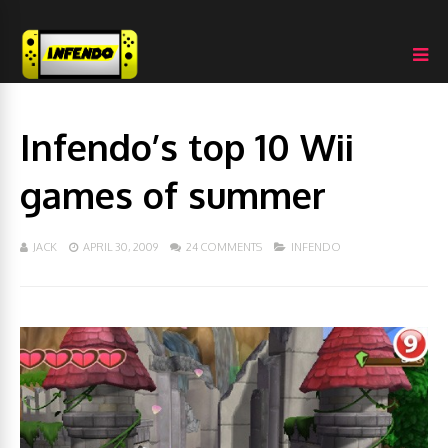
Infendo’s top 10 Wii
games of summer
JACK
APRIL 30, 2009
24 COMMENTS
INFENDO