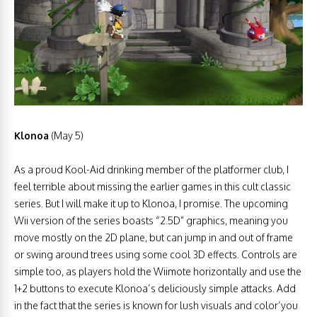
Klonoa
(May 5)
As a proud Kool-Aid drinking member of the platformer club, I
feel terrible about missing the earlier games in this cult classic
series. But I will make it up to Klonoa, I promise. The upcoming
Wii version of the series boasts “2.5D” graphics, meaning you
move mostly on the 2D plane, but can jump in and out of frame
or swing around trees using some cool 3D effects. Controls are
simple too, as players hold the Wiimote horizontally and use the
1+2 buttons to execute Klonoa’s deliciously simple attacks. Add
in the fact that the series is known for lush visuals and color’you