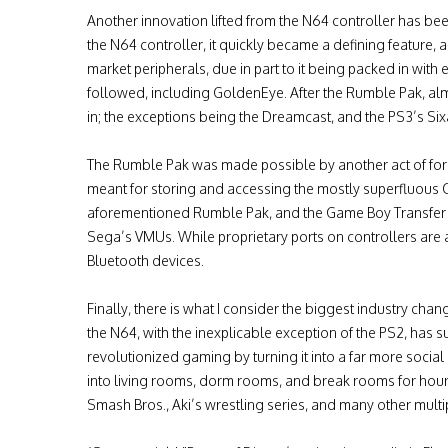
Another innovation lifted from the N64 controller has be
the N64 controller, it quickly became a defining feature
market peripherals, due in part to it being packed in wit
followed, including GoldenEye. After the Rumble Pak, alm
in; the exceptions being the Dreamcast, and the PS3’s Sixaxi
The Rumble Pak was made possible by another act of fores
meant for storing and accessing the mostly superfluous Co
aforementioned Rumble Pak, and the Game Boy Transfer Pa
Sega’s VMUs. While proprietary ports on controllers are a
Bluetooth devices.
Finally, there is what I consider the biggest industry cha
the N64, with the inexplicable exception of the PS2, has su
revolutionized gaming by turning it into a far more soci
into living rooms, dorm rooms, and break rooms for hours
Smash Bros., Aki’s wrestling series, and many other multi