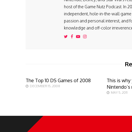
host of the Game Nutz Podcast. In 2
independent, hole-in-the-wall game s
passion and personal interest, and f
knowledge and off-color irreverenc
Re
The Top 10 DS Games of 2008
This is why
DECEMBER 15, 2008
Nintendo’s 
MAY 5, 2011