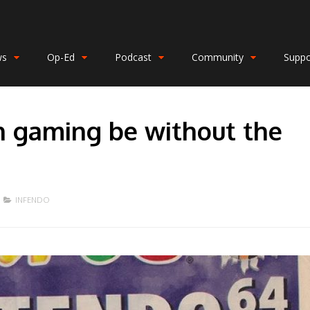
ws
Op-Ed
Podcast
Community
Suppo
 gaming be without the
INFENDO