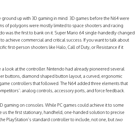
the ground up with 3D gaming in mind. 3D games before the N64 were
ions of polygons were mostly limited to space shooters and racing
do was the first to bank on it. Super Mario 64 single-handedly changed
o achieve commercial and critical success. If you want to talk about
 first-person shooters like Halo, Call of Duty, or Resistance if it
e a look at the controller. Nintendo had already pioneered several
der buttons, diamond shaped button layout, a curved, ergonomic
game controllers that followed. The N64 added three elements that
competitors’: analog controls, accessory ports, and force feedback.
d 3D gaming on consoles. While PC games could achieve it to some
 us the first stationary, handheld, one-handed solution to precise
he PlayStation’s standard controller to include, not one, but
two