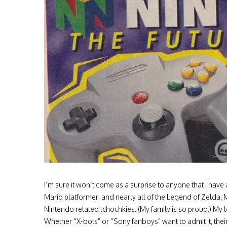
I’m sure it won’t come as a surprise to anyone that I have 
Mario platformer, and nearly all of the Legend of Zelda, 
Nintendo related tchochkies. (My family is so proud.) My l
Whether “X-bots” or “Sony fanboys” want to admit it, thei