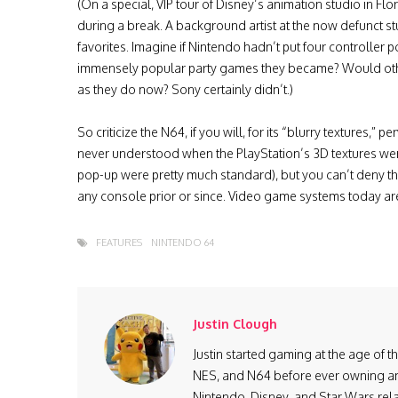
(On a special, VIP tour of Disney’s animation studio in Flor
during a break. A background artist at the now defunct
favorites. Imagine if Nintendo hadn’t put four controlle
immensely popular party games they became? Would oth
as they do now? Sony certainly didn’t.)
So criticize the N64, if you will, for its “blurry textures,”
never understood when the PlayStation’s 3D textures we
pop-up were pretty much standard), but you can’t deny th
any console prior or since. Video game systems today are 
FEATURES
NINTENDO 64
Justin Clough
Justin started gaming at the age of 
NES, and N64 before ever owning ano
Nintendo, Disney, and Star Wars re