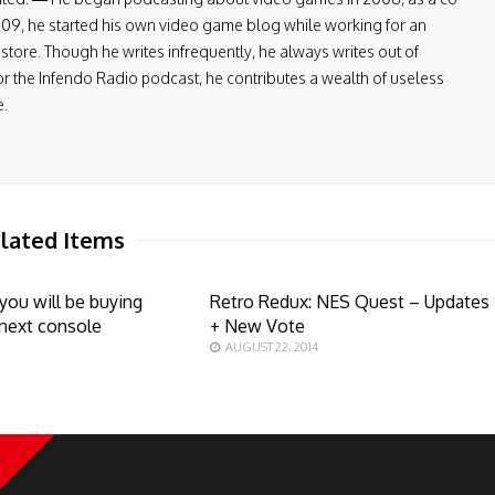
009, he started his own video game blog while working for an
tore. Though he writes infrequently, he always writes out of
or the Infendo Radio podcast, he contributes a wealth of useless
e.
lated Items
 you will be buying
Retro Redux: NES Quest – Updates
next console
+ New Vote
AUGUST 22, 2014