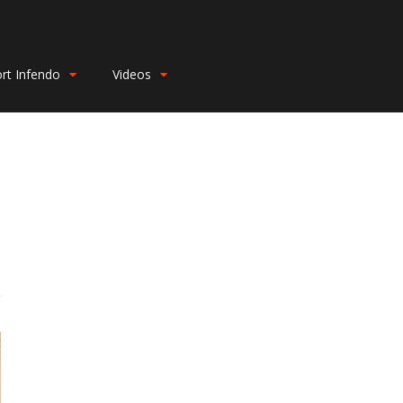
rt Infendo
Videos