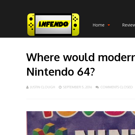
Home
Revie
Where would modern
Nintendo 64?
JUSTIN CLOUGH
SEPTEMBER 5, 2016
COMMENTS CLOSED