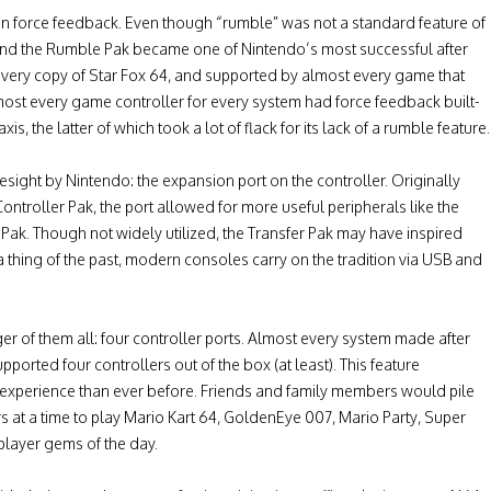
en force feedback. Even though “rumble” was not a standard feature of
, and the Rumble Pak became one of Nintendo’s most successful after
h every copy of Star Fox 64, and supported by almost every game that
ost every game controller for every system had force feedback built-
s, the latter of which took a lot of flack for its lack of a rumble feature.
ight by Nintendo: the expansion port on the controller. Originally
ntroller Pak, the port allowed for more useful peripherals like the
k. Though not widely utilized, the Transfer Pak may have inspired
 thing of the past, modern consoles carry on the tradition via USB and
nger of them all: four controller ports. Almost every system made after
pported four controllers out of the box (at least). This feature
al experience than ever before. Friends and family members would pile
 at a time to play Mario Kart 64, GoldenEye 007, Mario Party, Super
player gems of the day.