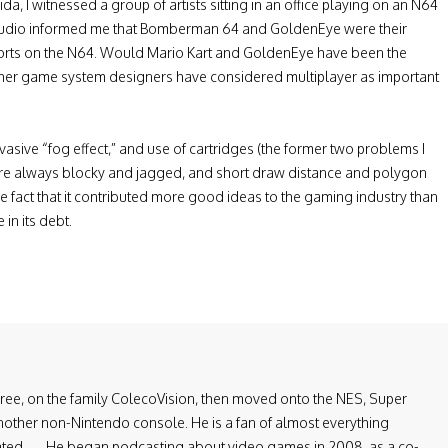
ida, I witnessed a group of artists sitting in an office playing on an N64
 studio informed me that Bomberman 64 and GoldenEye were their
r ports on the N64. Would Mario Kart and GoldenEye have been the
er game system designers have considered multiplayer as important
 pervasive “fog effect,” and use of cartridges (the former two problems I
re always blocky and jagged, and short draw distance and polygon
e fact that it contributed more good ideas to the gaming industry than
in its debt.
three, on the family ColecoVision, then moved onto the NES, Super
ther non-Nintendo console. He is a fan of almost everything
lated. — He began podcasting about video games in 2008, as a co-