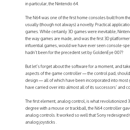
in particular, the Nintendo 64.
The N64 was one of the first home consoles built from 
usually (though not always) a novelty. Practical applicat
games. While certainly 3D games were inevitable, Ninten
the way games are made, and was the first 3D platformer t
influential games, would we have ever seen console-specific
hadn’t been for the precedent set by GoldenEye 007?
But let’s forget about the software for a moment, and tak
aspects of the game controller — the control pad, shoul
design — all of which have been incorporated into most 
have carried over into almost all of its successors’ and 
The first element, analog control, is what revolutionize
degree with a mouse or trackball, the N64 controller gave
analog controls. It worked so well that Sony redesigned t
analog joysticks .