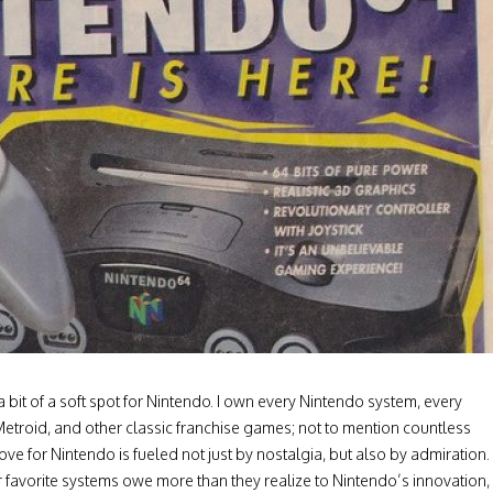
a bit of a soft spot for Nintendo. I own every Nintendo system, every
Metroid, and other classic franchise games; not to mention countless
ove for Nintendo is fueled not just by nostalgia, but also by admiration.
r favorite systems owe more than they realize to Nintendo’s innovation,