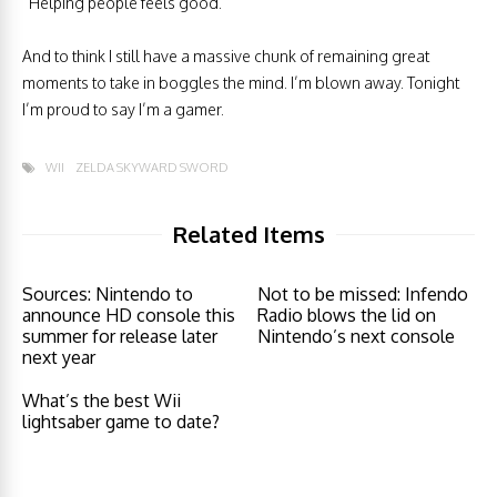
“Helping people feels good.”
And to think I still have a massive chunk of remaining great
moments to take in boggles the mind. I’m blown away. Tonight
I’m proud to say I’m a gamer.
WII
ZELDA SKYWARD SWORD
Related Items
Sources: Nintendo to
Not to be missed: Infendo
announce HD console this
Radio blows the lid on
summer for release later
Nintendo’s next console
next year
What’s the best Wii
lightsaber game to date?