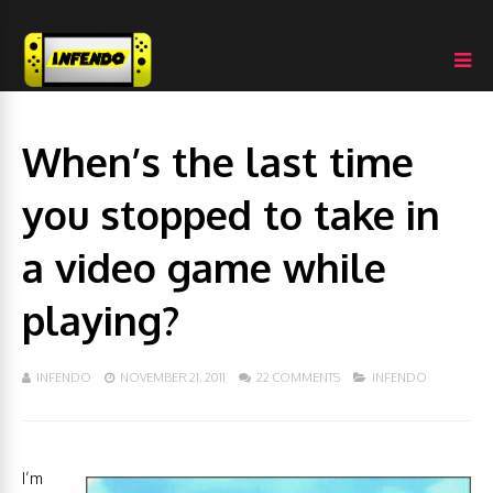
When’s the last time
you stopped to take in
a video game while
playing?
INFENDO
NOVEMBER 21, 2011
22 COMMENTS
INFENDO
I’m