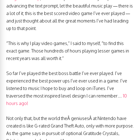
advancing the text prompt, let the beautiful music play — there is
a lot of it; this is the best scored video game I’ve ever played —
and just thought about all the great moments I’ve had leading
up to that point.
“This is why I play video games,” I said to myself, “to find this
exact game. Those hundreds of hours playing lesser games in
recent years was all worth it.”
So far I’ve played the best boss battle I’ve ever played. I’ve
experienced the best power ups I’ve ever used in a game. I’ve
listened to music I hope to buy and loop on iTunes. I’ve
traversed the most inspired level design I can remember…
10
hours ago!
Not only that, but the world theÂ geniusesÂ at Nintendo have
created is like G-rated Grand Theft Auto, only with more purpose.
As the game says in pursuit of optional Gratitude Crystals,