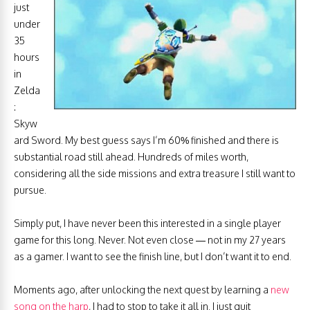
just
under
35
hours
in
Zelda
:
Skyw
ard Sword. My best guess says I’m 60% finished and there is
substantial road still ahead. Hundreds of miles worth,
considering all the side missions and extra treasure I still want to
pursue.
Simply put, I have never been this interested in a single player
game for this long. Never. Not even close — not in my 27 years
as a gamer. I want to see the finish line, but I don’t want it to end.
Moments ago, after unlocking the next quest by learning a
new
song on the harp
, I had to stop to take it all in. I just quit