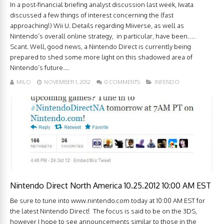
In a post-financial briefing analyst discussion last week, Iwata
discussed a few things of interest concerning the (fast
approaching!) Wii U. Details regarding Miiverse, as well as
Nintendo’s overall online strategy, in particular, have been….
Scant. Well, good news, a Nintendo Direct is currently being
prepared to shed some more light on this shadowed area of
Nintendo’s future....
MILO
NOVEMBER 1, 2012
0 COMMENTS
INFENDO
Nintendo Direct North America 10.25.2012 10:00 AM EST
Be sure to tune into www.nintendo.com today at 10:00 AM EST for
the latest Nintendo Direct! The focus is said to be on the 3DS,
however I hope to see announcements similar to those in the