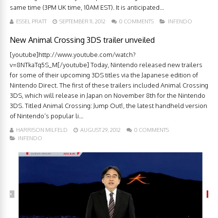
same time (3PM UK time, 10AM EST). It is anticipated...
ESSEL PRATT
SEPTEMBER 11, 2012
0 COMMENTS
INFENDO
New Animal Crossing 3DS trailer unveiled
[youtube]http://www.youtube.com/watch?
v=8NTkaTq5S_M[/youtube] Today, Nintendo released new trailers
for some of their upcoming 3DS titles via the Japanese edition of
Nintendo Direct. The first of these trailers included Animal Crossing
3DS, which will release in Japan on November 8th for the Nintendo
3DS. Titled Animal Crossing: Jump Out!, the latest handheld version
of Nintendo’s popular li...
HARRISON MILFELD
AUGUST 29, 2012
0 COMMENTS
INFENDO