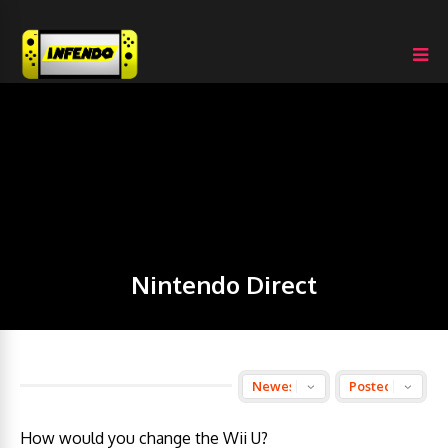
Nintendo Direct
How would you change the Wii U?