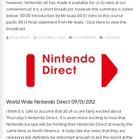
however, Nintendo UK has made it available for us to view at our
convenience! It is a short broadcast, however the summary is listed
below: 00:00 Introduction by Mr Iwata 00:57 Intro to the course
packs 04:13 Final statement from Mr Iwata Click Here to view the
broadcast
ESSEL PRATT
OCTOBER 2, 2012
0 COMMENTS
INFENDO
World Wide Nintendo Direct 09/13/2012
I think it is safe to assume that all of us are fairly excited about
Thursday’s Nintendo Direct. It is even more exciting to hear that
Nintendo Europe will be holding their Nintendo Direct at exactly the
same time as North America. It looks like the news that they are
releasing will definitely be important enough to tell the world at the