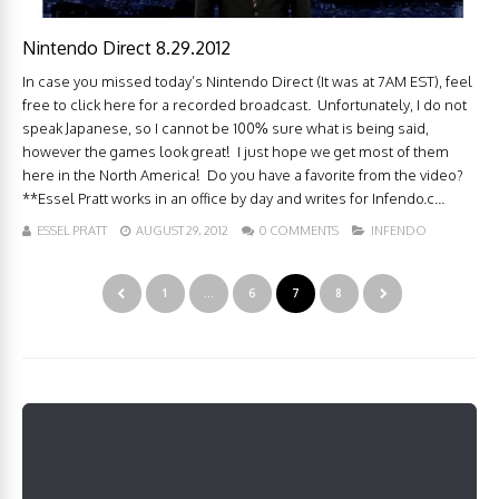
Nintendo Direct 8.29.2012
In case you missed today’s Nintendo Direct (It was at 7AM EST), feel
free to click here for a recorded broadcast. Unfortunately, I do not
speak Japanese, so I cannot be 100% sure what is being said,
however the games look great! I just hope we get most of them
here in the North America! Do you have a favorite from the video?
**Essel Pratt works in an office by day and writes for Infendo.c...
ESSEL PRATT
AUGUST 29, 2012
0 COMMENTS
INFENDO
1
…
6
7
8