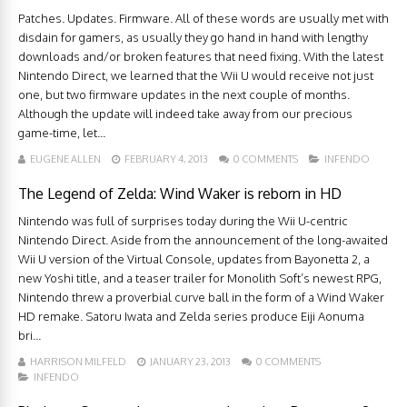
Patches. Updates. Firmware. All of these words are usually met with
disdain for gamers, as usually they go hand in hand with lengthy
downloads and/or broken features that need fixing. With the latest
Nintendo Direct, we learned that the Wii U would receive not just
one, but two firmware updates in the next couple of months.
Although the update will indeed take away from our precious
game-time, let...
EUGENE ALLEN
FEBRUARY 4, 2013
0 COMMENTS
INFENDO
The Legend of Zelda: Wind Waker is reborn in HD
Nintendo was full of surprises today during the Wii U-centric
Nintendo Direct. Aside from the announcement of the long-awaited
Wii U version of the Virtual Console, updates from Bayonetta 2, a
new Yoshi title, and a teaser trailer for Monolith Soft’s newest RPG,
Nintendo threw a proverbial curve ball in the form of a Wind Waker
HD remake. Satoru Iwata and Zelda series produce Eiji Aonuma
bri...
HARRISON MILFELD
JANUARY 23, 2013
0 COMMENTS
INFENDO