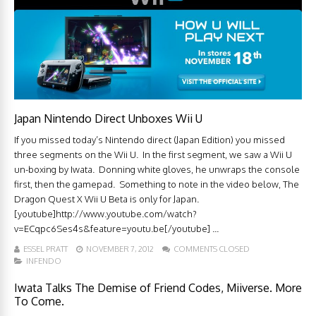
Japan Nintendo Direct Unboxes Wii U
If you missed today’s Nintendo direct (Japan Edition) you missed
three segments on the Wii U. In the first segment, we saw a Wii U
un-boxing by Iwata. Donning white gloves, he unwraps the console
first, then the gamepad. Something to note in the video below, The
Dragon Quest X Wii U Beta is only for Japan.
[youtube]http://www.youtube.com/watch?
v=ECqpc6Ses4s&feature=youtu.be[/youtube] ...
ESSEL PRATT
NOVEMBER 7, 2012
COMMENTS CLOSED
INFENDO
Iwata Talks The Demise of Friend Codes, Miiverse. More
To Come.