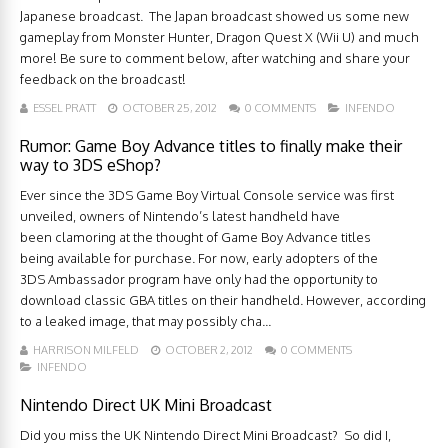
Japanese broadcast. The Japan broadcast showed us some new
gameplay from Monster Hunter, Dragon Quest X (Wii U) and much
more! Be sure to comment below, after watching and share your
feedback on the broadcast!
ESSEL PRATT
OCTOBER 25, 2012
0 COMMENTS
INFENDO
Rumor: Game Boy Advance titles to finally make their
way to 3DS eShop?
Ever since the 3DS Game Boy Virtual Console service was first
unveiled, owners of Nintendo’s latest handheld have
been clamoring at the thought of Game Boy Advance titles
being available for purchase. For now, early adopters of the
3DS Ambassador program have only had the opportunity to
download classic GBA titles on their handheld. However, according
to a leaked image, that may possibly cha...
HARRISON MILFELD
OCTOBER 2, 2012
0 COMMENTS
INFENDO
Nintendo Direct UK Mini Broadcast
Did you miss the UK Nintendo Direct Mini Broadcast? So did I,