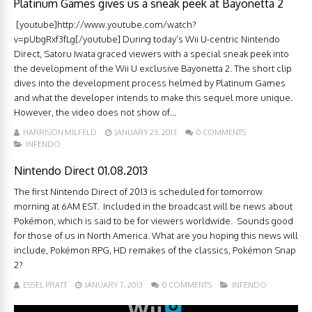
Platinum Games gives us a sneak peek at Bayonetta 2
[youtube]http://www.youtube.com/watch?
v=pUbgRxf3fLg[/youtube] During today’s Wii U-centric Nintendo
Direct, Satoru Iwata graced viewers with a special sneak peek into
the development of the Wii U exclusive Bayonetta 2. The short clip
dives into the development process helmed by Platinum Games
and what the developer intends to make this sequel more unique.
However, the video does not show of...
HARRISON MILFELD
JANUARY 23, 2013
0 COMMENTS
INFENDO
Nintendo Direct 01.08.2013
The first Nintendo Direct of 2013 is scheduled for tomorrow
morning at 6AM EST. Included in the broadcast will be news about
Pokémon, which is said to be for viewers worldwide. Sounds good
for those of us in North America. What are you hoping this news will
include, Pokémon RPG, HD remakes of the classics, Pokémon Snap
2?
ESSEL PRATT
JANUARY 7, 2013
0 COMMENTS
INFENDO