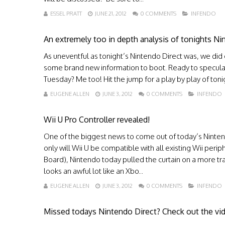
ESSEL PRATT
JUNE 21, 2012
0 COMMENTS
INFENDO
An extremely too in depth analysis of tonights Ni
As uneventful as tonight’s Nintendo Direct was, we di
some brand new information to boot. Ready to speculate 
Tuesday? Me too! Hit the jump for a play by play of toni
EUGENE ALLEN
JUNE 3, 2012
0 COMMENTS
INFENDO
Wii U Pro Controller revealed!
One of the biggest news to come out of today’s Nintendo
only will Wii U be compatible with all existing Wii per
Board), Nintendo today pulled the curtain on a more trad
looks an awful lot like an Xbo...
EUGENE ALLEN
JUNE 3, 2012
0 COMMENTS
INFENDO
Missed todays Nintendo Direct? Check out the vid