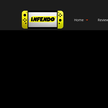
Home
Revie