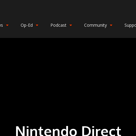
ws
Op-Ed
Podcast
Community
Suppo
Nintendo Direct