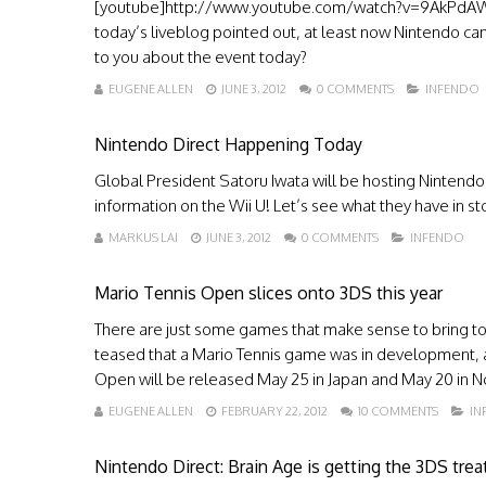
[youtube]http://www.youtube.com/watch?v=9AkPdAWfF
today’s liveblog pointed out, at least now Nintendo ca
to you about the event today?
EUGENE ALLEN
JUNE 3, 2012
0 COMMENTS
INFENDO
Nintendo Direct Happening Today
Global President Satoru Iwata will be hosting Nintendo
information on the Wii U! Let’s see what they have in sto
MARKUS LAI
JUNE 3, 2012
0 COMMENTS
INFENDO
Mario Tennis Open slices onto 3DS this year
There are just some games that make sense to bring to 
teased that a Mario Tennis game was in development, and
Open will be released May 25 in Japan and May 20 in No
EUGENE ALLEN
FEBRUARY 22, 2012
10 COMMENTS
IN
Nintendo Direct: Brain Age is getting the 3DS tre