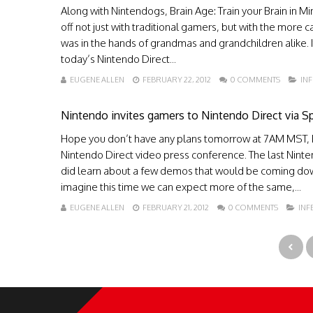
Along with Nintendogs, Brain Age: Train your Brain in M
off not just with traditional gamers, but with the more
was in the hands of grandmas and grandchildren alike. I
today’s Nintendo Direct...
EUGENE ALLEN
FEBRUARY 22, 2012
0 COMMENTS
IN
Nintendo invites gamers to Nintendo Direct via 
Hope you don’t have any plans tomorrow at 7AM MST, Re
Nintendo Direct video press conference. The last Nint
did learn about a few demos that would be coming dow
imagine this time we can expect more of the same,...
EUGENE ALLEN
FEBRUARY 21, 2012
0 COMMENTS
IN