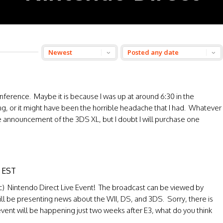
onference. Maybe it is because I was up at around 6:30 in the
ning, or it might have been the horrible headache that I had. Whatever
 the announcement of the 3DS XL, but I doubt I will purchase one
t EST
fic) Nintendo Direct Live Event! The broadcast can be viewed by
ll be presenting news about the WII, DS, and 3DS. Sorry, there is
event will be happening just two weeks after E3, what do you think