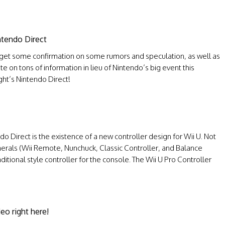
ntendo Direct
d get some confirmation on some rumors and speculation, as well as
on tons of information in lieu of Nintendo’s big event this
ght’s Nintendo Direct!
 Direct is the existence of a new controller design for Wii U. Not
ipherals (Wii Remote, Nunchuck, Classic Controller, and Balance
itional style controller for the console. The Wii U Pro Controller
eo right here!