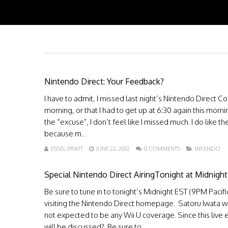
Nintendo Direct: Your Feedback?
I have to admit, I missed last night’s Nintendo Direct C
morning, or that I had to get up at 6:30 again this mor
the “excuse”, I don’t feel like I missed much. I do like
because m...
ESSEL PRATT
JUNE 22, 2012
0 COMMENTS
INFENDO
Special Nintendo Direct AiringTonight at Midnigh
Be sure to tune in to tonight’s Midnight EST (9PM Paci
visiting the Nintendo Direct homepage. Satoru Iwata wi
not expected to be any Wii U coverage. Since this live 
will be discussed? Be sure to...