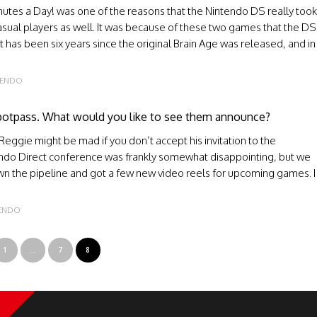
inutes a Day! was one of the reasons that the Nintendo DS really took
 casual players as well. It was because of these two games that the DS
t has been six years since the original Brain Age was released, and in
FENDO
Spotpass. What would you like to see them announce?
ggie might be mad if you don’t accept his invitation to the
endo Direct conference was frankly somewhat disappointing, but we
n the pipeline and got a few new video reels for upcoming games. I
FENDO
1
…
7
8