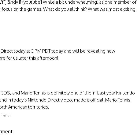
jI&hd=1[/youtube] While a bit underwhelming, as one member of
n focus on the games. What do you all think? What was most exciting
 Direct today at 3 PM PDT today and will be revealing new
re for us later this afternoon!
3DS, and Mario Tennis is definitely one of them. Last year Nintendo
 in today’s Nintendo Direct video, made it official. Mario Tennis
rth American territories.
FENDO
atment