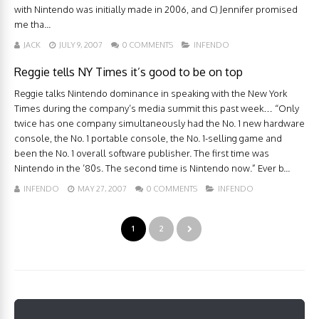
with Nintendo was initially made in 2006, and C) Jennifer promised
me tha...
JACK
JULY 9, 2007
0 COMMENTS
INFENDO
Reggie tells NY Times it’s good to be on top
Reggie talks Nintendo dominance in speaking with the New York
Times during the company’s media summit this past week… “Only
twice has one company simultaneously had the No. 1 new hardware
console, the No. 1 portable console, the No. 1-selling game and
been the No. 1 overall software publisher. The first time was
Nintendo in the ’80s. The second time is Nintendo now.” Ever b...
INFENDO
MAY 27, 2007
0 COMMENTS
INFENDO
1
2