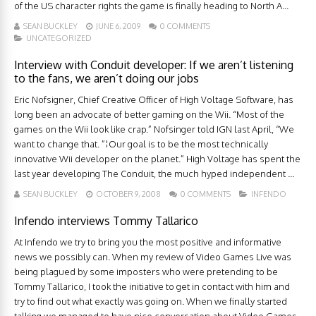
of the US character rights the game is finally heading to North A...
SEAN BUCKLEY
JUNE 6, 2009
0 COMMENTS
UNCATEGORIZED
Interview with Conduit developer: If we aren’t listening
to the fans, we aren’t doing our jobs
Eric Nofsigner, Chief Creative Officer of High Voltage Software, has
long been an advocate of better gaming on the Wii. “Most of the
games on the Wii look like crap.” Nofsinger told IGN last April, “We
want to change that. ”¦Our goal is to be the most technically
innovative Wii developer on the planet.” High Voltage has spent the
last year developing The Conduit, the much hyped independent ...
SEAN BUCKLEY
OCTOBER 9, 2008
0 COMMENTS
INFENDO
Infendo interviews Tommy Tallarico
At Infendo we try to bring you the most positive and informative
news we possibly can. When my review of Video Games Live was
being plagued by some imposters who were pretending to be
Tommy Tallarico, I took the initiative to get in contact with him and
try to find out what exactly was going on. When we finally started