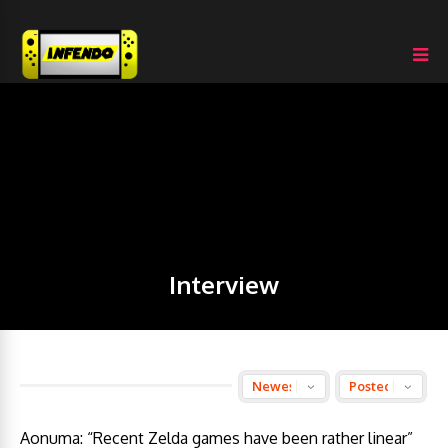
Interview
Aonuma: “Recent Zelda games have been rather linear”