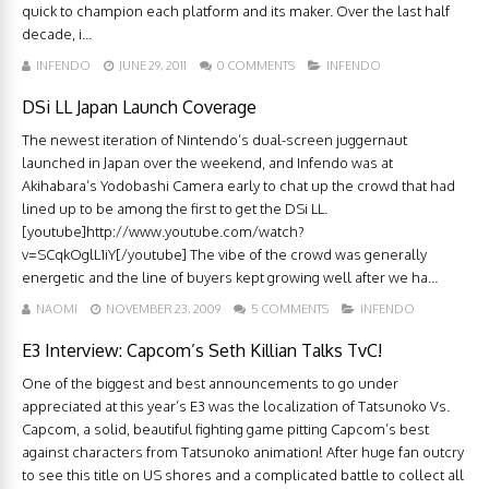
quick to champion each platform and its maker. Over the last half
decade, i...
INFENDO
JUNE 29, 2011
0 COMMENTS
INFENDO
DSi LL Japan Launch Coverage
The newest iteration of Nintendo’s dual-screen juggernaut
launched in Japan over the weekend, and Infendo was at
Akihabara’s Yodobashi Camera early to chat up the crowd that had
lined up to be among the first to get the DSi LL.
[youtube]http://www.youtube.com/watch?
v=SCqkOglL1iY[/youtube] The vibe of the crowd was generally
energetic and the line of buyers kept growing well after we ha...
NAOMI
NOVEMBER 23, 2009
5 COMMENTS
INFENDO
E3 Interview: Capcom’s Seth Killian Talks TvC!
One of the biggest and best announcements to go under
appreciated at this year’s E3 was the localization of Tatsunoko Vs.
Capcom, a solid, beautiful fighting game pitting Capcom’s best
against characters from Tatsunoko animation! After huge fan outcry
to see this title on US shores and a complicated battle to collect all