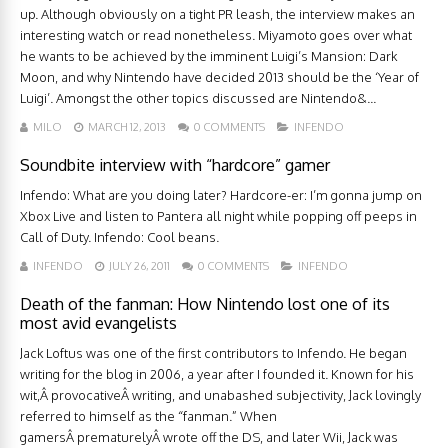
up. Although obviously on a tight PR leash, the interview makes an
interesting watch or read nonetheless. Miyamoto goes over what
he wants to be achieved by the imminent Luigi’s Mansion: Dark
Moon, and why Nintendo have decided 2013 should be the ‘Year of
Luigi’. Amongst the other topics discussed are Nintendo&...
MILO
MARCH 12, 2013
0 COMMENTS
INFENDO
Soundbite interview with “hardcore” gamer
Infendo: What are you doing later? Hardcore-er: I’m gonna jump on
Xbox Live and listen to Pantera all night while popping off peeps in
Call of Duty. Infendo: Cool beans.
INFENDO
JULY 26, 2011
0 COMMENTS
INFENDO
Death of the fanman: How Nintendo lost one of its
most avid evangelists
Jack Loftus was one of the first contributors to Infendo. He began
writing for the blog in 2006, a year after I founded it. Known for his
wit,Â provocativeÂ writing, and unabashed subjectivity, Jack lovingly
referred to himself as the “fanman.” When
gamersÂ prematurelyÂ wrote off the DS, and later Wii, Jack was