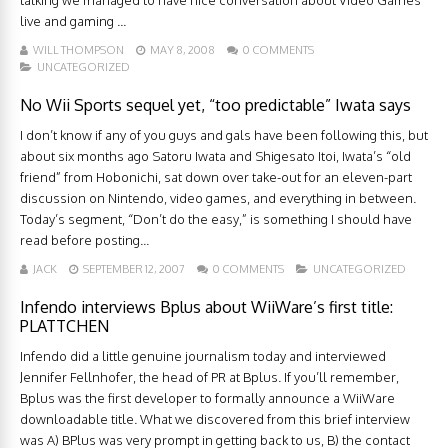
talking we managed to have nice conversation about Video Games
live and gaming ...
WILL THOMPSON
MAY 8, 2008
0 COMMENTS
UNCATEGORIZED
No Wii Sports sequel yet, “too predictable” Iwata says
I don’t know if any of you guys and gals have been following this, but
about six months ago Satoru Iwata and Shigesato Itoi, Iwata’s “old
friend” from Hobonichi, sat down over take-out for an eleven-part
discussion on Nintendo, video games, and everything in between.
Today’s segment, “Don’t do the easy,” is something I should have
read before posting...
JACK
SEPTEMBER 12, 2007
0 COMMENTS
UNCATEGORIZED
Infendo interviews Bplus about WiiWare’s first title:
PLATTCHEN
Infendo did a little genuine journalism today and interviewed
Jennifer Fellnhofer, the head of PR at Bplus. If you’ll remember,
Bplus was the first developer to formally announce a WiiWare
downloadable title. What we discovered from this brief interview
was A) BPlus was very prompt in getting back to us, B) the contact