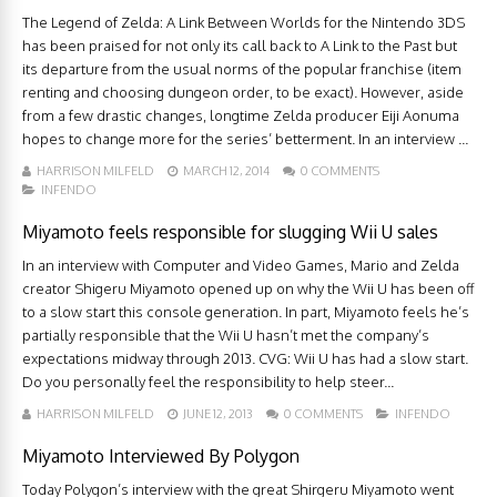
The Legend of Zelda: A Link Between Worlds for the Nintendo 3DS
has been praised for not only its call back to A Link to the Past but
its departure from the usual norms of the popular franchise (item
renting and choosing dungeon order, to be exact). However, aside
from a few drastic changes, longtime Zelda producer Eiji Aonuma
hopes to change more for the series’ betterment. In an interview ...
HARRISON MILFELD
MARCH 12, 2014
0 COMMENTS
INFENDO
Miyamoto feels responsible for slugging Wii U sales
In an interview with Computer and Video Games, Mario and Zelda
creator Shigeru Miyamoto opened up on why the Wii U has been off
to a slow start this console generation. In part, Miyamoto feels he’s
partially responsible that the Wii U hasn’t met the company’s
expectations midway through 2013. CVG: Wii U has had a slow start.
Do you personally feel the responsibility to help steer...
HARRISON MILFELD
JUNE 12, 2013
0 COMMENTS
INFENDO
Miyamoto Interviewed By Polygon
Today Polygon’s interview with the great Shirgeru Miyamoto went