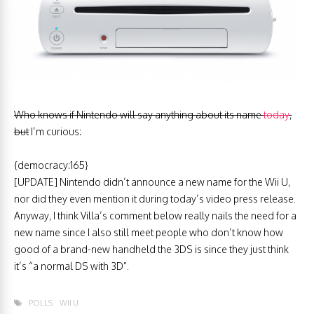
Who knows if Nintendo will say anything about its name
today
,
but
I’m curious:
{democracy:165}
[UPDATE] Nintendo didn’t announce a new name for the Wii U,
nor did they even mention it during today’s video press release.
Anyway, I think Villa’s comment below really nails the need for a
new name since I also still meet people who don’t know how
good of a brand-new handheld the 3DS is since they just think
it’s “a normal DS with 3D”.
POLLS
WII U