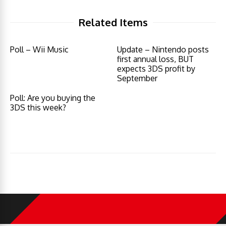
Related Items
Poll – Wii Music
Update – Nintendo posts
first annual loss, BUT
expects 3DS profit by
September
Poll: Are you buying the
3DS this week?