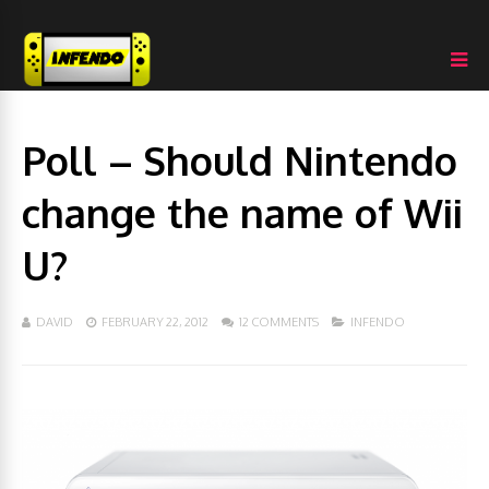
Poll – Should Nintendo
change the name of Wii
U?
DAVID
FEBRUARY 22, 2012
12 COMMENTS
INFENDO