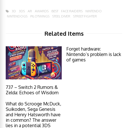
3D
3DS
AR
AWARDS
BEST
FACE RAIDERS
NINTENDO
NINTENDOGS
PILOTWINGS
STEEL DIVER
STREET FIGHTER
Related Items
Forget hardware:
Nintendo’s problem is lack
of games
737 – Switch 2 Rumors &
Zelda: Echoes of Wisdom
What do Scrooge McDuck,
Suikoden, Sega Genesis
and Henry Hatsworth have
in common? The answer
lies in a potential 3DS