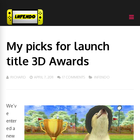
My picks for launch
title 3D Awards
RICHARD
APRIL 7, 2011
17 COMMENTS
INFENDO
We’v
e
enter
ed a
new