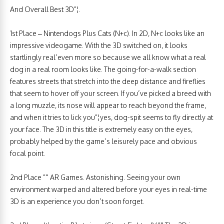
And Overall Best 3D”¦.
1st Place – Nintendogs Plus Cats (N+c). In 2D, N+c looks like an
impressive videogame. With the 3D switched on, it looks
startlingly real’even more so because we all know what a real
dog in a real room looks like. The going-for-a-walk section
features streets that stretch into the deep distance and fireflies
that seem to hover off your screen. If you’ve picked a breed with
a long muzzle, its nose will appear to reach beyond the frame,
and when it tries to lick you”¦yes, dog-spit seems to fly directly at
your face. The 3D in this title is extremely easy on the eyes,
probably helped by the game’s leisurely pace and obvious
focal point.
2nd Place ”“ AR Games. Astonishing. Seeing your own
environment warped and altered before your eyes in real-time
3D is an experience you don’t soon forget.