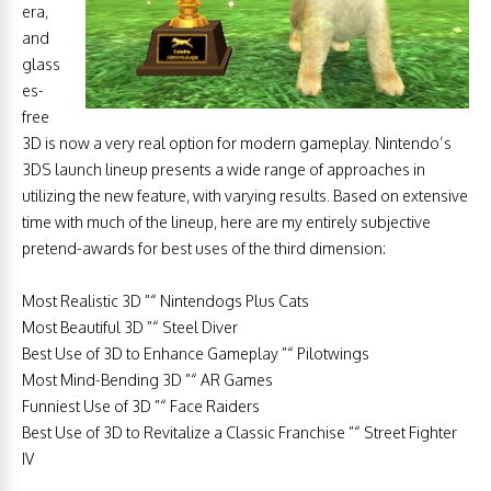
era,
and
glass
es-
free
3D is now a very real option for modern gameplay. Nintendo’s
3DS launch lineup presents a wide range of approaches in
utilizing the new feature, with varying results. Based on extensive
time with much of the lineup, here are my entirely subjective
pretend-awards for best uses of the third dimension:
Most Realistic 3D ”“ Nintendogs Plus Cats
Most Beautiful 3D ”“ Steel Diver
Best Use of 3D to Enhance Gameplay ”“ Pilotwings
Most Mind-Bending 3D ”“ AR Games
Funniest Use of 3D ”“ Face Raiders
Best Use of 3D to Revitalize a Classic Franchise ”“ Street Fighter
IV