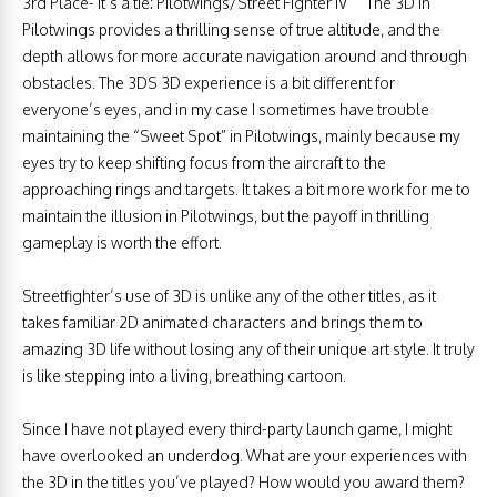
3rd Place- It’s a tie: Pilotwings/Street Fighter IV ”“ The 3D in
Pilotwings provides a thrilling sense of true altitude, and the
depth allows for more accurate navigation around and through
obstacles. The 3DS 3D experience is a bit different for
everyone’s eyes, and in my case I sometimes have trouble
maintaining the “Sweet Spot” in Pilotwings, mainly because my
eyes try to keep shifting focus from the aircraft to the
approaching rings and targets. It takes a bit more work for me to
maintain the illusion in Pilotwings, but the payoff in thrilling
gameplay is worth the effort.
Streetfighter’s use of 3D is unlike any of the other titles, as it
takes familiar 2D animated characters and brings them to
amazing 3D life without losing any of their unique art style. It truly
is like stepping into a living, breathing cartoon.
Since I have not played every third-party launch game, I might
have overlooked an underdog. What are your experiences with
the 3D in the titles you’ve played? How would you award them?