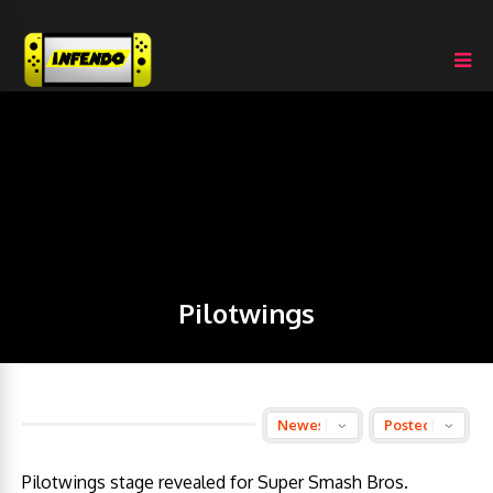
Pilotwings
Pilotwings stage revealed for Super Smash Bros.