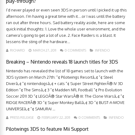
play-through?
I’d never played or even seen 3DS in person until I picked it up this
afternoon. I’m having a great time with it…or I was until the battery
ran out after three hours. Sad battery reality aside, here are some
quick initial thoughts: 1. Love the whole user environment, and the
camera’s going to get a lot of use. 2. Face Raiders is a blast. It
lessens the sting of the hardware...
RICHARD
MARCH 27, 2011
0 COMMENTS
INFENDO
Breaking – Nintendo reveals 18 launch titles for 3DS
Nintendo has revealed the list of 18 games set to launch with the
3DS system on March 27th: ”¢ Pilotwings Resortâ„¢ ”¢ Steel
Diverâ„¢ ”¢ nintendogsâ„¢ + cats ”¢ Super Street FighterÂ® IV 3D
Edition ”¢ The Simsâ„¢ 3 ”¢ Madden NFL Football ”¢ Pro Evolution
Soccer 2011 3D ”¢ LEGOÂ® Star WarsÂ® III: The Clone Warsâ„¢ ”¢
RIDGE RACERÂ® 3D ”¢ Super Monkey Ballâ„¢ 3D ”¢ BUST-A-MOVE
UNIVERSEâ„¢ ”¢ SAMURAI ...
PRESS RELEASE
FEBRUARY 22, 2011
0 COMMENTS
INFENDO
Pilotwings 3DS to feature Mii Support