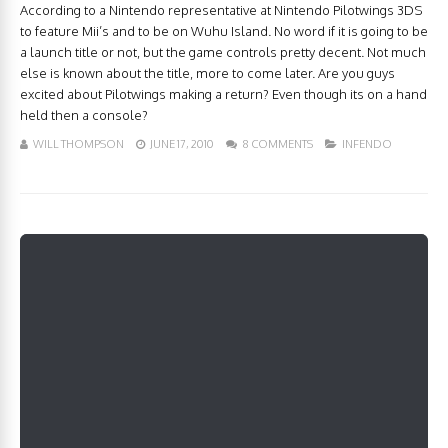
According to a Nintendo representative at Nintendo Pilotwings 3DS
to feature Mii’s and to be on Wuhu Island. No word if it is going to be
a launch title or not, but the game controls pretty decent. Not much
else is known about the title, more to come later. Are you guys
excited about Pilotwings making a return? Even though its on a hand
held then a console?
WILL THOMPSON
JUNE 17, 2010
8 COMMENTS
INFENDO