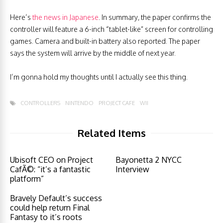
Here’s
the news in Japanese
. In summary, the paper confirms the
controller will feature a 6-inch “tablet-like” screen for controlling
games. Camera and built-in battery also reported. The paper
says the system will arrive by the middle of next year.
I’m gonna hold my thoughts until I actually see this thing.
CONTROLLERS
NINTENDO
PROJECT CAFE
WII
Related Items
Ubisoft CEO on Project
Bayonetta 2 NYCC
CafÃ©: “it’s a fantastic
Interview
platform”
Bravely Default’s success
could help return Final
Fantasy to it’s roots