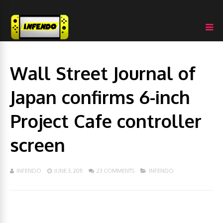
Wall Street Journal of
Japan confirms 6-inch
Project Cafe controller
screen
INFENDO
JUNE 3, 2011
23 COMMENTS
INFENDO