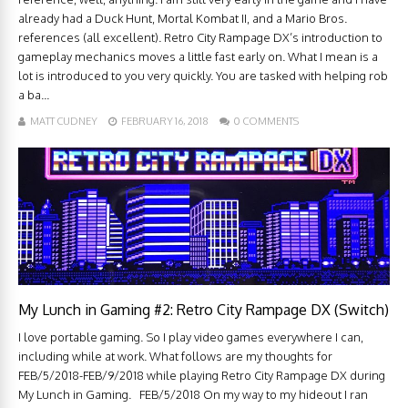
already had a Duck Hunt, Mortal Kombat II, and a Mario Bros.
references (all excellent). Retro City Rampage DX’s introduction to
gameplay mechanics moves a little fast early on. What I mean is a
lot is introduced to you very quickly. You are tasked with helping rob
a ba...
MATT CUDNEY
FEBRUARY 16, 2018
0 COMMENTS
My Lunch in Gaming #2: Retro City Rampage DX (Switch)
I love portable gaming. So I play video games everywhere I can,
including while at work. What follows are my thoughts for
FEB/5/2018-FEB/9/2018 while playing Retro City Rampage DX during
My Lunch in Gaming. FEB/5/2018 On my way to my hideout I ran