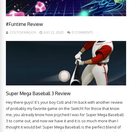
#Funtime Review
COLTON MALICH
JULY 22, 2020
0 COMMENTS
Super Mega Baseball 3 Review
Hey there guys! It’s your boy Colt and I’m back with another review
of probably my favorite game on the Switch! For those that know
me, you already know how psyched I was for Super Mega Baseball
3 to come out, and now we have it and it is so much more than I
thought it would be! Super Mega Baseball is the perfect blend of