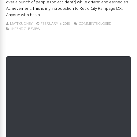
over a bunch of people (on accident?) while driving and earned an
Achievement. This is my introduction to Retro City Rampage DX.
Anyone who has p...
MATT CUDNEY
FEBRUARY 16, 2018
COMMENTS CLOSED
INFENDO
,
REVIEW