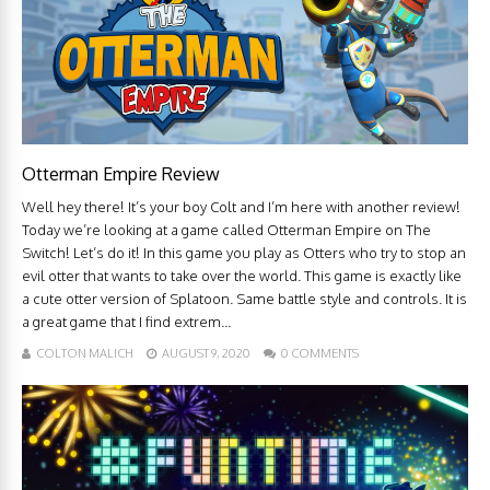
Otterman Empire Review
Well hey there! It’s your boy Colt and I’m here with another review!
Today we’re looking at a game called Otterman Empire on The
Switch! Let’s do it! In this game you play as Otters who try to stop an
evil otter that wants to take over the world. This game is exactly like
a cute otter version of Splatoon. Same battle style and controls. It is
a great game that I find extrem...
COLTON MALICH
AUGUST 9, 2020
0 COMMENTS