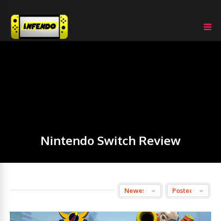
Nintendo Switch Review