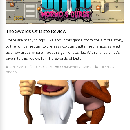
The Swords Of Ditto Review
There are many things I like about this game, from the simple story,
to the fun gameplay, to the easy-to-play battle mechanics, as well
as a few areas where I feel this game falls flat. With that said, let’s
dive into this review for The Swords of Ditto.
ONLYMATT
JULY 26, 2019
COMMENTS CLOSED
INFENDO
,
REVIEW