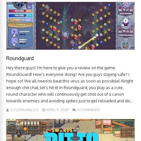
Roundguard
Hey there guys! I’m here to give you a review on the game
RoundGuard! How’s everyone doing? Are you guys staying safe? I
hope so! We all need to beat this virus as soon as possible! Alright
enough chit chat, let’s hit it! In Roundguard, you play as a cute,
round character who will continuously get shot out of a canon
towards enemies and avoiding spikes just to get reloaded and do...
COLTON MALICH
APRIL 5, 2020
0 COMMENTS