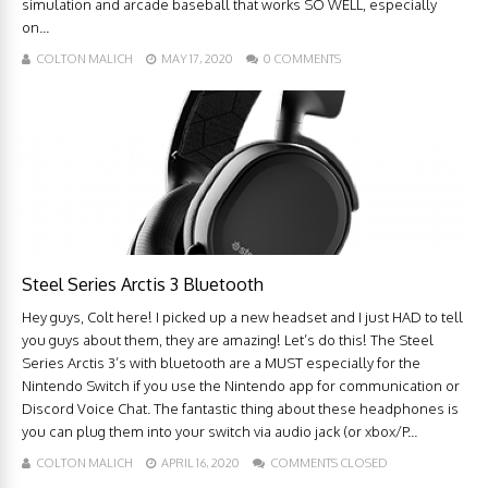
simulation and arcade baseball that works SO WELL, especially
on...
COLTON MALICH
MAY 17, 2020
0 COMMENTS
Steel Series Arctis 3 Bluetooth
Hey guys, Colt here! I picked up a new headset and I just HAD to tell
you guys about them, they are amazing! Let’s do this! The Steel
Series Arctis 3’s with bluetooth are a MUST especially for the
Nintendo Switch if you use the Nintendo app for communication or
Discord Voice Chat. The fantastic thing about these headphones is
you can plug them into your switch via audio jack (or xbox/P...
COLTON MALICH
APRIL 16, 2020
COMMENTS CLOSED