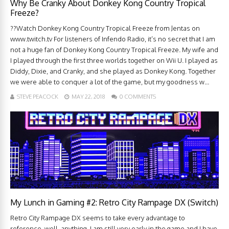
Why Be Cranky About Donkey Kong Country Tropical
Freeze?
??Watch Donkey Kong Country Tropical Freeze from Jentas on
www.twitch.tv For listeners of Infendo Radio, it’s no secret that I am
not a huge fan of Donkey Kong Country Tropical Freeze. My wife and
I played through the first three worlds together on Wii U. I played as
Diddy, Dixie, and Cranky, and she played as Donkey Kong. Together
we were able to conquer a lot of the game, but my goodness w...
STEVE PEACOCK
MAY 22, 2018
0 COMMENTS
My Lunch in Gaming #2: Retro City Rampage DX (Switch)
Retro City Rampage DX seems to take every advantage to
reference, well, anything. I am still very early in the game and I have