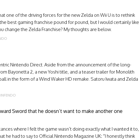
at one of the driving forces for the new Zelda on Wii U is to rethink
 the best gaming franchise pound for pound, but I would certainly like
ou change the Zelda Franchise? My thoughts are below.
ENDO
centric Nintendo Direct. Aside from the announcement of the long-
om Bayonetta 2, a new Yoshi title, and a teaser trailer for Monolith
ball in the form of a Wind Waker HD remake. Satoru Iwata and Zelda
INFENDO
yward Sword that he doesn’t want to make another one
ances where I felt the game wasn’t doing exactly what I wanted it to,
hat he had to say to Official Nintendo Magazine UK: “I honestly think