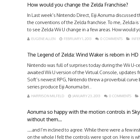
How would you change the Zelda Franchise?
In Last week’s Nintendo Direct, Eiji Aonuma discussed th
the conventions of the Zelda franchise. To me, Zelda is
to see Zelda Wii U change in a few areas. How would y
EUGENE ALLEN
FEBRUARY 1, 2013
0 COMMENTS
INF
The Legend of Zelda: Wind Waker is reborn in HD
Nintendo was full of surprises today during the Wii U-
awaited Wii U version of the Virtual Console, updates fr
Soft’s newest RPG, Nintendo threw a proverbial curve 
series produce Eiji Aonuma bri...
HARRISON MILFELD
JANUARY 23, 2013
0 COMMENTS
Aonuma so happy with the motion controls in Sk
without them…
…and I’m inclined to agree. While there were a few inst
on the whole I felt the controls were spot on. Here is w