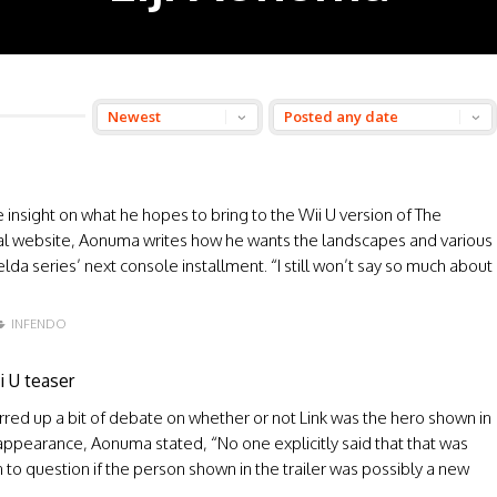
nsight on what he hopes to bring to the Wii U version of The
cial website, Aonuma writes how he wants the landscapes and various
a series’ next console installment. “I still won’t say so much about
INFENDO
i U teaser
rred up a bit of debate on whether or not Link was the hero shown in
appearance, Aonuma stated, “No one explicitly said that that was
o question if the person shown in the trailer was possibly a new