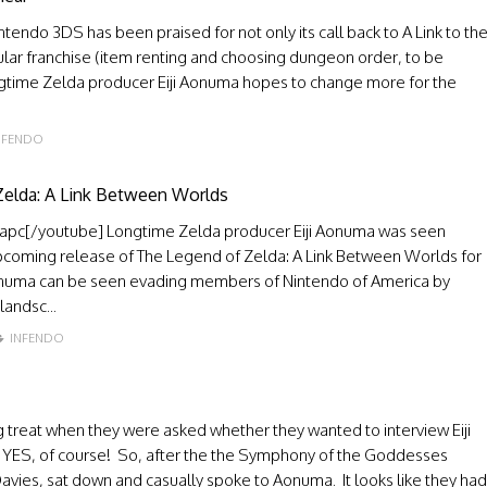
endo 3DS has been praised for not only its call back to A Link to th
ular franchise (item renting and choosing dungeon order, to be
ngtime Zelda producer Eiji Aonuma hopes to change more for the
NFENDO
 Zelda: A Link Between Worlds
pc[/youtube] Longtime Zelda producer Eiji Aonuma was seen
upcoming release of The Legend of Zelda: A Link Between Worlds for
Aonuma can be seen evading members of Nintendo of America by
landsc...
INFENDO
 treat when they were asked whether they wanted to interview Eiji
? YES, of course! So, after the the Symphony of the Goddesses
vies, sat down and casually spoke to Aonuma. It looks like they had