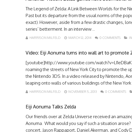
The Legend of Zelda: A Link Between Worlds for the Nint
Past but its departure from the usual norms of the pop
exact). However, aside from a few drastic changes, lo
series’ betterment. In an interview ...
HARRISON MILFELD
MARCH 12, 2014
0 COMMENTS
I
Video: Eiji Aonuma turns into wall art to promote
[youtube]http://www.youtube.com/watch?v=LI1eDBaKa
roaming the streets of New York City to promote the 
the Nintendo 3DS. In a video released by Nintendo, 
leaping onto walls of various buildings of the New York 
HARRISON MILFELD
NOVEMBER 5, 2013
0 COMMENTS
Eiji Aonuma Talks Zelda
Our friends over at Zelda Universe received an amazing
Aonuma. What would you say if such a situation arose
concert, Jason Rappaport, Daniel Akerman, and Cody Da