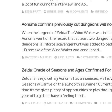
a lot of fun during the interview, and Ao...
ESSEL PRATT
JUNE 18, 2013
0 COMMENTS
INFENDO
Aonuma confirms previously cut dungeons will 
When the Legend of Zelda: The Wind Waker was initially
Aonuma went on the record that at least two dungeons w
dungeons, a Triforce scavenger hunt was added to pad
HD remake of the Wind Waker was announced...
HARRISON MILFELD
JUNE 13, 2013
0 COMMENTS
INF
Zelda: Oracle of Seasons and Ages Confirmed Fo
Zelda fans rejoice! Eiji Aonuma has announced, via his 
Seasons will arrive on the eShop this summer. Current
time frame gives plenty of opportunities to play throug
year of Luigi, but I have a feeling Link (...
ESSEL PRATT
MARCH 13, 2013
0 COMMENTS
INFENDO