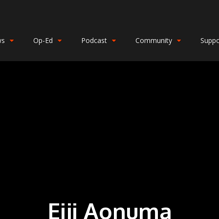
ws
Op-Ed
Podcast
Community
Suppo
Eiji Aonuma