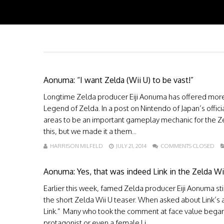
Aonuma: “I want Zelda (Wii U) to be vast!”
Longtime Zelda producer Eiji Aonuma has offered more i
Legend of Zelda. In a post on Nintendo of Japan’s offi
areas to be an important gameplay mechanic for the Zeld
this, but we made it a them...
HARRISON MILFELD
JULY 21, 2014
COMMENTS CLOSED
Aonuma: Yes, that was indeed Link in the Zelda Wi
Earlier this week, famed Zelda producer Eiji Aonuma sti
the short Zelda Wii U teaser. When asked about Link’s 
Link.” Many who took the comment at face value began t
protagonist or even a female Li...