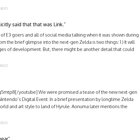
ENDO
itly said that that was Link.”
 of E3 goers and all of social media talking when it was shown during
 the brief glimpse into the next-gen Zelda is two things: 1.) It will
stages of development. But, there might be another detail that could
ENDO
mtp8[/youtube] We were promised a tease of the new next-gen
 Nintendo’s Digital Event. In a brief presentation by longtime Zelda
rld and art style to land of Hyrule. Aonuma later mentions the
ENDO
near”