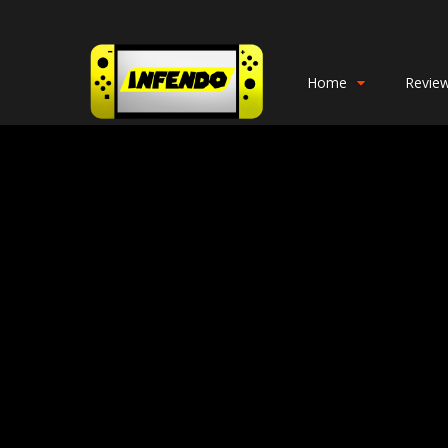
Home
Revie