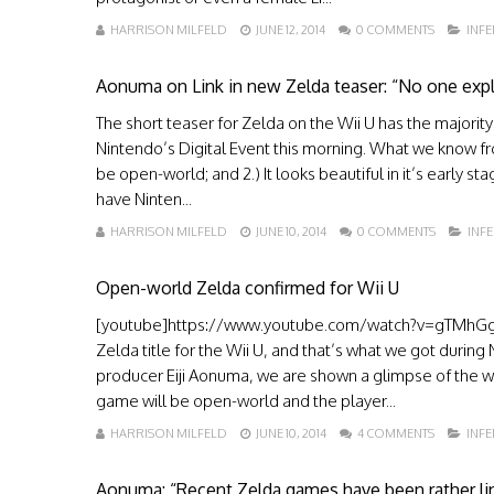
HARRISON MILFELD
JUNE 12, 2014
0 COMMENTS
INF
Aonuma on Link in new Zelda teaser: “No one explic
The short teaser for Zelda on the Wii U has the majority
Nintendo’s Digital Event this morning. What we know from
be open-world; and 2.) It looks beautiful in it’s early 
have Ninten...
HARRISON MILFELD
JUNE 10, 2014
0 COMMENTS
INF
Open-world Zelda confirmed for Wii U
[youtube]https://www.youtube.com/watch?v=gTMhGg5
Zelda title for the Wii U, and that’s what we got during
producer Eiji Aonuma, we are shown a glimpse of the wo
game will be open-world and the player...
HARRISON MILFELD
JUNE 10, 2014
4 COMMENTS
INF
Aonuma: “Recent Zelda games have been rather li