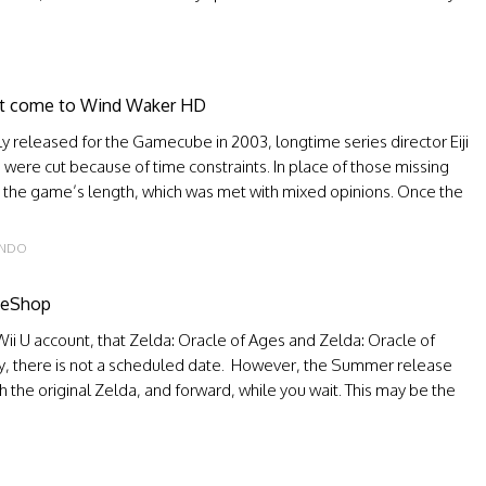
not come to Wind Waker HD
 released for the Gamecube in 2003, longtime series director Eiji
ere cut because of time constraints. In place of those missing
 the game’s length, which was met with mixed opinions. Once the
ENDO
r eShop
Wii U account, that Zelda: Oracle of Ages and Zelda: Oracle of
ly, there is not a scheduled date. However, the Summer release
h the original Zelda, and forward, while you wait. This may be the