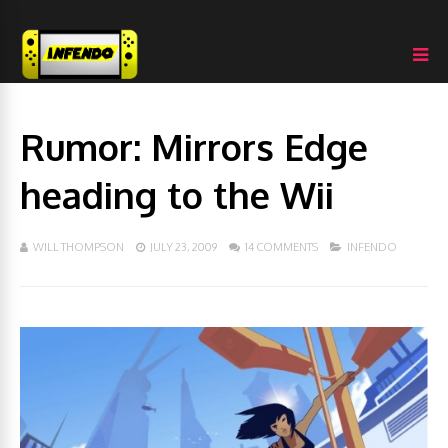
Rumor: Mirrors Edge
heading to the Wii
WILL THOMPSON
JULY 23, 2009
14 COMMENTS
INFENDO