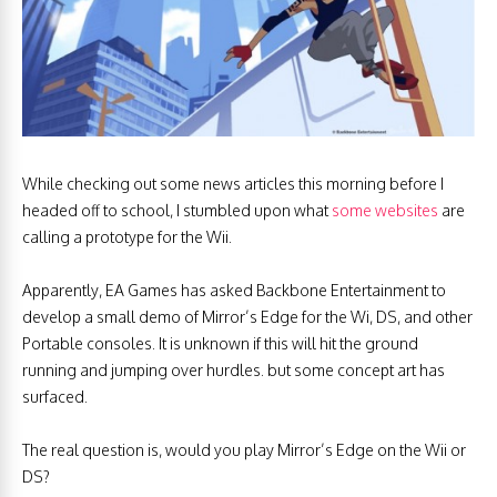
While checking out some news articles this morning before I
headed off to school, I stumbled upon what
some websites
are
calling a prototype for the Wii.
Apparently, EA Games has asked Backbone Entertainment to
develop a small demo of Mirror’s Edge for the Wi, DS, and other
Portable consoles. It is unknown if this will hit the ground
running and jumping over hurdles. but some concept art has
surfaced.
The real question is, would you play Mirror’s Edge on the Wii or
DS?