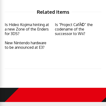
Related Items
Is Hideo Kojima hinting at
Is “Project CafÃ©” the
a new Zone of the Enders
codename of the
for 3DS?
successor to Wii?
New Nintendo hardware
to be announced at E3?