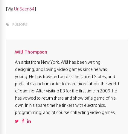
[Via
UnSeen64
]
RUMORS
Will Thompson
An artist from New York. Will has been writing,
designing, and loving video games since he was
young. He has traveled across the United States, and
parts of Canada in order to learn more about the world
of gaming. After visiting E3 for the first time in 2009, he
has vowed to return there and show off a game of his
own. In his spare time he tinkers with electronics,
programming, and of course collecting video games.