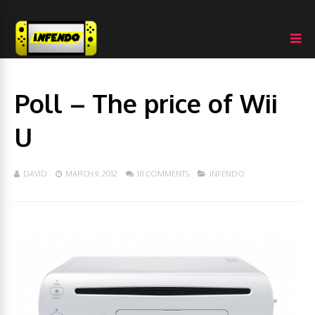
Poll – The price of Wii
U
DAVID
MARCH 9, 2012
18 COMMENTS
INFENDO