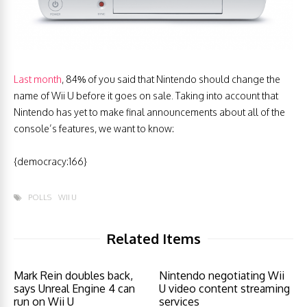
Last month
, 84% of you said that Nintendo should change the
name of Wii U before it goes on sale. Taking into account that
Nintendo has yet to make final announcements about all of the
console’s features, we want to know:
{democracy:166}
POLLS
WII U
Related Items
Mark Rein doubles back,
Nintendo negotiating Wii
says Unreal Engine 4 can
U video content streaming
run on Wii U
services