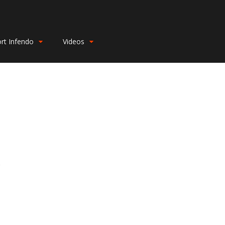
rt Infendo
Videos