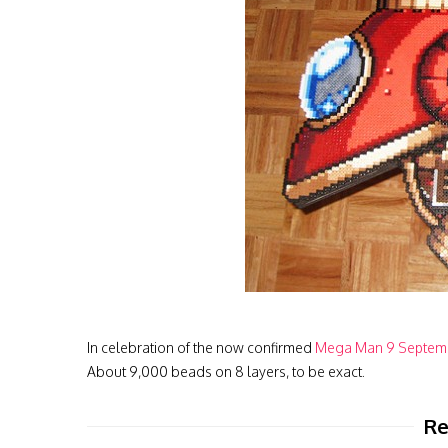
In celebration of the now confirmed
Mega Man 9 Septemb
About 9,000 beads on 8 layers, to be exact.
Re