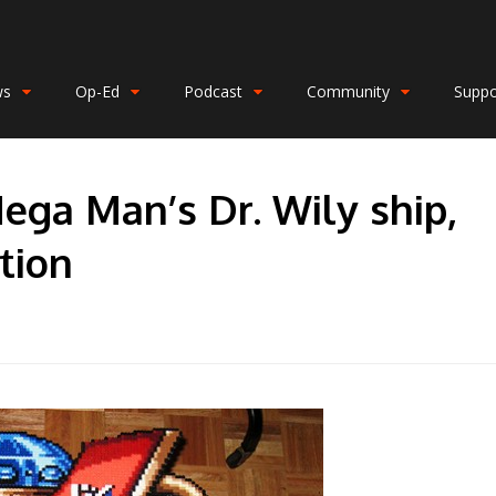
ws
Op-Ed
Podcast
Community
Suppo
ega Man’s Dr. Wily ship,
tion