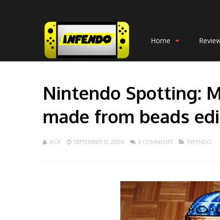
Home
Revie
Nintendo Spotting: M
made from beads edi
JACK
SEPTEMBER 12, 2008
8 COMMENTS
INFENDO