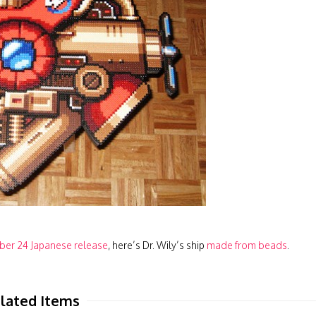
er 24 Japanese release
, here’s Dr. Wily’s ship
made from beads
.
lated Items