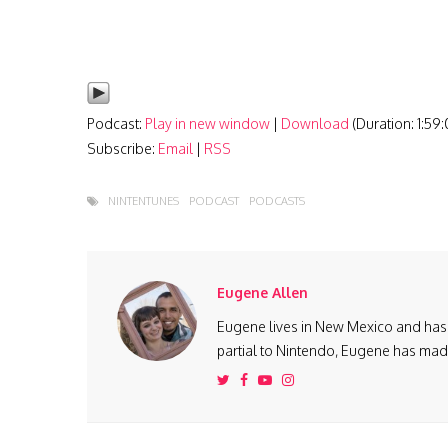
Podcast:
Play in new window
|
Download
(Duration: 1:59
Subscribe:
Email
|
RSS
NINTENTUNES
PODCAST
PODCASTS
Eugene Allen
Eugene lives in New Mexico and has 
partial to Nintendo, Eugene has made 