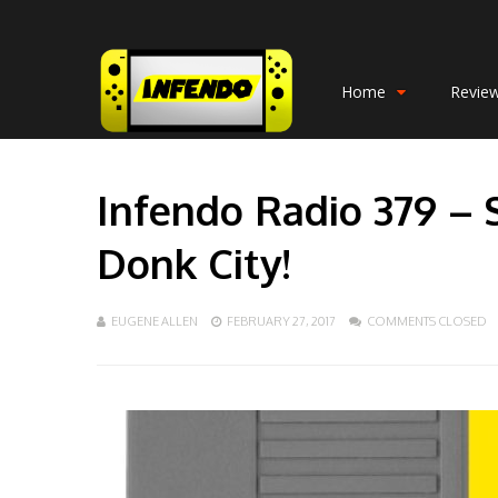
Home
Revie
Infendo Radio 379 – 
Donk City!
EUGENE ALLEN
FEBRUARY 27, 2017
COMMENTS CLOSED