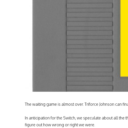
The waiting game is almost over. Triforce Johnson can fina
In anticipation for the Switch, we speculate about all the
figure out how wrong or right we were.