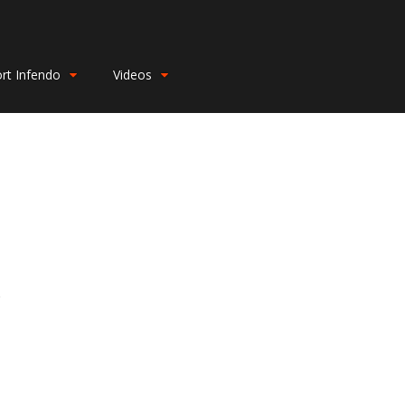
rt Infendo
Videos