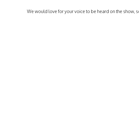
We would love for your voice to be heard on the show, so