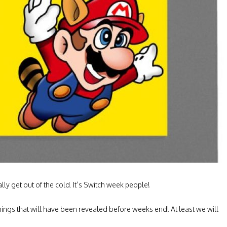
lly get out of the cold. It’s Switch week people!
 things that will have been revealed before weeks end! At least we will