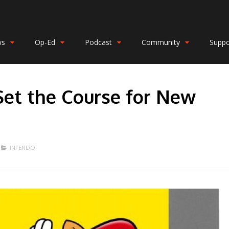
ws
Op-Ed
Podcast
Community
Suppo
Set the Course for New
INFENDO