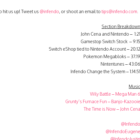
 hit us up! Tweet us
@infendo
, or shoot an email to
tips@infendo.com
.
Section Breakdow
John Cena and Nintendo – 1:2
Gamestop Switch Stock – 9:1
Switch eShop tied to Nintendo Account – 20:1
Pokemon Megabloks – 37:1
Nintentunes – 43:0
Infendo Change the System – 1:14:5
Musi
Wily Battle – Mega Man 
Grunty’s Furnace Fun – Banjo-Kazooi
The Time is Now – John Cen
@Infend
@InfendoEugen
@InfendoJusti