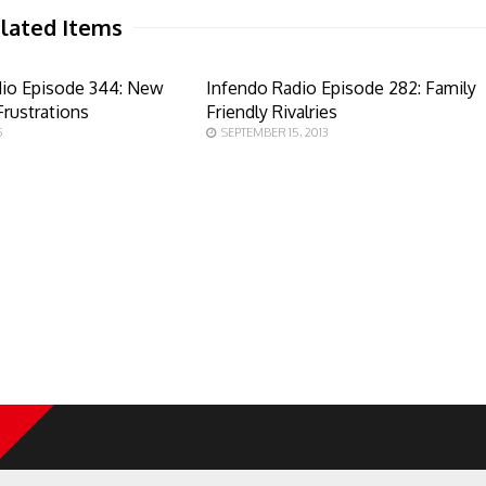
lated Items
dio Episode 344: New
Infendo Radio Episode 282: Family
rustrations
Friendly Rivalries
5
SEPTEMBER 15, 2013