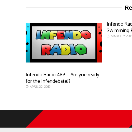
Re
Infendo Ra
Swimming F
MARCH 9, 201
Infendo Radio 489 – Are you ready
for the Infendebate!?
APRIL 22, 2019