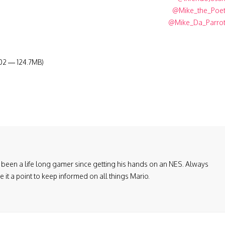
@Mike_the_Poe
@Mike_Da_Parro
:02 — 124.7MB)
been a life long gamer since getting his hands on an NES. Always
it a point to keep informed on all things Mario.