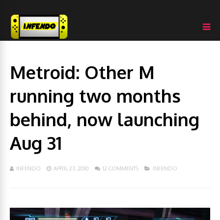
Metroid: Other M
running two months
behind, now launching
Aug 31
INFENDO
APRIL 23, 2010
12 COMMENTS
INFENDO