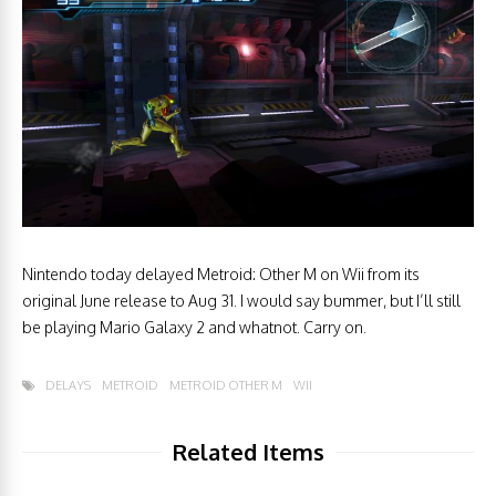
Nintendo today delayed Metroid: Other M on Wii from its
original June release to Aug 31. I would say bummer, but I’ll still
be playing Mario Galaxy 2 and whatnot. Carry on.
DELAYS
METROID
METROID OTHER M
WII
Related Items