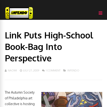
Link Puts High-School
Book-Bag Into
Perspective
NAOMI
JULY 27, 2009
1 COMMENT
INFENDO
The Autumn Society
of Philadelphia art
collective is hosting