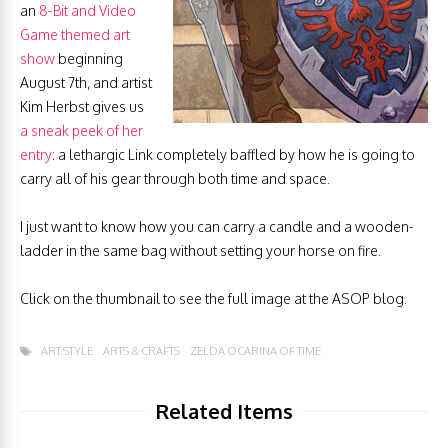
an
8-Bit and Video
Game themed art
show
beginning
August 7th, and artist
Kim Herbst gives us
a sneak peek of her
entry:
a lethargic Link completely baffled by how he is going to
carry all of his gear through both time and space.
I just want to know how you can carry a candle and a wooden-
ladder in the same bag without setting your horse on fire.
Click on the thumbnail to see the full image at the ASOP blog.
ART STYLE
ARTS & CRAFTS
ZELDA OCARINA OF TIME
Related Items