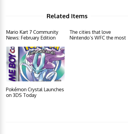
Related Items
Mario Kart 7 Community
The cities that love
News: February Edition
Nintendo’s WFC the most
Pokémon Crystal Launches
on 3DS Today