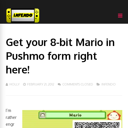
Get your 8-bit Mario in
Pushmo form right
here!
HOLLY
FEBRUARY 21, 2012
COMMENTS CLOSED
INFENDO
I’m
rather
engr