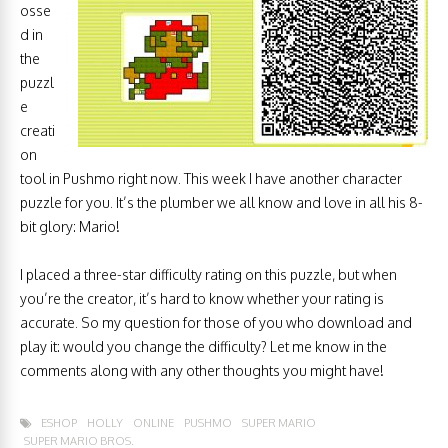
osse
d in
the
puzzl
e
creati
on
tool in Pushmo right now. This week I have another character
puzzle for you. It’s the plumber we all know and love in all his 8-
bit glory: Mario!
I placed a three-star difficulty rating on this puzzle, but when
you’re the creator, it’s hard to know whether your rating is
accurate. So my question for those of you who download and
play it: would you change the difficulty? Let me know in the
comments along with any other thoughts you might have!
ESHOP
HOLLY
ONLINE
PUSHMO
SUPER MARIO
SUPER MARIO BROS.