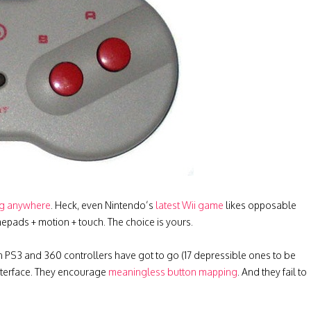
ng anywhere
. Heck, even Nintendo’s
latest Wii game
likes opposable
epads + motion + touch. The choice is yours.
 PS3 and 360 controllers have got to go (17 depressible ones to be
interface. They encourage
meaningless button mapping
. And they fail to