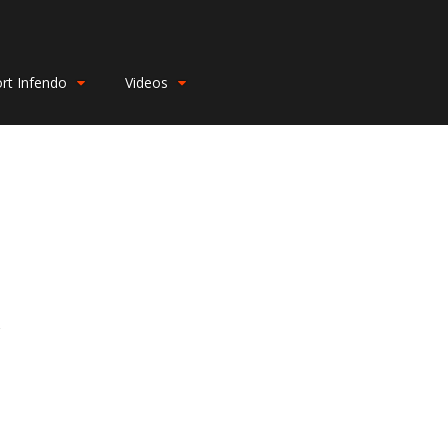
rt Infendo
Videos