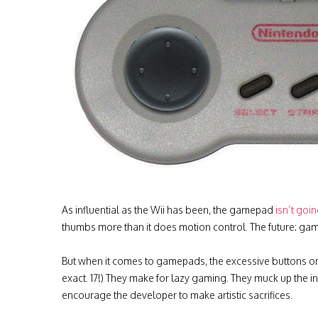
As influential as the Wii has been, the gamepad
isn’t goi
thumbs more than it does motion control.
The future: gam
But when it comes to gamepads, the excessive buttons on
exact. 17!) They make for lazy gaming. They muck up the 
encourage the developer to make artistic sacrifices.