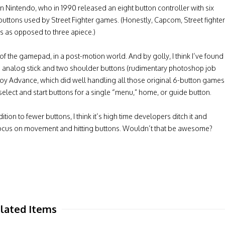
Nintendo, who in 1990 released an eight button controller with six
buttons used by Street Fighter games. (Honestly, Capcom, Street fighter
 as opposed to three apiece.)
e of the gamepad, in a post-motion world. And by golly, I think I’ve found
gle analog stick and two shoulder buttons (rudimentary photoshop job
Boy Advance, which did well handling all those original 6-button games
select and start buttons for a single “menu,” home, or guide button.
ition to fewer buttons, I think it’s high time developers ditch it and
 focus on movement and hitting buttons. Wouldn’t that be awesome?
lated Items