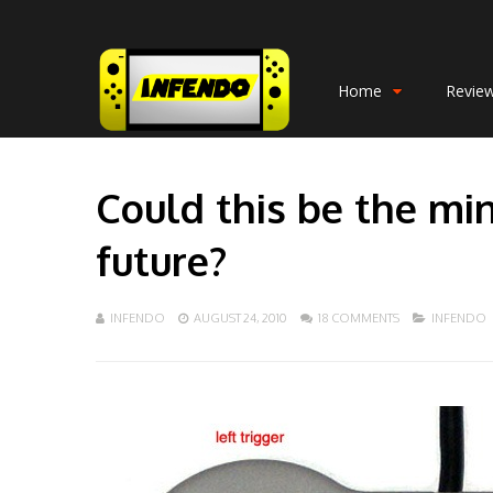
Home
Revie
Could this be the mi
future?
INFENDO
AUGUST 24, 2010
18 COMMENTS
INFENDO