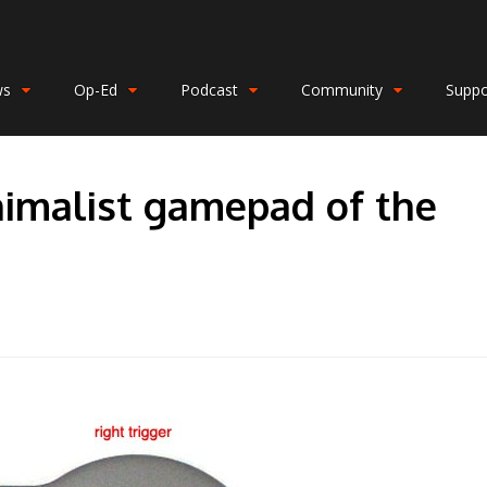
ws
Op-Ed
Podcast
Community
Suppo
nimalist gamepad of the