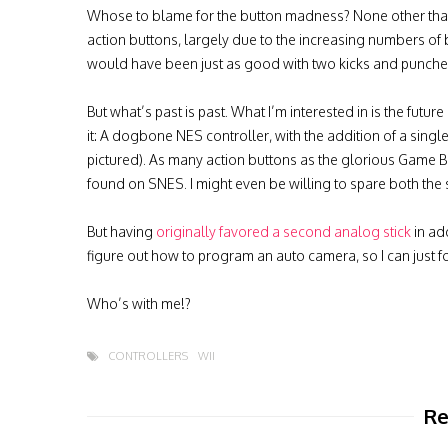
Whose to blame for the button madness? None other than 
action buttons, largely due to the increasing numbers of 
would have been just as good with two kicks and punches
But what’s past is past. What I’m interested in is the futur
it: A dogbone NES controller, with the addition of a sin
pictured). As many action buttons as the glorious Game 
found on SNES. I might even be willing to spare both the 
But having
originally favored a second analog stick
in add
figure out how to program an auto camera, so I can just
Who’s with me!?
CONTROLLERS
WII
Re