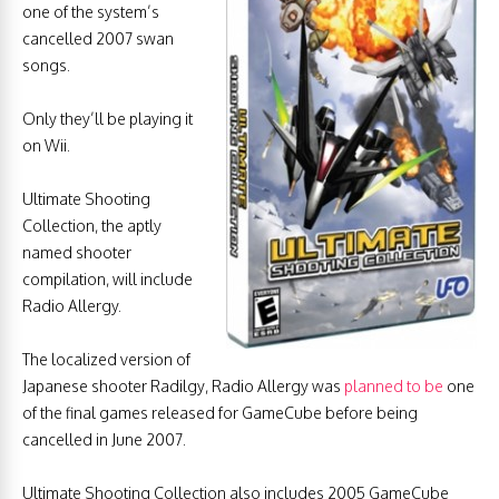
one of the system’s
cancelled 2007 swan
songs.
Only they’ll be playing it
on Wii.
Ultimate Shooting
Collection, the aptly
named shooter
compilation, will include
Radio Allergy.
The localized version of
Japanese shooter Radilgy, Radio Allergy was
planned to be
one
of the final games released for GameCube before being
cancelled in June 2007.
Ultimate Shooting Collection also includes 2005 GameCube