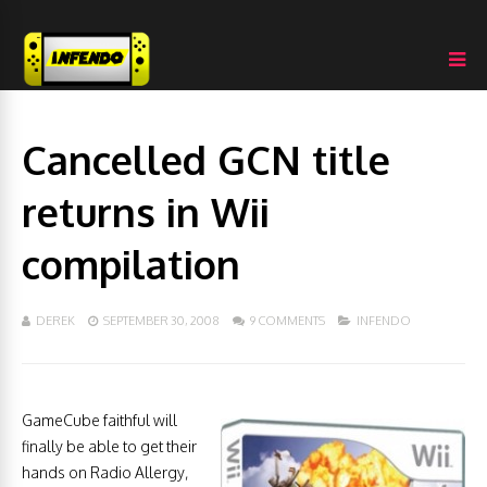
Cancelled GCN title
returns in Wii
compilation
DEREK
SEPTEMBER 30, 2008
9 COMMENTS
INFENDO
GameCube faithful will
finally be able to get their
hands on Radio Allergy,