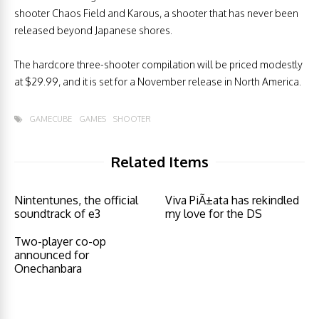
shooter Chaos Field and Karous, a shooter that has never been
released beyond Japanese shores.
The hardcore three-shooter compilation will be priced modestly
at $29.99, and it is set for a November release in North America.
GAMECUBE
GAMES
SHOOTER
Related Items
Nintentunes, the official
Viva PiÃ±ata has rekindled
soundtrack of e3
my love for the DS
Two-player co-op
announced for
Onechanbara