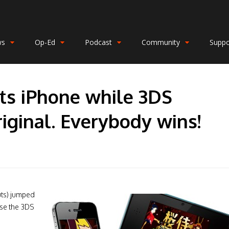
ws
Op-Ed
Podcast
Community
Suppo
its iPhone while 3DS
iginal. Everybody wins!
uts) jumped
use the 3DS