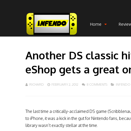
Home
Revie
Another DS classic h
eShop gets a great or
RICHARD
FEBRUARY 2, 2012
8 COMMENTS
INFENDO
The last time a critically-acclaimed DS game (Scribblena
to iPhone, it was a kick in the gut for Nintendo fans, beca
library wasn’t exactly stellar at the time.