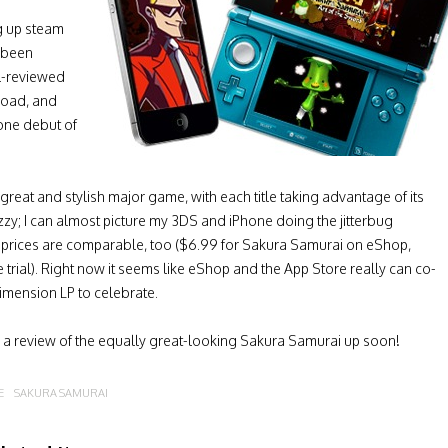
ng up steam
s been
ll-reviewed
load, and
hone debut of
great and stylish major game, with each title taking advantage of its
zzy; I can almost picture my 3DS and iPhone doing the jitterbug
 prices are comparable, too ($6.99 for Sakura Samurai on eShop,
ee trial). Right now it seems like eShop and the App Store really can co-
imension LP to celebrate.
e a review of the equally great-looking Sakura Samurai up soon!
E
SAKURA SAMURAI