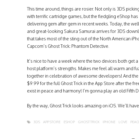
This time around, things are rosier. Not only is 3DS picki
with terrific cartridge games, but the fledgling eShop ha
delivering gem after gem in recent weeks. Today, the we
and great-looking Sakura Samurai arrives for 3DS down
that takes most of the sting out of the North American iP
Capcom’s Ghost Trick: Phantom Detective.
It’s nice to have a week where the two devices both get a 
host platform’s strengths. Makes me feel all warm and fu
together in celebration of awesome developers! And the
$9.99 for the full Ghost Trick in the App Store after the fr
exist in peace and harmony! I’m gonna play an old Fifth D
By the way, Ghost Trick looks amazing on iOS. We’ll hav
3DS
APP STORE
ESHOP
GHOST TRICK
IPHONE
LOVE
PEAC