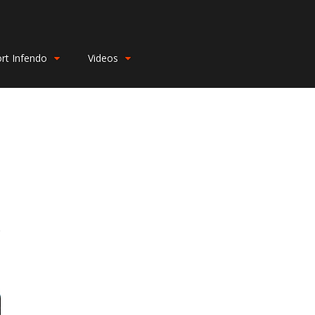
rt Infendo
Videos