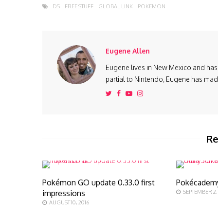
DS
FREE STUFF
GLOBAL LINK
POKEMON
Eugene Allen
Eugene lives in New Mexico and has 
partial to Nintendo, Eugene has made 
Re
Pokémon GO update 0.33.0 first
Pokécadem
impressions
SEPTEMBER 2,
AUGUST 10, 2016