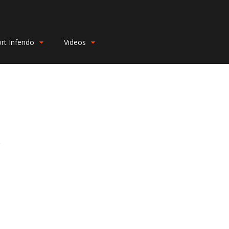
rt Infendo
Videos