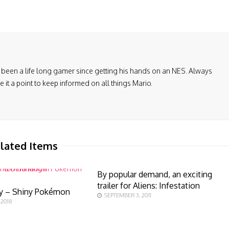
been a life long gamer since getting his hands on an NES. Always
it a point to keep informed on all things Mario.
lated Items
By popular demand, an exciting
trailer for Aliens: Infestation
y – Shiny Pokémon
SEPTEMBER 3, 2011
 2018