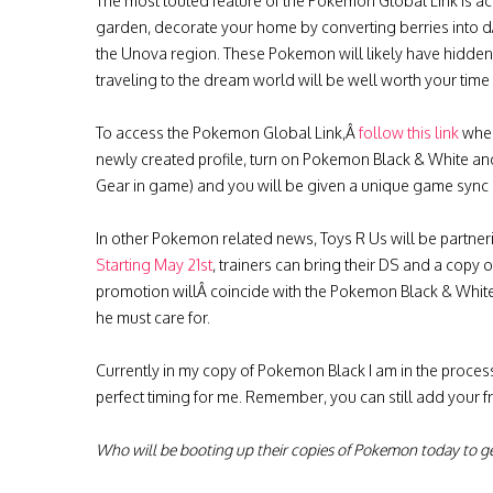
The most touted feature of the Pokemon Global Link is a
garden, decorate your home by converting berries into 
the Unova region. These Pokemon will likely have hidden 
traveling to the dream world will be well worth your time i
To access the Pokemon Global Link,Â
follow this link
wher
newly created profile, turn on Pokemon Black & White and
Gear in game) and you will be given a unique game sync I
In other Pokemon related news, Toys R Us will be partne
Starting May 21st
, trainers can bring their DS and a copy o
promotion willÂ coincide with the Pokemon Black & Whit
he must care for.
Currently in my copy of Pokemon Black I am in the process 
perfect timing for me. Remember, you can still add your 
Who will be booting up their copies of Pokemon today to ge