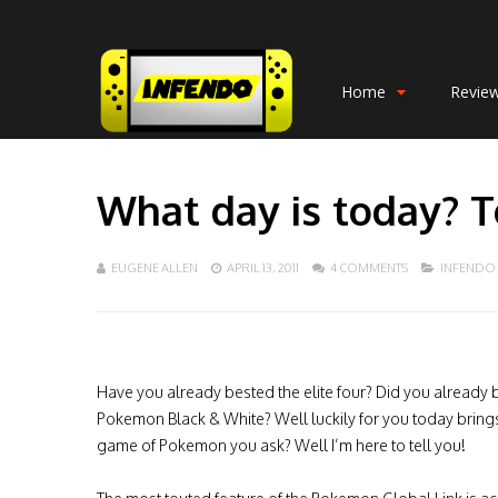
Home
Revie
What day is today? 
EUGENE ALLEN
APRIL 13, 2011
4 COMMENTS
INFENDO
Have you already bested the elite four? Did you already 
Pokemon Black & White? Well luckily for you today brings
game of Pokemon you ask? Well I’m here to tell you!