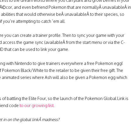
ccess to the dream world where you can plant and grow berries in your
dÃ©cor, and even befriend Pokemon that are normallyÂ unavailableÂ in
abilities that would otherwise beÂ unavailableÂ to their species, so
f you’re attempting to catch ’em all.
e you can create a trainer profile. Then to sync your game with your
 access the game sync (availableÂ from the start menu or via the C-
D that can be used to link your game.
ring with Nintendo to give trainers everywhere a free Pokemon egg!
f Pokemon Black/White to the retailer to be given their free gift. The
e animated series where Ash will also be given a Pokemon egg which
of battling the Elite Four, so the launch of the Pokemon Global Link is
friend code
to our growing list
.
t in on the global linkÂ madness?