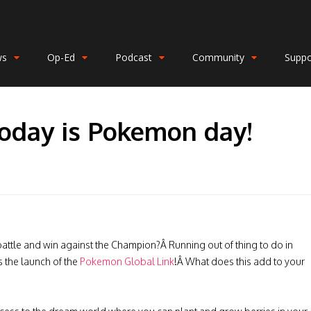
ws
Op-Ed
Podcast
Community
Suppo
Today is Pokemon day!
battle and win against the Champion?Â Running out of thing to do in
 the launch of the
Pokemon Global Link
!Â What does this add to your