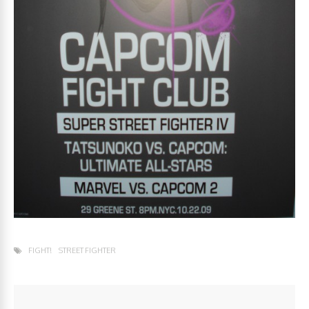
FIGHT!
STREET FIGHTER