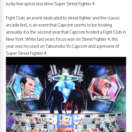
lucky few got to test drive Super Street Fighter 4.
Fight Club, an event dedicated to street fighter and the classic
arcade feel, is an event that Capcom seems to be hosting
annually. It is the second year that Capcom hosted a Fight Club in
New York. While last years focus was on Street Fighter 4, this
year was focused on Tatsunoko Vs Capcom and a preview of
Super Street Fighter 4.