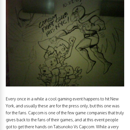
Every once in a while a cool gaming event happens to hit New
York, and usually these are for the press only, but this one was
for the fans. Capcom is one of the few game companies that truly
gives back to the fans of their games, and at this event people
got to get there hands on Tatsunoko Vs Capcom. While a very