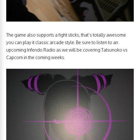
The game also supports a fight sticks, that’s totally awesome
you can play it classic arcade style. Be sure to listen to an
upcoming Infendo Radio as we will be covering Tatsunoko vs
Capcom in the coming weeks.