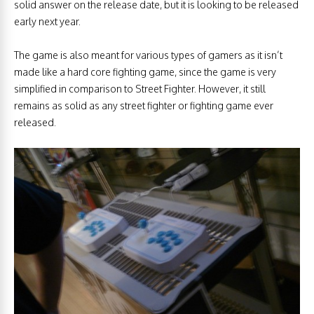
solid answer on the release date, but it is looking to be released
early next year.
The game is also meant for various types of gamers as it isn’t
made like a hard core fighting game, since the game is very
simplified in comparison to Street Fighter. However, it still
remains as solid as any street fighter or fighting game ever
released.