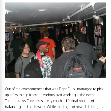
Out of the awesomeness that was Fight Club I managed to pick
up a few things from the various staff working at the event.
Tatsunoko vs Capcom is pretty much in it’s final phases of
balancing and code work. While this is good news I didn’t get a