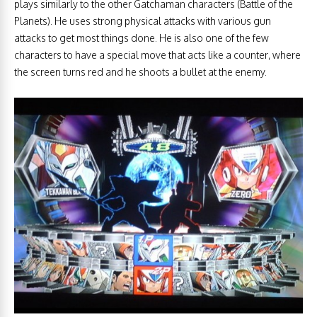
plays similarly to the other Gatchaman characters (Battle of the
Planets). He uses strong physical attacks with various gun
attacks to get most things done. He is also one of the few
characters to have a special move that acts like a counter, where
the screen turns red and he shoots a bullet at the enemy.