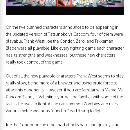
Oh the five planned characters announced to be appearing in
the updated version of Tatsunoko vs Capcom, four of them were
playable. Frank West, Joe the Condor, Zero, and Tekkaman
Blade were all playable. Like every fighting game each character
has its strengths and weaknesses, but these new characters
really took control of the game.
Out of all the new playable characters Frank West seems to play
really slow, being more of a brawler and using brute force to
attack his opponents. However, if you are familiar with Marvel Vs
Capcom 2 and Jill Valentine, you will be familiar with some of the
tactics he uses to fight. As he can summon Zombies and uses
various melee weapons found in Dead Rising to fight.
Joe the Condor on the other had attacks hard and quickly, and