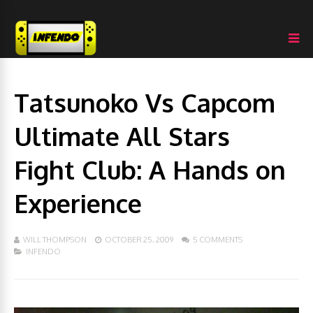
Tatsunoko Vs Capcom
Ultimate All Stars
Fight Club: A Hands on
Experience
WILL THOMPSON
OCTOBER 25, 2009
5 COMMENTS
INFENDO