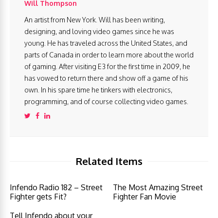
Will Thompson
An artist from New York. Will has been writing,
designing, and loving video games since he was
young. He has traveled across the United States, and
parts of Canada in order to learn more about the world
of gaming. After visiting E3 for the first time in 2009, he
has vowed to return there and show off a game of his
own. In his spare time he tinkers with electronics,
programming, and of course collecting video games.
Related Items
Infendo Radio 182 – Street
The Most Amazing Street
Fighter gets Fit?
Fighter Fan Movie
Tell Infendo about your