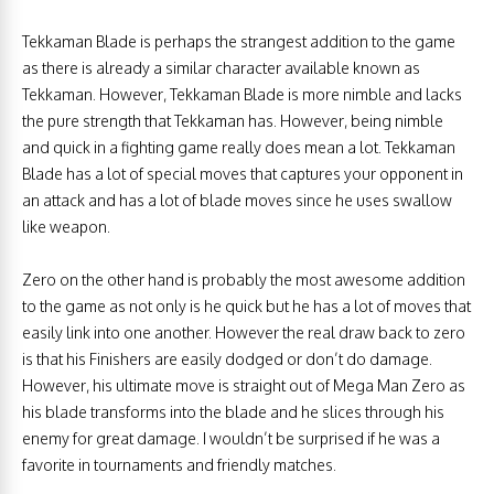
Tekkaman Blade is perhaps the strangest addition to the game
as there is already a similar character available known as
Tekkaman. However, Tekkaman Blade is more nimble and lacks
the pure strength that Tekkaman has. However, being nimble
and quick in a fighting game really does mean a lot. Tekkaman
Blade has a lot of special moves that captures your opponent in
an attack and has a lot of blade moves since he uses swallow
like weapon.
Zero on the other hand is probably the most awesome addition
to the game as not only is he quick but he has a lot of moves that
easily link into one another. However the real draw back to zero
is that his Finishers are easily dodged or don’t do damage.
However, his ultimate move is straight out of Mega Man Zero as
his blade transforms into the blade and he slices through his
enemy for great damage. I wouldn’t be surprised if he was a
favorite in tournaments and friendly matches.