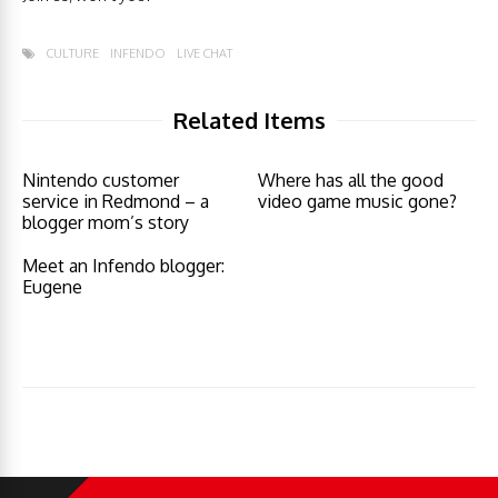
CULTURE
INFENDO
LIVE CHAT
Related Items
Nintendo customer
Where has all the good
service in Redmond – a
video game music gone?
blogger mom’s story
Meet an Infendo blogger:
Eugene