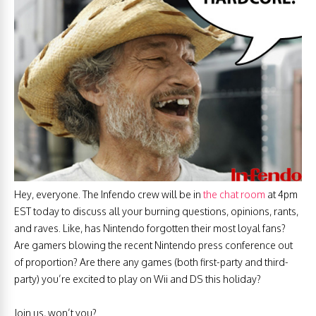
Hey, everyone. The Infendo crew will be in
the chat room
at 4pm
EST today to discuss all your burning questions, opinions, rants,
and raves. Like, has Nintendo forgotten their most loyal fans?
Are gamers blowing the recent Nintendo press conference out
of proportion? Are there any games (both first-party and third-
party) you’re excited to play on Wii and DS this holiday?
Join us, won’t you?