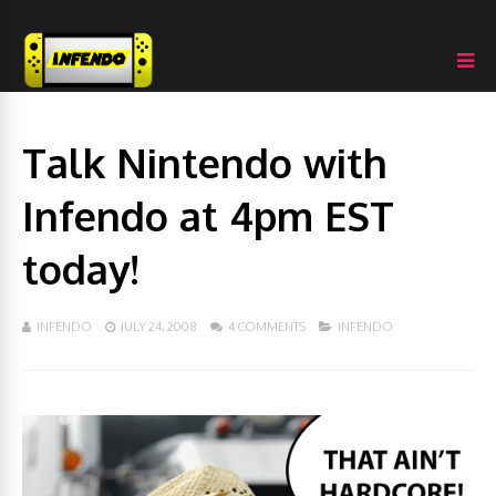
Talk Nintendo with
Infendo at 4pm EST
today!
INFENDO
JULY 24, 2008
4 COMMENTS
INFENDO