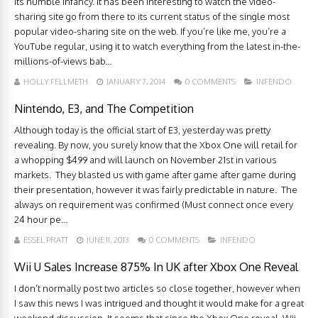
its humble infancy. It has been interesting to watch the video-
sharing site go from there to its current status of the single most
popular video-sharing site on the web. If you’re like me, you’re a
YouTube regular, using it to watch everything from the latest in-the-
millions-of-views bab...
HOLLY FELLMETH
JANUARY 7, 2014
0 COMMENTS
INFENDO
Nintendo, E3, and The Competition
Although today is the official start of E3, yesterday was pretty
revealing. By now, you surely know that the Xbox One will retail for
a whopping $499 and will launch on November 21st in various
markets. They blasted us with game after game after game during
their presentation, however it was fairly predictable in nature. The
always on requirement was confirmed (Must connect once every
24 hour pe...
ESSEL PRATT
JUNE 11, 2013
0 COMMENTS
INFENDO
Wii U Sales Increase 875% In UK after Xbox One Reveal
I don’t normally post two articles so close together, however when
I saw this news I was intrigued and thought it would make for a great