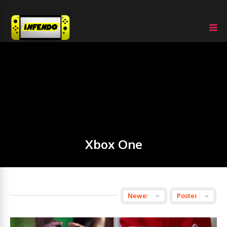
Xbox One