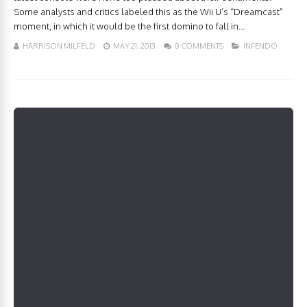
Some analysts and critics labeled this as the Wii U’s “Dreamcast”
moment, in which it would be the first domino to fall in...
HARRISON MILFELD
MAY 21, 2013
0 COMMENTS
INFENDO