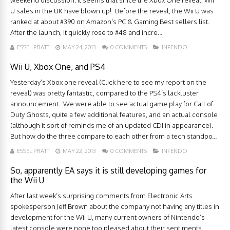
weekend discussion. It seems that since the Xbox One reveal, Wii
U sales in the UK have blown up! Before the reveal, the Wii U was
ranked at about #390 on Amazon’s PC & Gaming Best sellers list.
After the launch, it quickly rose to #48 and incre...
ESSEL PRATT
MAY 24, 2013
0 COMMENTS
INFENDO
Wii U, Xbox One, and PS4
Yesterday’s Xbox one reveal (Click here to see my report on the
reveal) was pretty fantastic, compared to the PS4’s lackluster
announcement. We were able to see actual game play for Call of
Duty Ghosts, quite a few additional features, and an actual console
(although it sort of reminds me of an updated CDI in appearance).
But how do the three compare to each other from a tech standpo...
ESSEL PRATT
MAY 22, 2013
0 COMMENTS
INFENDO
So, apparently EA says it is still developing games for
the Wii U
After last week’s surprising comments from Electronic Arts
spokesperson Jeff Brown about the company not having any titles in
development for the Wii U, many current owners of Nintendo’s
latest console were none too pleased about their sentiments.