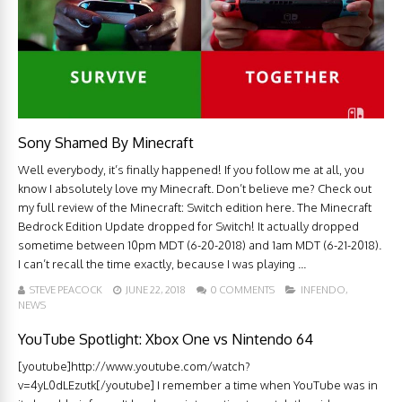
Sony Shamed By Minecraft
Well everybody, it’s finally happened! If you follow me at all, you
know I absolutely love my Minecraft. Don’t believe me? Check out
my full review of the Minecraft: Switch edition here. The Minecraft
Bedrock Edition Update dropped for Switch! It actually dropped
sometime between 10pm MDT (6-20-2018) and 1am MDT (6-21-2018).
I can’t recall the time exactly, because I was playing ...
STEVE PEACOCK
JUNE 22, 2018
0 COMMENTS
INFENDO
,
NEWS
YouTube Spotlight: Xbox One vs Nintendo 64
[youtube]http://www.youtube.com/watch?
v=4yL0dLEzutk[/youtube] I remember a time when YouTube was in