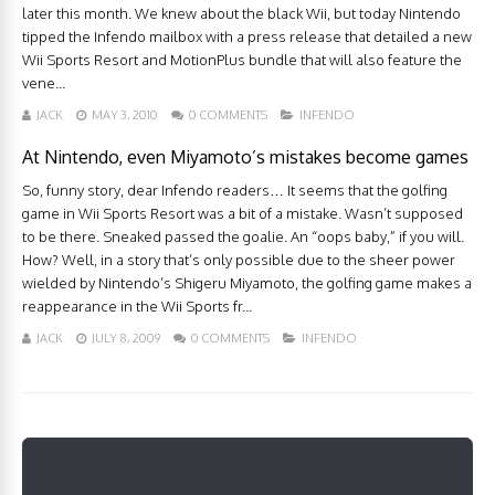
later this month. We knew about the black Wii, but today Nintendo
tipped the Infendo mailbox with a press release that detailed a new
Wii Sports Resort and MotionPlus bundle that will also feature the
vene...
JACK
MAY 3, 2010
0 COMMENTS
INFENDO
At Nintendo, even Miyamoto’s mistakes become games
So, funny story, dear Infendo readers… It seems that the golfing
game in Wii Sports Resort was a bit of a mistake. Wasn’t supposed
to be there. Sneaked passed the goalie. An “oops baby,” if you will.
How? Well, in a story that’s only possible due to the sheer power
wielded by Nintendo’s Shigeru Miyamoto, the golfing game makes a
reappearance in the Wii Sports fr...
JACK
JULY 8, 2009
0 COMMENTS
INFENDO