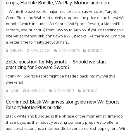
drops, Humble Bundle, Wii Play: Motion and more
– Within the past week, major retailers such as Amazon, Target,
GameStop, and Wal-Mart quietly dropped the price of the latest Wii
bundle (which includes Wii Sports, Wii Sports Resort, a MotionPlus
remote, and Nunchuk) from $199.99 to $169.99. If you’re reading this
site yet somehow still don’t own a Wii, it looks like there couldn’t be
a better time to finally get your han...
CHELSEA
APRIL 22, 2011
0 COMMENTS
INFENDO
Zelda question for Miyamoto – Should we start
practicing for Skyward Sword?
I think Wii Sports Resort might be headed back into my Wii this
weekend!
DAVID
JUNE 19, 2010
0 COMMENTS
INFENDO
Confirmed: Black Wii arrives alongside new Wii Sports
Resort/MotionPlus bundle
Black, white and bundled is the phrase of the moment at Nintendo
these days, as the industry leading company prepares to offer a
additional color and a new bundle to consumers shopping for a Wii