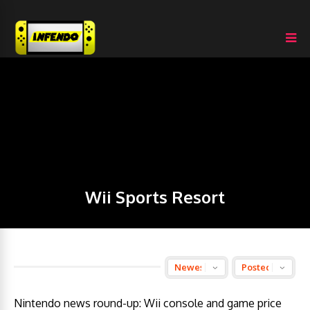
Wii Sports Resort
Nintendo news round-up: Wii console and game price