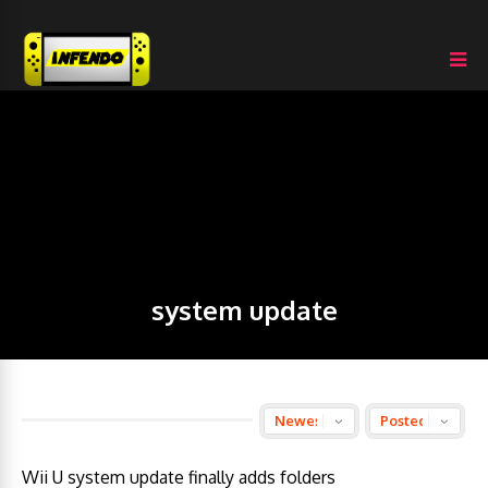
system update
Wii U system update finally adds folders