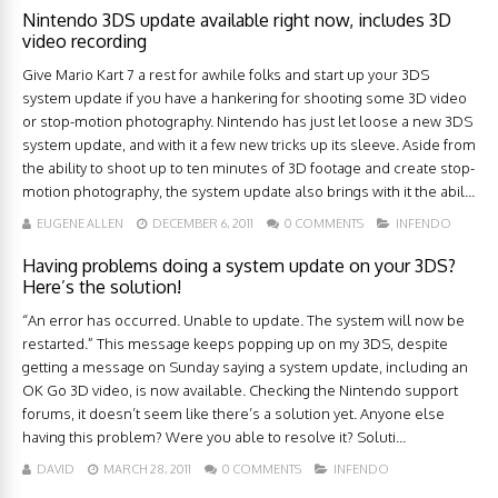
Nintendo 3DS update available right now, includes 3D
video recording
Give Mario Kart 7 a rest for awhile folks and start up your 3DS
system update if you have a hankering for shooting some 3D video
or stop-motion photography. Nintendo has just let loose a new 3DS
system update, and with it a few new tricks up its sleeve. Aside from
the ability to shoot up to ten minutes of 3D footage and create stop-
motion photography, the system update also brings with it the abil...
EUGENE ALLEN
DECEMBER 6, 2011
0 COMMENTS
INFENDO
Having problems doing a system update on your 3DS?
Here’s the solution!
“An error has occurred. Unable to update. The system will now be
restarted.” This message keeps popping up on my 3DS, despite
getting a message on Sunday saying a system update, including an
OK Go 3D video, is now available. Checking the Nintendo support
forums, it doesn’t seem like there’s a solution yet. Anyone else
having this problem? Were you able to resolve it? Soluti...
DAVID
MARCH 28, 2011
0 COMMENTS
INFENDO