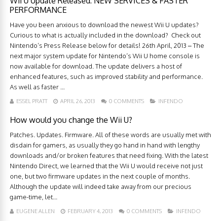
Wii U Update Released: NEW SERVICES & FASTER
PERFORMANCE
Have you been anxious to download the newest Wii U updates?
Curious to what is actually included in the download? Check out
Nintendo’s Press Release below for details! 26th April, 2013 – The
next major system update for Nintendo’s Wii U home console is
now available for download. The update delivers a host of
enhanced features, such as improved stability and performance.
As well as faster ...
ESSEL PRATT
APRIL 26, 2013
0 COMMENTS
INFENDO
How would you change the Wii U?
Patches. Updates. Firmware. All of these words are usually met with
disdain for gamers, as usually they go hand in hand with lengthy
downloads and/or broken features that need fixing. With the latest
Nintendo Direct, we learned that the Wii U would receive not just
one, but two firmware updates in the next couple of months.
Although the update will indeed take away from our precious
game-time, let...
EUGENE ALLEN
FEBRUARY 4, 2013
0 COMMENTS
INFENDO