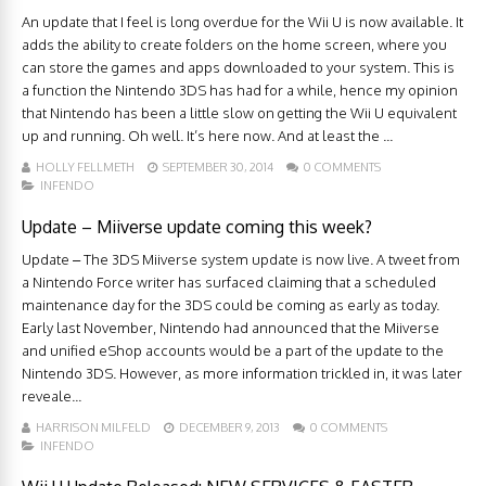
An update that I feel is long overdue for the Wii U is now available. It
adds the ability to create folders on the home screen, where you
can store the games and apps downloaded to your system. This is
a function the Nintendo 3DS has had for a while, hence my opinion
that Nintendo has been a little slow on getting the Wii U equivalent
up and running. Oh well. It’s here now. And at least the ...
HOLLY FELLMETH
SEPTEMBER 30, 2014
0 COMMENTS
INFENDO
Update – Miiverse update coming this week?
Update – The 3DS Miiverse system update is now live. A tweet from
a Nintendo Force writer has surfaced claiming that a scheduled
maintenance day for the 3DS could be coming as early as today.
Early last November, Nintendo had announced that the Miiverse
and unified eShop accounts would be a part of the update to the
Nintendo 3DS. However, as more information trickled in, it was later
reveale...
HARRISON MILFELD
DECEMBER 9, 2013
0 COMMENTS
INFENDO